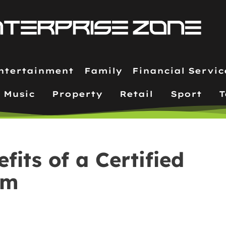
ntertainment
Family
Financial Servic
Music
Property
Retail
Sport
T
fits of a Certified
am