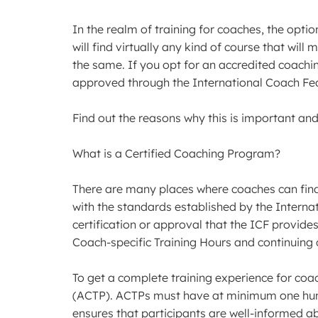
In the realm of training for coaches, the option
will find virtually any kind of course that wil
the same. If you opt for an accredited coaching
approved through the International Coach Fed
Find out the reasons why this is important and
What is a Certified Coaching Program?
There are many places where coaches can find 
with the standards established by the Interna
certification or approval that the ICF provi
Coach-specific Training Hours and continuing
To get a complete training experience for coa
(ACTP). ACTPs must have at minimum one hundr
ensures that participants are well-informed ab