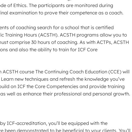
e of Ethics. The participants are monitored during
final examination to prove their competence as a coach.
ents of coaching search for a school that is certified
ic Training Hours (ACSTH). ACSTH programs allow you to
 must comprise 30 hours of coaching. As with ACTPs, ACSTH
ns and also the ability to train for ICF Core
n ACSTH course The Continuing Coach Education (CCE) will
 Learn new techniques and refresh the knowledge you’ve
build on ICF the Core Competencies and provide training
 as well as enhance their professional and personal growth.
by ICF-accreditation, you’ll be equipped with the
e been demonstrated to be beneficial to your clients. You’ll