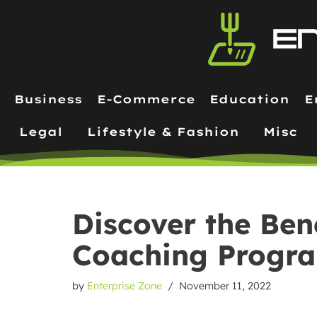
Skip
to
content
Business
E-Commerce
Education
E
Legal
Lifestyle & Fashion
Misc
Discover the Bene
Coaching Progr
by
Enterprise Zone
November 11, 2022