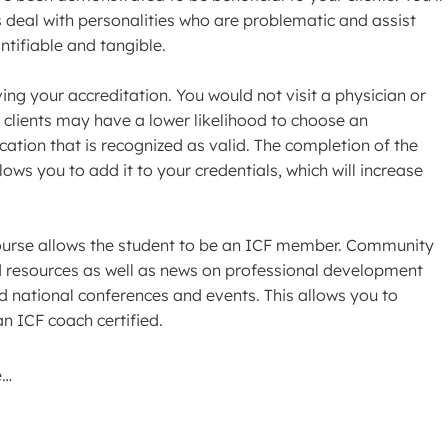
s deal with personalities who are problematic and assist
antifiable and tangible.
ng your accreditation. You would not visit a physician or
 clients may have a lower likelihood to choose an
cation that is recognized as valid. The completion of the
ows you to add it to your credentials, which will increase
 course allows the student to be an ICF member. Community
 resources as well as news on professional development
nd national conferences and events. This allows you to
n ICF coach certified.
e…