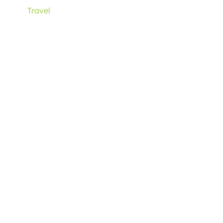
Travel