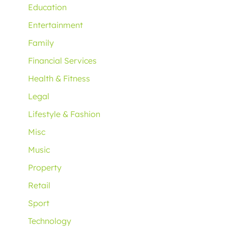
Education
Entertainment
Family
Financial Services
Health & Fitness
Legal
Lifestyle & Fashion
Misc
Music
Property
Retail
Sport
Technology