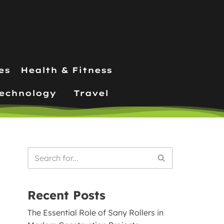
es
Health & Fitness
echnology
Travel
Recent Posts
The Essential Role of Sany Rollers in