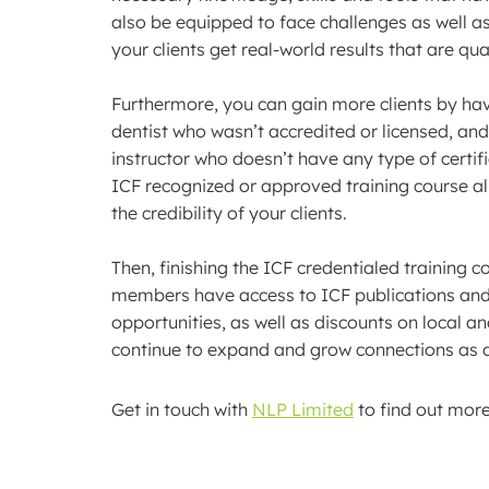
also be equipped to face challenges as well a
your clients get real-world results that are qu
Furthermore, you can gain more clients by havi
dentist who wasn’t accredited or licensed, and
instructor who doesn’t have any type of certifi
ICF recognized or approved training course all
the credibility of your clients.
Then, finishing the ICF credentialed training
members have access to ICF publications and
opportunities, as well as discounts on local a
continue to expand and grow connections as a
Get in touch with
NLP Limited
to find out mor