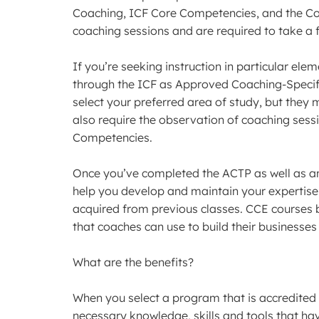
Coaching, ICF Core Competencies, and the Cod
coaching sessions and are required to take a 
If you’re seeking instruction in particular elem
through the ICF as Approved Coaching-Specif
select your preferred area of study, but they
also require the observation of coaching sessio
Competencies.
Once you’ve completed the ACTP as well as a
help you develop and maintain your expertise
acquired from previous classes. CCE courses 
that coaches can use to build their businesses
What are the benefits?
When you select a program that is accredited 
necessary knowledge, skills and tools that hav