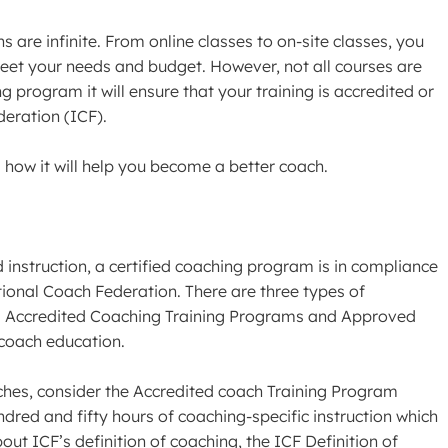
s are infinite. From online classes to on-site classes, you
l meet your needs and budget. However, not all courses are
 program it will ensure that your training is accredited or
eration (ICF).
 how it will help you become a better coach.
instruction, a certified coaching program is in compliance
tional Coach Federation. There are three types of
des Accredited Coaching Training Programs and Approved
 coach education.
ches, consider the Accredited coach Training Program
ed and fifty hours of coaching-specific instruction which
out ICF’s definition of coaching, the ICF Definition of