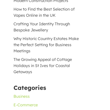
Modern Construction Projects
How to Find the Best Selection of
Vapes Online in the UK
Crafting Your Identity Through
Bespoke Jewellery
Why Historic Country Estates Make
the Perfect Setting for Business
Meetings
The Growing Appeal of Cottage
Holidays in St Ives for Coastal
Getaways
Categories
Business
E-Commerce