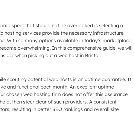
ial aspect that should not be overlooked is selecting a
eb hosting services provide the necessary infrastructure
ne. With so many options available in today’s marketplace,
become overwhelming. In this comprehensive guide, we will
nsider when picking out a web host in Bristol.
ile scouting potential web hosts is an uptime guarantee. It
ive and functional each month. An excellent uptime
ur chosen web hosting firm does not offer this assurance
ld, then steer clear of such providers. A consistent
ors, resulting in better SEO rankings and overall site