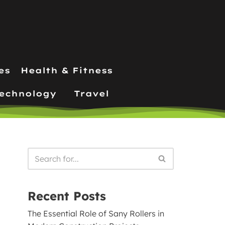
es
Health & Fitness
echnology
Travel
Recent Posts
The Essential Role of Sany Rollers in