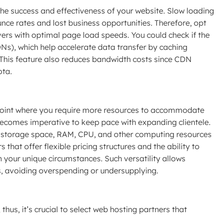
 the success and effectiveness of your website. Slow loading
unce rates and lost business opportunities. Therefore, opt
ers with optimal page load speeds. You could check if the
Ns), which help accelerate data transfer by caching
 This feature also reduces bandwidth costs since CDN
ota.
point where you require more resources to accommodate
 becomes imperative to keep pace with expanding clientele.
 storage space, RAM, CPU, and other computing resources
hat offer flexible pricing structures and the ability to
n your unique circumstances. Such versatility allows
ls, avoiding overspending or undersupplying.
us, it’s crucial to select web hosting partners that