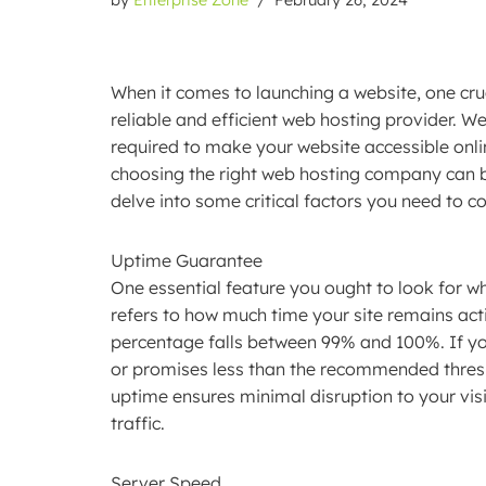
When it comes to launching a website, one cruc
reliable and efficient web hosting provider. W
required to make your website accessible onli
choosing the right web hosting company can 
delve into some critical factors you need to co
Uptime Guarantee
One essential feature you ought to look for wh
refers to how much time your site remains act
percentage falls between 99% and 100%. If yo
or promises less than the recommended thresho
uptime ensures minimal disruption to your visit
traffic.
Server Speed