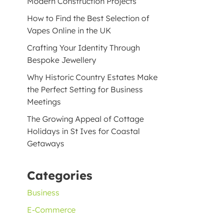
Modern Construction Projects
How to Find the Best Selection of
Vapes Online in the UK
Crafting Your Identity Through
Bespoke Jewellery
Why Historic Country Estates Make
the Perfect Setting for Business
Meetings
The Growing Appeal of Cottage
Holidays in St Ives for Coastal
Getaways
Categories
Business
E-Commerce