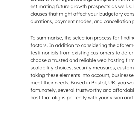
estimating future growth prospects as well. C
clauses that might affect your budgetary cons
durations, payment modes, and cancellation p
To summarise, the selection process for findin
factors. In addition to considering the afore
testimonials from existing customers to dete
choose a trusted and reliable web hosting fir
scalability choices, security measures, custom
taking these elements into account, businesses
meet their needs. Based in Bristol, UK, you wou
fortunately, several trustworthy and affordabl
host that aligns perfectly with your vision an