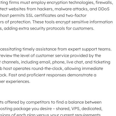
ing firms must employ encryption technologies, firewalls,
otect websites from hackers, malware attacks, and DDoS
 host permits SSL certificates and two-factor
rs of protection. These tools encrypt sensitive information
ns, adding extra security protocols for customers.
cessitating timely assistance from expert support teams.
review the level of customer service provided by the
 channels, including email, phone, live chat, and ticketing
eb host operates round-the-clock, allowing immediate
lock. Fast and proficient responses demonstrate a
er experiences.
nts offered by competitors to find a balance between
 hosting package you desire – shared, VPS, dedicated,
sions of each plan versus your current requirements,