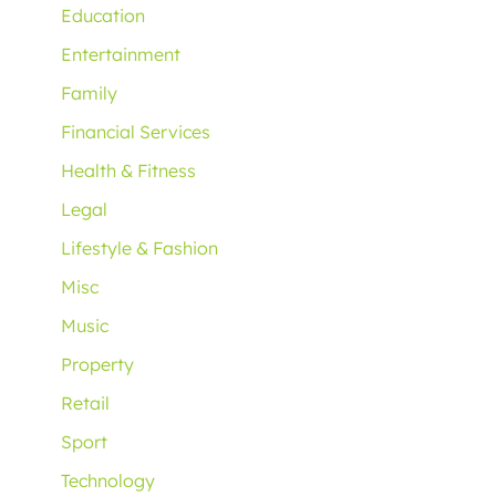
Education
Entertainment
Family
Financial Services
Health & Fitness
Legal
Lifestyle & Fashion
Misc
Music
Property
Retail
Sport
Technology