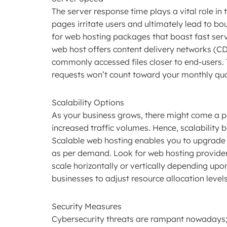
The server response time plays a vital role in
pages irritate users and ultimately lead to bo
for web hosting packages that boast fast serv
web host offers content delivery networks (CD
commonly accessed files closer to end-users.
requests won’t count toward your monthly qu
Scalability Options
As your business grows, there might come a 
increased traffic volumes. Hence, scalability
Scalable web hosting enables you to upgrade
as per demand. Look for web hosting providers t
scale horizontally or vertically depending upo
businesses to adjust resource allocation leve
Security Measures
Cybersecurity threats are rampant nowadays; th