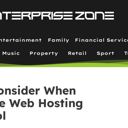
ntertainment
Family
Financial Servic
Music
Property
Retail
Sport
T
Consider When
le Web Hosting
ol