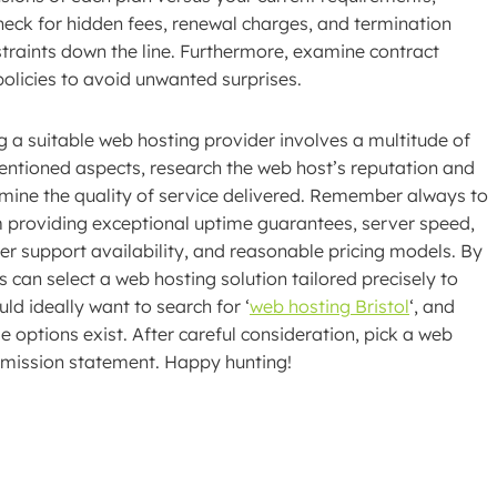
heck for hidden fees, renewal charges, and termination
traints down the line. Furthermore, examine contract
olicies to avoid unwanted surprises.
g a suitable web hosting provider involves a multitude of
mentioned aspects, research the web host’s reputation and
rmine the quality of service delivered. Remember always to
m providing exceptional uptime guarantees, server speed,
er support availability, and reasonable pricing models. By
 can select a web hosting solution tailored precisely to
ld ideally want to search for ‘
web hosting Bristol
‘, and
e options exist. After careful consideration, pick a web
d mission statement. Happy hunting!