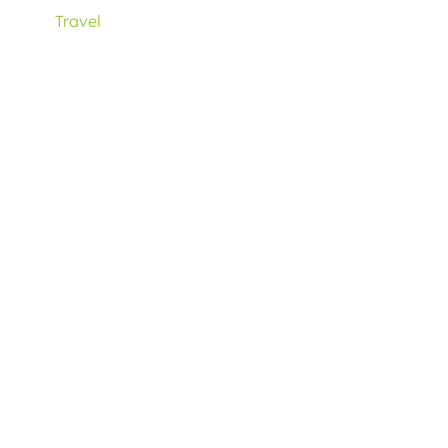
Travel