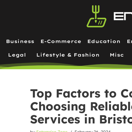
Skip
to
content
Business
E-Commerce
Education
E
Legal
Lifestyle & Fashion
Misc
Top Factors to 
Choosing Reliab
Services in Brist
by
Enterprise Zone
February 26, 2024