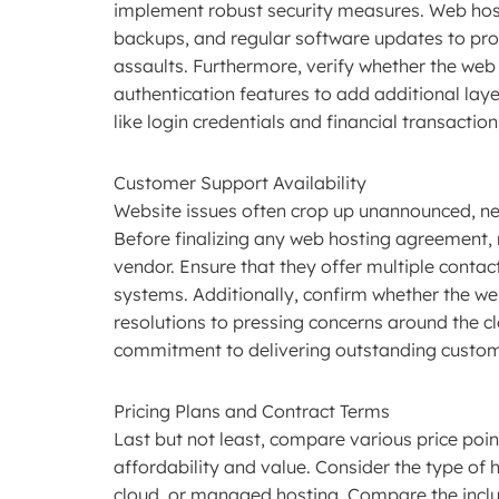
implement robust security measures. Web host
backups, and regular software updates to pr
assaults. Furthermore, verify whether the web
authentication features to add additional laye
like login credentials and financial transactio
Customer Support Availability
Website issues often crop up unannounced, ne
Before finalizing any web hosting agreement, 
vendor. Ensure that they offer multiple contact
systems. Additionally, confirm whether the w
resolutions to pressing concerns around the c
commitment to delivering outstanding custom
Pricing Plans and Contract Terms
Last but not least, compare various price poi
affordability and value. Consider the type of
cloud, or managed hosting. Compare the inclu