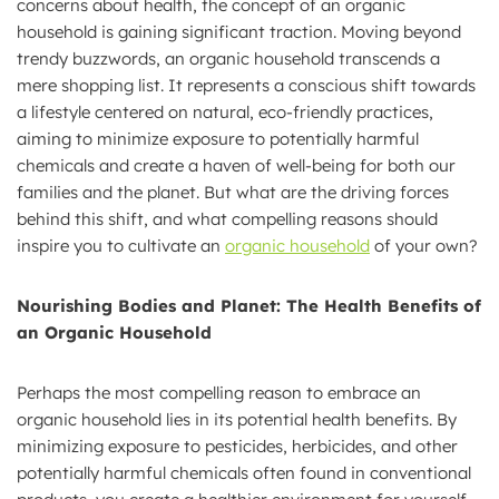
concerns about health, the concept of an organic
household is gaining significant traction. Moving beyond
trendy buzzwords, an organic household transcends a
mere shopping list. It represents a conscious shift towards
a lifestyle centered on natural, eco-friendly practices,
aiming to minimize exposure to potentially harmful
chemicals and create a haven of well-being for both our
families and the planet. But what are the driving forces
behind this shift, and what compelling reasons should
inspire you to cultivate an
organic household
of your own?
Nourishing Bodies and Planet: The Health Benefits of
an Organic Household
Perhaps the most compelling reason to embrace an
organic household lies in its potential health benefits. By
minimizing exposure to pesticides, herbicides, and other
potentially harmful chemicals often found in conventional