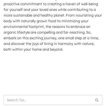
proactive commitment to creating a haven of well-being
for yourself and your loved ones while contributing to a
more sustainable and healthy planet. From nourishing your
body with naturally grown food to minimizing your
environmental footprint, the reasons to embrace an
organic lifestyle are compelling and far-reaching. So,
embark on this exciting journey, one small step at a time,
and discover the joys of living in harmony with nature,
both within your home and beyond.