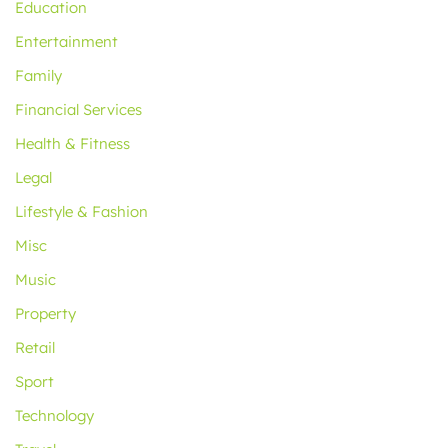
Education
Entertainment
Family
Financial Services
Health & Fitness
Legal
Lifestyle & Fashion
Misc
Music
Property
Retail
Sport
Technology