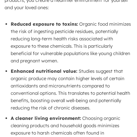
products, you create a healthier environment for yourself
and your loved ones:
Reduced exposure to toxins:
Organic food minimizes
the risk of ingesting pesticide residues, potentially
reducing long-term health risks associated with
exposure to these chemicals. This is particularly
beneficial for vulnerable populations like young children
and pregnant women.
Enhanced nutritional value:
Studies suggest that
organic produce may contain higher levels of certain
antioxidants and micronutrients compared to
conventional options. This translates to potential health
benefits, boosting overall well-being and potentially
reducing the risk of chronic diseases.
A cleaner living environment:
Choosing organic
cleaning products and household goods minimizes
exposure to harsh chemicals often found in