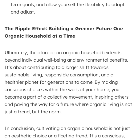
term goals, and allow yourself the flexibility to adapt
and adjust.
The Ripple Effect: Building a Greener Future One
Organic Household at a Time
Ultimately, the allure of an organic household extends
beyond individual well-being and environmental benefits.
It’s about contributing to a larger shift towards
sustainable living, responsible consumption, and a
healthier planet for generations to come. By making
conscious choices within the walls of your home, you
become a part of a collective movement, inspiring others
and paving the way for a future where organic living is not
just a trend, but the norm.
In conclusion, cultivating an organic household is not just
an aesthetic choice or a fleeting trend. It’s a conscious,