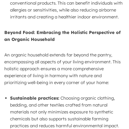
conventional products. This can benefit individuals with
allergies or sensitivities, while also reducing airborne
irritants and creating a healthier indoor environment.
Beyond Food: Embracing the Holistic Perspective of
an Organic Household
An organic household extends far beyond the pantry,
encompassing all aspects of your living environment. This
holistic approach ensures a more comprehensive
experience of living in harmony with nature and
prioritizing well-being in every corner of your home:
Sustainable practices:
Choosing organic clothing,
bedding, and other textiles crafted from natural
materials not only minimizes exposure to synthetic
chemicals but also supports sustainable farming
practices and reduces harmful environmental impact.