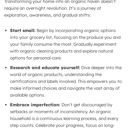
Transforming your home into an organic haven doesn’t
require an overnight revolution. It’s a journey of
exploration, awareness, and gradual shifts:
Start small:
Begin by incorporating organic options
into your grocery list, focusing on the produce you and
your family consume the most. Gradually experiment
with organic cleaning products and explore natural
options for personal care.
Research and educate yourself:
Dive deeper into the
world of organic products, understanding the
certifications and labels involved. This empowers you to
make informed choices and navigate the vast array of
available options.
Embrace imperfection:
Don’t get discouraged by
setbacks or moments of inconsistency. An organic
household is a continuous learning process, and every
step counts. Celebrate your progress, focus on long-