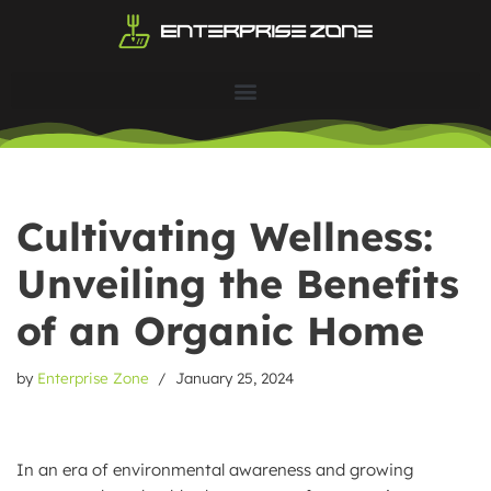
Skip
to
content
Cultivating Wellness:
Unveiling the Benefits
of an Organic Home
by
Enterprise Zone
January 25, 2024
In an era of environmental awareness and growing