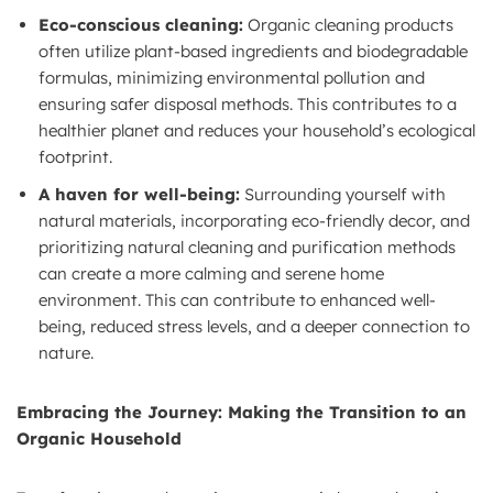
Eco-conscious cleaning:
Organic cleaning products
often utilize plant-based ingredients and biodegradable
formulas, minimizing environmental pollution and
ensuring safer disposal methods. This contributes to a
healthier planet and reduces your household’s ecological
footprint.
A haven for well-being:
Surrounding yourself with
natural materials, incorporating eco-friendly decor, and
prioritizing natural cleaning and purification methods
can create a more calming and serene home
environment. This can contribute to enhanced well-
being, reduced stress levels, and a deeper connection to
nature.
Embracing the Journey: Making the Transition to an
Organic Household