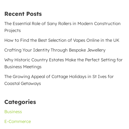
Recent Posts
The Essential Role of Sany Rollers in Modern Construction
Projects
How to Find the Best Selection of Vapes Online in the UK
Crafting Your Identity Through Bespoke Jewellery
Why Historic Country Estates Make the Perfect Setting for
Business Meetings
The Growing Appeal of Cottage Holidays in St Ives for
Coastal Getaways
Categories
Business
E-Commerce