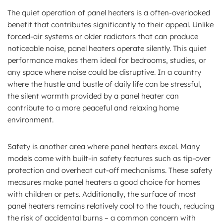
The quiet operation of panel heaters is a often-overlooked
benefit that contributes significantly to their appeal. Unlike
forced-air systems or older radiators that can produce
noticeable noise, panel heaters operate silently. This quiet
performance makes them ideal for bedrooms, studies, or
any space where noise could be disruptive. In a country
where the hustle and bustle of daily life can be stressful,
the silent warmth provided by a panel heater can
contribute to a more peaceful and relaxing home
environment.
Safety is another area where panel heaters excel. Many
models come with built-in safety features such as tip-over
protection and overheat cut-off mechanisms. These safety
measures make panel heaters a good choice for homes
with children or pets. Additionally, the surface of most
panel heaters remains relatively cool to the touch, reducing
the risk of accidental burns – a common concern with