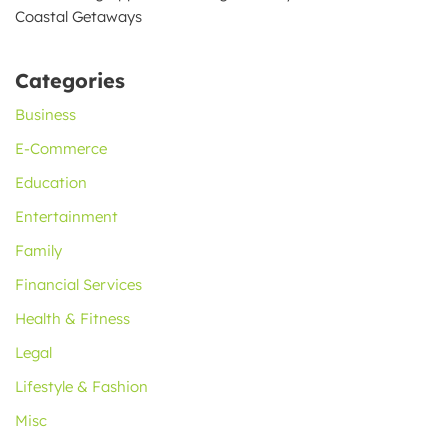
Coastal Getaways
Categories
Business
E-Commerce
Education
Entertainment
Family
Financial Services
Health & Fitness
Legal
Lifestyle & Fashion
Misc