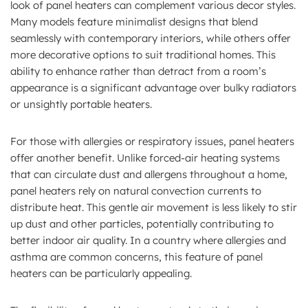
look of panel heaters can complement various decor styles.
Many models feature minimalist designs that blend
seamlessly with contemporary interiors, while others offer
more decorative options to suit traditional homes. This
ability to enhance rather than detract from a room’s
appearance is a significant advantage over bulky radiators
or unsightly portable heaters.
For those with allergies or respiratory issues, panel heaters
offer another benefit. Unlike forced-air heating systems
that can circulate dust and allergens throughout a home,
panel heaters rely on natural convection currents to
distribute heat. This gentle air movement is less likely to stir
up dust and other particles, potentially contributing to
better indoor air quality. In a country where allergies and
asthma are common concerns, this feature of panel
heaters can be particularly appealing.