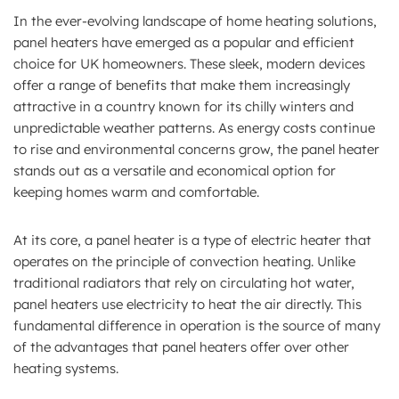
In the ever-evolving landscape of home heating solutions,
panel heaters have emerged as a popular and efficient
choice for UK homeowners. These sleek, modern devices
offer a range of benefits that make them increasingly
attractive in a country known for its chilly winters and
unpredictable weather patterns. As energy costs continue
to rise and environmental concerns grow, the panel heater
stands out as a versatile and economical option for
keeping homes warm and comfortable.
At its core, a panel heater is a type of electric heater that
operates on the principle of convection heating. Unlike
traditional radiators that rely on circulating hot water,
panel heaters use electricity to heat the air directly. This
fundamental difference in operation is the source of many
of the advantages that panel heaters offer over other
heating systems.