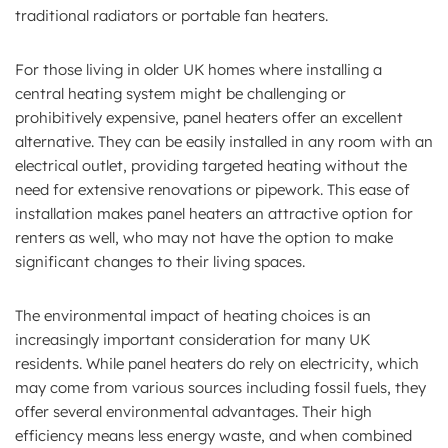
traditional radiators or portable fan heaters.
For those living in older UK homes where installing a
central heating system might be challenging or
prohibitively expensive, panel heaters offer an excellent
alternative. They can be easily installed in any room with an
electrical outlet, providing targeted heating without the
need for extensive renovations or pipework. This ease of
installation makes panel heaters an attractive option for
renters as well, who may not have the option to make
significant changes to their living spaces.
The environmental impact of heating choices is an
increasingly important consideration for many UK
residents. While panel heaters do rely on electricity, which
may come from various sources including fossil fuels, they
offer several environmental advantages. Their high
efficiency means less energy waste, and when combined