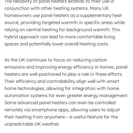
The flexibility of panel heaters extends to their use in
conjunction with other heating systems. Many UK
homeowners use panel heaters as a supplementary heat
source, providing targeted warmth in specific areas while
relying on central heating for background warmth. This
hybrid approach can lead to more comfortable living
spaces and potentially lower overall heating costs.
As the UK continues to focus on reducing carbon
emissions and improving energy efficiency in homes, panel
heaters are well-positioned to play a role in these efforts.
Their efficiency and controllability align well with smart
home technologies, allowing for integration with home
automation systems for even greater energy management.
Some advanced panel heaters can even be controlled
remotely via smartphone apps, allowing users to adjust
their heating from anywhere – a useful feature for the
unpredictable UK weather.