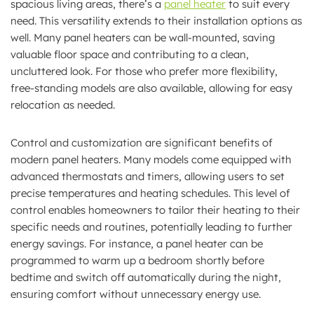
spacious living areas, there’s a
panel heater
to suit every
need. This versatility extends to their installation options as
well. Many panel heaters can be wall-mounted, saving
valuable floor space and contributing to a clean,
uncluttered look. For those who prefer more flexibility,
free-standing models are also available, allowing for easy
relocation as needed.
Control and customization are significant benefits of
modern panel heaters. Many models come equipped with
advanced thermostats and timers, allowing users to set
precise temperatures and heating schedules. This level of
control enables homeowners to tailor their heating to their
specific needs and routines, potentially leading to further
energy savings. For instance, a panel heater can be
programmed to warm up a bedroom shortly before
bedtime and switch off automatically during the night,
ensuring comfort without unnecessary energy use.