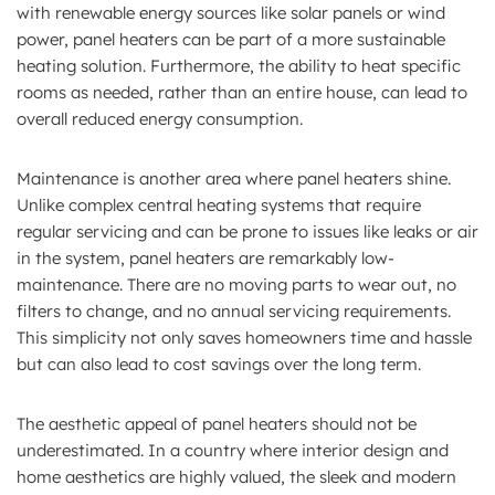
with renewable energy sources like solar panels or wind
power, panel heaters can be part of a more sustainable
heating solution. Furthermore, the ability to heat specific
rooms as needed, rather than an entire house, can lead to
overall reduced energy consumption.
Maintenance is another area where panel heaters shine.
Unlike complex central heating systems that require
regular servicing and can be prone to issues like leaks or air
in the system, panel heaters are remarkably low-
maintenance. There are no moving parts to wear out, no
filters to change, and no annual servicing requirements.
This simplicity not only saves homeowners time and hassle
but can also lead to cost savings over the long term.
The aesthetic appeal of panel heaters should not be
underestimated. In a country where interior design and
home aesthetics are highly valued, the sleek and modern