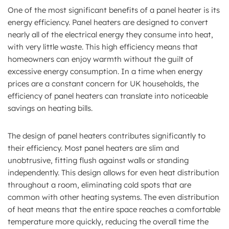
One of the most significant benefits of a panel heater is its
energy efficiency. Panel heaters are designed to convert
nearly all of the electrical energy they consume into heat,
with very little waste. This high efficiency means that
homeowners can enjoy warmth without the guilt of
excessive energy consumption. In a time when energy
prices are a constant concern for UK households, the
efficiency of panel heaters can translate into noticeable
savings on heating bills.
The design of panel heaters contributes significantly to
their efficiency. Most panel heaters are slim and
unobtrusive, fitting flush against walls or standing
independently. This design allows for even heat distribution
throughout a room, eliminating cold spots that are
common with other heating systems. The even distribution
of heat means that the entire space reaches a comfortable
temperature more quickly, reducing the overall time the