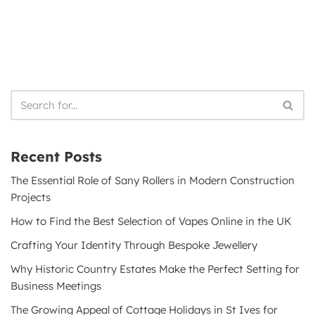
Recent Posts
The Essential Role of Sany Rollers in Modern Construction
Projects
How to Find the Best Selection of Vapes Online in the UK
Crafting Your Identity Through Bespoke Jewellery
Why Historic Country Estates Make the Perfect Setting for
Business Meetings
The Growing Appeal of Cottage Holidays in St Ives for