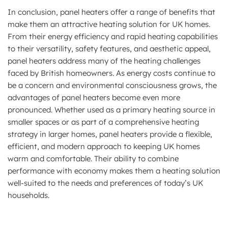
In conclusion, panel heaters offer a range of benefits that
make them an attractive heating solution for UK homes.
From their energy efficiency and rapid heating capabilities
to their versatility, safety features, and aesthetic appeal,
panel heaters address many of the heating challenges
faced by British homeowners. As energy costs continue to
be a concern and environmental consciousness grows, the
advantages of panel heaters become even more
pronounced. Whether used as a primary heating source in
smaller spaces or as part of a comprehensive heating
strategy in larger homes, panel heaters provide a flexible,
efficient, and modern approach to keeping UK homes
warm and comfortable. Their ability to combine
performance with economy makes them a heating solution
well-suited to the needs and preferences of today’s UK
households.