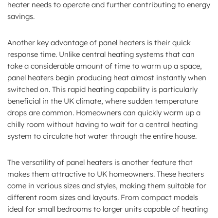
heater needs to operate and further contributing to energy
savings.
Another key advantage of panel heaters is their quick
response time. Unlike central heating systems that can
take a considerable amount of time to warm up a space,
panel heaters begin producing heat almost instantly when
switched on. This rapid heating capability is particularly
beneficial in the UK climate, where sudden temperature
drops are common. Homeowners can quickly warm up a
chilly room without having to wait for a central heating
system to circulate hot water through the entire house.
The versatility of panel heaters is another feature that
makes them attractive to UK homeowners. These heaters
come in various sizes and styles, making them suitable for
different room sizes and layouts. From compact models
ideal for small bedrooms to larger units capable of heating