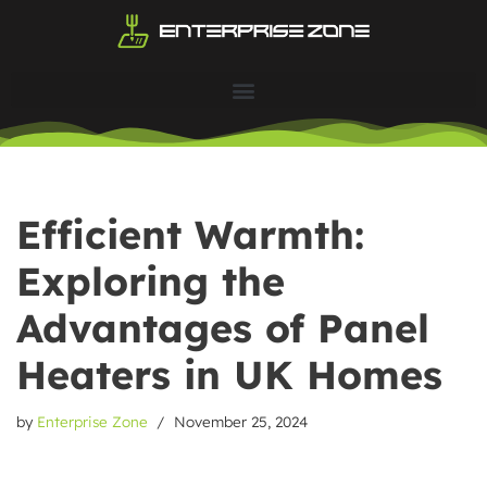
Skip
to
content
Efficient Warmth:
Exploring the
Advantages of Panel
Heaters in UK Homes
by
Enterprise Zone
November 25, 2024