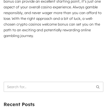
bonus can provide an excellent starting point, it’s just one
aspect of your overall casino experience. Always gamble
responsibly, and never wager more than you can afford to
lose. With the right approach and a bit of luck, a well-
chosen crypto casinos welcome bonus can set you on the
path to an exciting and potentially rewarding online
gambling journey.
Recent Posts