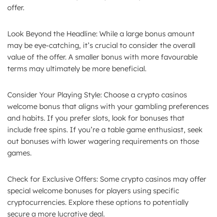
offer.
Look Beyond the Headline: While a large bonus amount
may be eye-catching, it’s crucial to consider the overall
value of the offer. A smaller bonus with more favourable
terms may ultimately be more beneficial.
Consider Your Playing Style: Choose a crypto casinos
welcome bonus that aligns with your gambling preferences
and habits. If you prefer slots, look for bonuses that
include free spins. If you’re a table game enthusiast, seek
out bonuses with lower wagering requirements on those
games.
Check for Exclusive Offers: Some crypto casinos may offer
special welcome bonuses for players using specific
cryptocurrencies. Explore these options to potentially
secure a more lucrative deal.