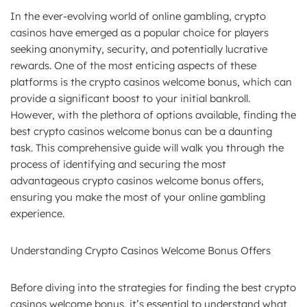
In the ever-evolving world of online gambling, crypto
casinos have emerged as a popular choice for players
seeking anonymity, security, and potentially lucrative
rewards. One of the most enticing aspects of these
platforms is the crypto casinos welcome bonus, which can
provide a significant boost to your initial bankroll.
However, with the plethora of options available, finding the
best crypto casinos welcome bonus can be a daunting
task. This comprehensive guide will walk you through the
process of identifying and securing the most
advantageous crypto casinos welcome bonus offers,
ensuring you make the most of your online gambling
experience.
Understanding Crypto Casinos Welcome Bonus Offers
Before diving into the strategies for finding the best crypto
casinos welcome bonus, it’s essential to understand what