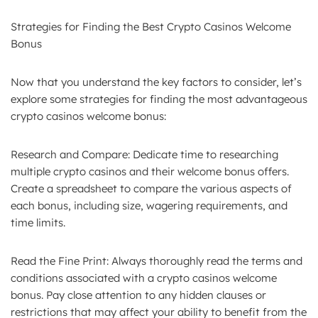
Strategies for Finding the Best Crypto Casinos Welcome
Bonus
Now that you understand the key factors to consider, let’s
explore some strategies for finding the most advantageous
crypto casinos welcome bonus:
Research and Compare: Dedicate time to researching
multiple crypto casinos and their welcome bonus offers.
Create a spreadsheet to compare the various aspects of
each bonus, including size, wagering requirements, and
time limits.
Read the Fine Print: Always thoroughly read the terms and
conditions associated with a crypto casinos welcome
bonus. Pay close attention to any hidden clauses or
restrictions that may affect your ability to benefit from the