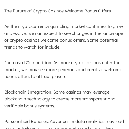
The Future of Crypto Casinos Welcome Bonus Offers
As the cryptocurrency gambling market continues to grow
and evolve, we can expect to see changes in the landscape
of crypto casinos welcome bonus offers. Some potential
trends to watch for include:
Increased Competition: As more crypto casinos enter the
market, we may see more generous and creative welcome
bonus offers to attract players.
Blockchain Integration: Some casinos may leverage
blockchain technology to create more transparent and
verifiable bonus systems.
Personalised Bonuses: Advances in data analytics may lead
to more tailored crypto casinos welcome bonus offers