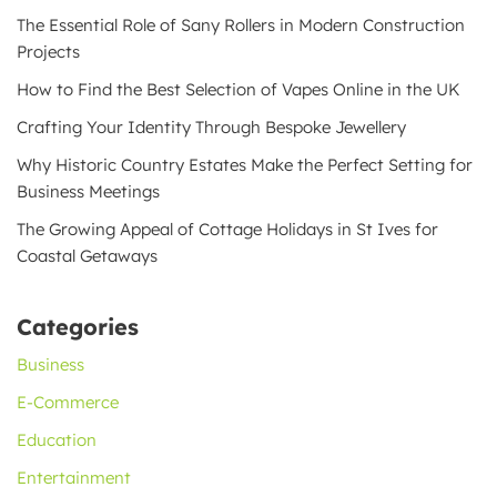
The Essential Role of Sany Rollers in Modern Construction
Projects
How to Find the Best Selection of Vapes Online in the UK
Crafting Your Identity Through Bespoke Jewellery
Why Historic Country Estates Make the Perfect Setting for
Business Meetings
The Growing Appeal of Cottage Holidays in St Ives for
Coastal Getaways
Categories
Business
E-Commerce
Education
Entertainment