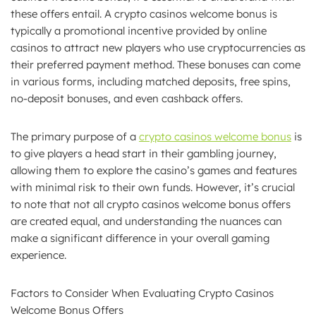
these offers entail. A crypto casinos welcome bonus is
typically a promotional incentive provided by online
casinos to attract new players who use cryptocurrencies as
their preferred payment method. These bonuses can come
in various forms, including matched deposits, free spins,
no-deposit bonuses, and even cashback offers.
The primary purpose of a
crypto casinos welcome bonus
is
to give players a head start in their gambling journey,
allowing them to explore the casino’s games and features
with minimal risk to their own funds. However, it’s crucial
to note that not all crypto casinos welcome bonus offers
are created equal, and understanding the nuances can
make a significant difference in your overall gaming
experience.
Factors to Consider When Evaluating Crypto Casinos
Welcome Bonus Offers