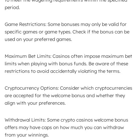
period.
Game Restrictions: Some bonuses may only be valid for
specific games or game types. Check if the bonus can be
used on your preferred games.
Maximum Bet Limits: Casinos often impose maximum bet
limits when playing with bonus funds. Be aware of these
restrictions to avoid accidentally violating the terms.
Cryptocurrency Options: Consider which cryptocurrencies
are accepted for the welcome bonus and whether they
align with your preferences.
Withdrawal Limits: Some crypto casinos welcome bonus
offers may have caps on how much you can withdraw
from your winnings.