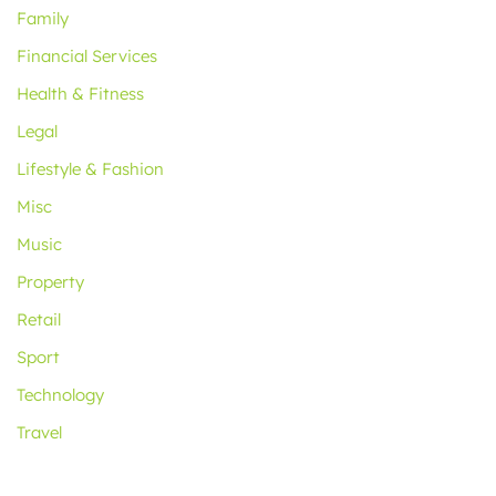
Family
Financial Services
Health & Fitness
Legal
Lifestyle & Fashion
Misc
Music
Property
Retail
Sport
Technology
Travel