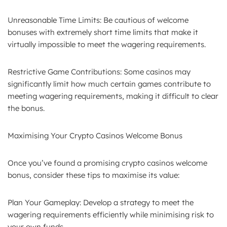
Unreasonable Time Limits: Be cautious of welcome
bonuses with extremely short time limits that make it
virtually impossible to meet the wagering requirements.
Restrictive Game Contributions: Some casinos may
significantly limit how much certain games contribute to
meeting wagering requirements, making it difficult to clear
the bonus.
Maximising Your Crypto Casinos Welcome Bonus
Once you’ve found a promising crypto casinos welcome
bonus, consider these tips to maximise its value:
Plan Your Gameplay: Develop a strategy to meet the
wagering requirements efficiently while minimising risk to
your own funds.