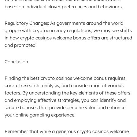
based on individual player preferences and behaviours.
Regulatory Changes: As governments around the world
grapple with cryptocurrency regulations, we may see shifts
in how crypto casinos welcome bonus offers are structured
and promoted.
Conclusion
Finding the best crypto casinos welcome bonus requires
careful research, analysis, and consideration of various
factors. By understanding the key elements of these offers
and employing effective strategies, you can identify and
secure bonuses that provide genuine value and enhance
your online gambling experience.
Remember that while a generous crypto casinos welcome