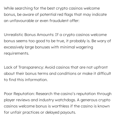
While searching for the best crypto casinos welcome
bonus, be aware of potential red flags that may indicate
an unfavourable or even fraudulent offer:
Unrealistic Bonus Amounts: If a crypto casinos welcome
bonus seems too good to be true, it probably is. Be wary of
excessively large bonuses with minimal wagering
requirements.
Lack of Transparency: Avoid casinos that are not upfront
about their bonus terms and conditions or make it difficult
to find this information.
Poor Reputation: Research the casino’s reputation through
player reviews and industry watchdogs. A generous crypto
casinos welcome bonus is worthless if the casino is known
for unfair practices or delayed payouts.