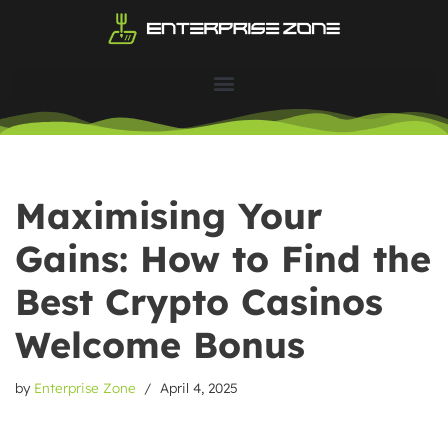
Skip
to
content
Maximising Your
Gains: How to Find the
Best Crypto Casinos
Welcome Bonus
by
Enterprise Zone
April 4, 2025