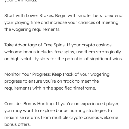
Start with Lower Stakes: Begin with smaller bets to extend
your playing time and increase your chances of meeting
the wagering requirements.
Take Advantage of Free Spins: If your crypto casinos
welcome bonus includes free spins, use them strategically
on high-volatility slots for the potential of significant wins.
Monitor Your Progress: Keep track of your wagering
progress to ensure you’re on track to meet the
requirements within the specified timeframe.
Consider Bonus Hunting: If you’re an experienced player,
you may want to explore bonus hunting strategies to
maximise returns from multiple crypto casinos welcome
bonus offers.