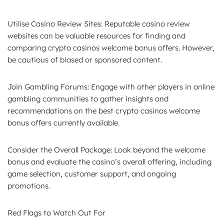
Utilise Casino Review Sites: Reputable casino review
websites can be valuable resources for finding and
comparing crypto casinos welcome bonus offers. However,
be cautious of biased or sponsored content.
Join Gambling Forums: Engage with other players in online
gambling communities to gather insights and
recommendations on the best crypto casinos welcome
bonus offers currently available.
Consider the Overall Package: Look beyond the welcome
bonus and evaluate the casino’s overall offering, including
game selection, customer support, and ongoing
promotions.
Red Flags to Watch Out For