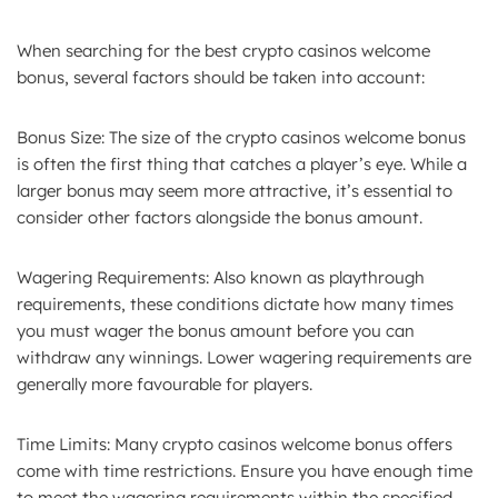
When searching for the best crypto casinos welcome
bonus, several factors should be taken into account:
Bonus Size: The size of the crypto casinos welcome bonus
is often the first thing that catches a player’s eye. While a
larger bonus may seem more attractive, it’s essential to
consider other factors alongside the bonus amount.
Wagering Requirements: Also known as playthrough
requirements, these conditions dictate how many times
you must wager the bonus amount before you can
withdraw any winnings. Lower wagering requirements are
generally more favourable for players.
Time Limits: Many crypto casinos welcome bonus offers
come with time restrictions. Ensure you have enough time
to meet the wagering requirements within the specified