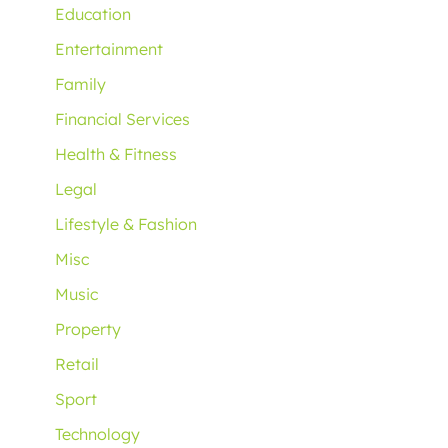
Education
Entertainment
Family
Financial Services
Health & Fitness
Legal
Lifestyle & Fashion
Misc
Music
Property
Retail
Sport
Technology