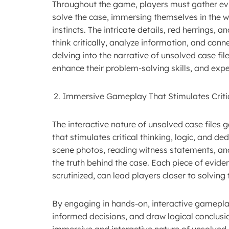
Throughout the game, players must gather evid
solve the case, immersing themselves in the w
instincts. The intricate details, red herrings, 
think critically, analyze information, and conn
delving into the narrative of unsolved case file
enhance their problem-solving skills, and exper
Immersive Gameplay That Stimulates Critic
The interactive nature of unsolved case file
that stimulates critical thinking, logic, and 
scene photos, reading witness statements, ana
the truth behind the case. Each piece of evid
scrutinized, can lead players closer to solving
By engaging in hands-on, interactive gameplay
informed decisions, and draw logical conclusi
immersive and interactive nature of unsolved 