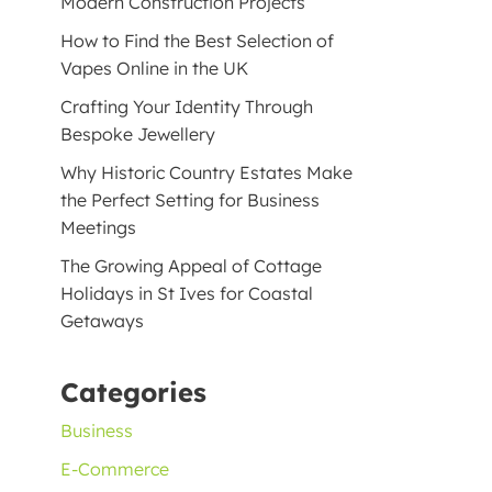
Modern Construction Projects
How to Find the Best Selection of
Vapes Online in the UK
Crafting Your Identity Through
Bespoke Jewellery
Why Historic Country Estates Make
the Perfect Setting for Business
Meetings
The Growing Appeal of Cottage
Holidays in St Ives for Coastal
Getaways
Categories
Business
E-Commerce