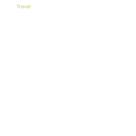
Travel