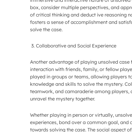
box, consider multiple perspectives, and appr
of critical thinking and deduct ive reasoning n
fosters a sense of accomplishment and satisfa
solve the case.
Collaborative and Social Experience
Another advantage of playing unsolved case fi
interaction with friends, family, or fellow pl
played in groups or teams, allowing players to
knowledge and skills to solve the mystery. 
teamwork, and camaraderie among players, as 
unravel the mystery together.
Whether playing in person or virtually, unsol
experiences, bond over a common goal, and ce
towards solving the case. The social aspect o