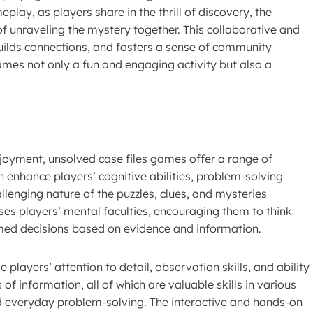
lay, as players share in the thrill of discovery, the
 of unraveling the mystery together. This collaborative and
builds connections, and fosters a sense of community
mes not only a fun and engaging activity but also a
joyment, unsolved case files games offer a range of
an enhance players’ cognitive abilities, problem-solving
challenging nature of the puzzles, clues, and mysteries
ses players’ mental faculties, encouraging them to think
rmed decisions based on evidence and information.
players’ attention to detail, observation skills, and ability
f information, all of which are valuable skills in various
nd everyday problem-solving. The interactive and hands-on