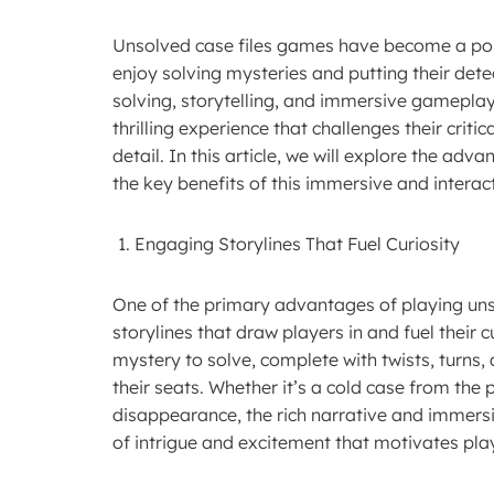
Unsolved case files games have become a pop
enjoy solving mysteries and putting their detec
solving, storytelling, and immersive gameplay
thrilling experience that challenges their criti
detail. In this article, we will explore the ad
the key benefits of this immersive and interac
Engaging Storylines That Fuel Curiosity
One of the primary advantages of playing uns
storylines that draw players in and fuel their
mystery to solve, complete with twists, turns
their seats. Whether it’s a cold case from the 
disappearance, the rich narrative and immersi
of intrigue and excitement that motivates play