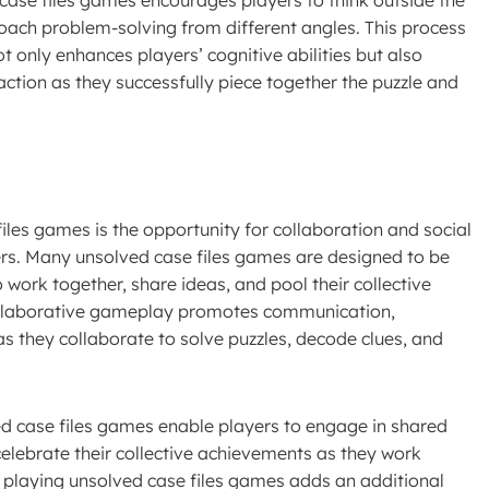
oach problem-solving from different angles. This process
ot only enhances players’ cognitive abilities but also
ction as they successfully piece together the puzzle and
les games is the opportunity for collaboration and social
ayers. Many unsolved case files games are designed to be
 work together, share ideas, and pool their collective
Collaborative gameplay promotes communication,
they collaborate to solve puzzles, decode clues, and
ved case files games enable players to engage in shared
lebrate their collective achievements as they work
f playing unsolved case files games adds an additional