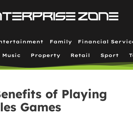
ntertainment
Family
Financial Servic
Music
Property
Retail
Sport
T
enefits of Playing
iles Games