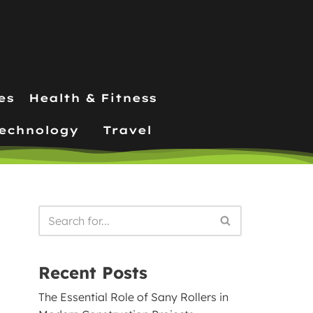
es
Health & Fitness
echnology
Travel
Recent Posts
The Essential Role of Sany Rollers in