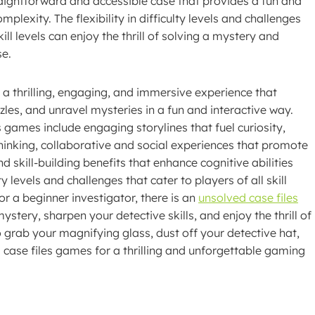
traightforward and accessible case that provides a fun and
exity. The flexibility in difficulty levels and challenges
ll levels can enjoy the thrill of solving a mystery and
se.
 a thrilling, engaging, and immersive experience that
zzles, and unravel mysteries in a fun and interactive way.
games include engaging storylines that fuel curiosity,
hinking, collaborative and social experiences that promote
kill-building benefits that enhance cognitive abilities
y levels and challenges that cater to players of all skill
r a beginner investigator, there is an
unsolved case files
ystery, sharpen your detective skills, and enjoy the thrill of
 grab your magnifying glass, dust off your detective hat,
 case files games for a thrilling and unforgettable gaming