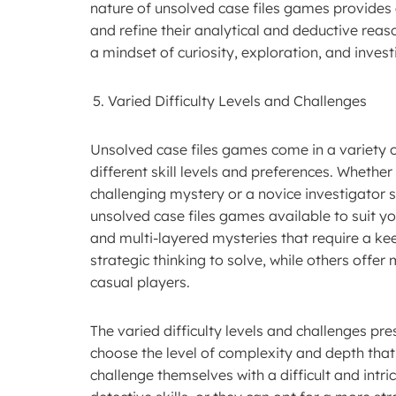
nature of unsolved case files games provides 
and refine their analytical and deductive reaso
a mindset of curiosity, exploration, and invest
Varied Difficulty Levels and Challenges
Unsolved case files games come in a variety of
different skill levels and preferences. Wheth
challenging mystery or a novice investigator 
unsolved case files games available to suit yo
and multi-layered mysteries that require a kee
strategic thinking to solve, while others offer
casual players.
The varied difficulty levels and challenges pr
choose the level of complexity and depth that b
challenge themselves with a difficult and intri