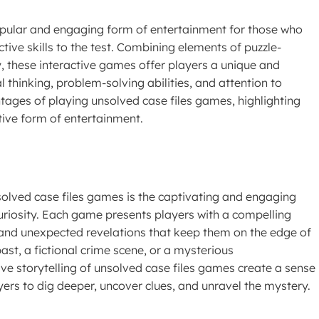
ular and engaging form of entertainment for those who
tive skills to the test. Combining elements of puzzle-
, these interactive games offer players a unique and
cal thinking, problem-solving abilities, and attention to
vantages of playing unsolved case files games, highlighting
tive form of entertainment.
olved case files games is the captivating and engaging
 curiosity. Each game presents players with a compelling
, and unexpected revelations that keep them on the edge of
past, a fictional crime scene, or a mysterious
ve storytelling of unsolved case files games create a sense
ers to dig deeper, uncover clues, and unravel the mystery.