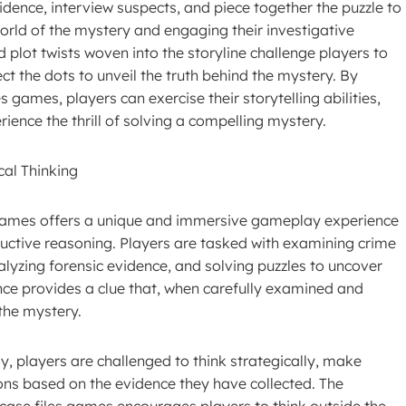
ence, interview suspects, and piece together the puzzle to
orld of the mystery and engaging their investigative
and plot twists woven into the storyline challenge players to
ect the dots to unveil the truth behind the mystery. By
s games, players can exercise their storytelling abilities,
ience the thrill of solving a compelling mystery.
al Thinking
s games offers a unique and immersive gameplay experience
deductive reasoning. Players are tasked with examining crime
lyzing forensic evidence, and solving puzzles to uncover
ence provides a clue that, when carefully examined and
 the mystery.
, players are challenged to think strategically, make
ons based on the evidence they have collected. The
case files games encourages players to think outside the