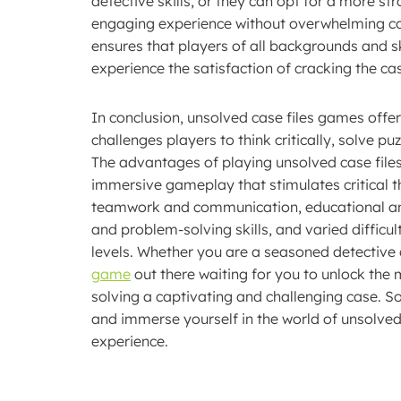
detective skills, or they can opt for a more s
engaging experience without overwhelming compl
ensures that players of all backgrounds and ski
experience the satisfaction of cracking the ca
In conclusion, unsolved case files games offer
challenges players to think critically, solve pu
The advantages of playing unsolved case files 
immersive gameplay that stimulates critical t
teamwork and communication, educational and s
and problem-solving skills, and varied difficult
levels. Whether you are a seasoned detective o
game
out there waiting for you to unlock the m
solving a captivating and challenging case. So
and immerse yourself in the world of unsolved
experience.