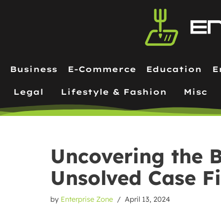
Skip
to
content
Business
E-Commerce
Education
E
Legal
Lifestyle & Fashion
Misc
Uncovering the B
Unsolved Case F
by
Enterprise Zone
April 13, 2024