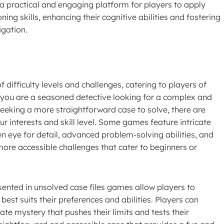
a practical and engaging platform for players to apply
ning skills, enhancing their cognitive abilities and fostering
igation.
 difficulty levels and challenges, catering to players of
er you are a seasoned detective looking for a complex and
seeking a more straightforward case to solve, there are
ur interests and skill level. Some games feature intricate
n eye for detail, advanced problem-solving abilities, and
 more accessible challenges that cater to beginners or
esented in unsolved case files games allow players to
est suits their preferences and abilities. Players can
cate mystery that pushes their limits and tests their