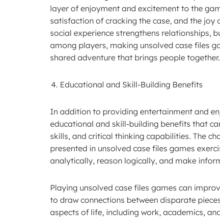
layer of enjoyment and excitement to the gamep
satisfaction of cracking the case, and the joy
social experience strengthens relationships, 
among players, making unsolved case files ga
shared adventure that brings people together.
Educational and Skill-Building Benefits
In addition to providing entertainment and en
educational and skill-building benefits that c
skills, and critical thinking capabilities. The 
presented in unsolved case files games exerci
analytically, reason logically, and make info
Playing unsolved case files games can improve 
to draw connections between disparate pieces o
aspects of life, including work, academics, a