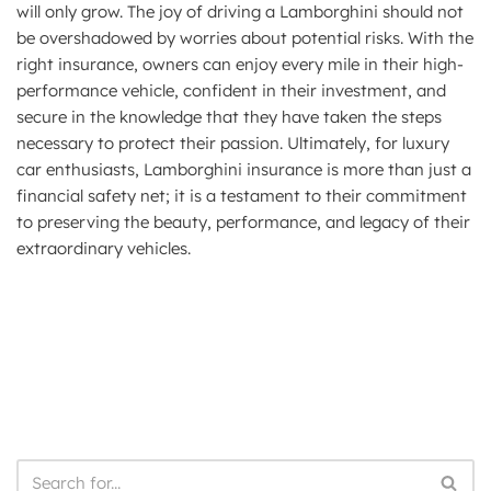
will only grow. The joy of driving a Lamborghini should not
be overshadowed by worries about potential risks. With the
right insurance, owners can enjoy every mile in their high-
performance vehicle, confident in their investment, and
secure in the knowledge that they have taken the steps
necessary to protect their passion. Ultimately, for luxury
car enthusiasts, Lamborghini insurance is more than just a
financial safety net; it is a testament to their commitment
to preserving the beauty, performance, and legacy of their
extraordinary vehicles.