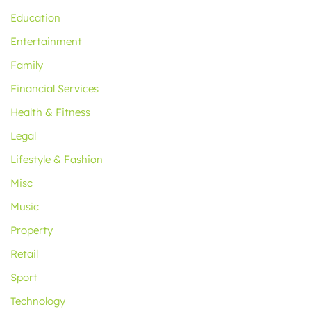
Education
Entertainment
Family
Financial Services
Health & Fitness
Legal
Lifestyle & Fashion
Misc
Music
Property
Retail
Sport
Technology