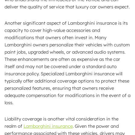
deliver the quality of service that luxury car owners expect.
Another significant aspect of Lamborghini insurance is its
capacity to cover high-value accessories and
modifications that owners often invest in. Many
Lamborghini owners personalize their vehicles with custom
paint jobs, upgraded wheels, or advanced audio systems.
These enhancements are often as expensive as the car
itself and may not be covered under a standard auto
insurance policy. Specialized Lamborghini insurance will
typically offer additional coverage options to protect these
personalized features, ensuring that owners receive
adequate compensation for modifications in the event of a
loss.
Liability coverage is another vital consideration in the
realm of
Lamborghini insurance
. Given the power and
performance associated with these vehicles, drivers may