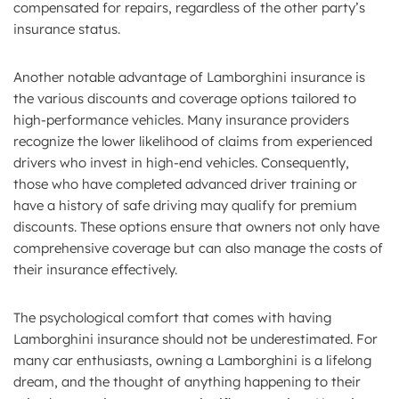
compensated for repairs, regardless of the other party’s
insurance status.
Another notable advantage of Lamborghini insurance is
the various discounts and coverage options tailored to
high-performance vehicles. Many insurance providers
recognize the lower likelihood of claims from experienced
drivers who invest in high-end vehicles. Consequently,
those who have completed advanced driver training or
have a history of safe driving may qualify for premium
discounts. These options ensure that owners not only have
comprehensive coverage but can also manage the costs of
their insurance effectively.
The psychological comfort that comes with having
Lamborghini insurance should not be underestimated. For
many car enthusiasts, owning a Lamborghini is a lifelong
dream, and the thought of anything happening to their