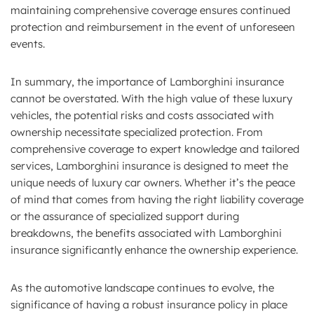
maintaining comprehensive coverage ensures continued
protection and reimbursement in the event of unforeseen
events.
In summary, the importance of Lamborghini insurance
cannot be overstated. With the high value of these luxury
vehicles, the potential risks and costs associated with
ownership necessitate specialized protection. From
comprehensive coverage to expert knowledge and tailored
services, Lamborghini insurance is designed to meet the
unique needs of luxury car owners. Whether it’s the peace
of mind that comes from having the right liability coverage
or the assurance of specialized support during
breakdowns, the benefits associated with Lamborghini
insurance significantly enhance the ownership experience.
As the automotive landscape continues to evolve, the
significance of having a robust insurance policy in place