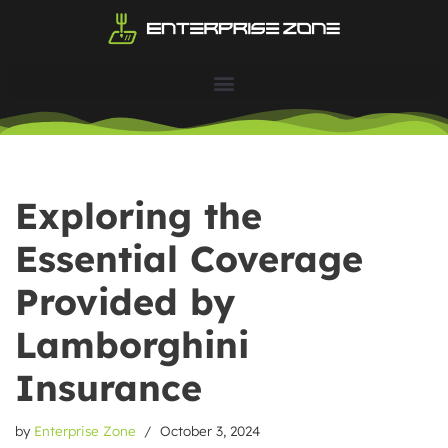
Skip
to
content
Exploring the
Essential Coverage
Provided by
Lamborghini
Insurance
by
Enterprise Zone
October 3, 2024