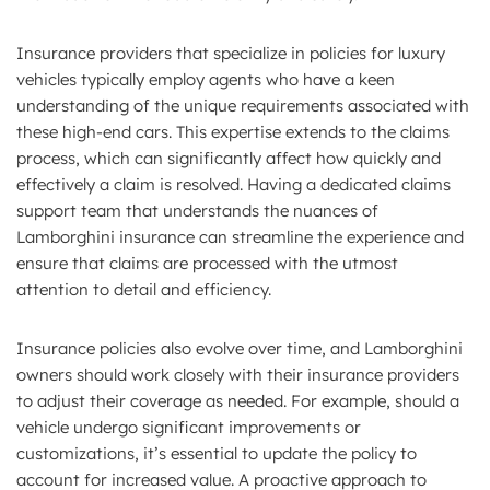
Insurance providers that specialize in policies for luxury
vehicles typically employ agents who have a keen
understanding of the unique requirements associated with
these high-end cars. This expertise extends to the claims
process, which can significantly affect how quickly and
effectively a claim is resolved. Having a dedicated claims
support team that understands the nuances of
Lamborghini insurance can streamline the experience and
ensure that claims are processed with the utmost
attention to detail and efficiency.
Insurance policies also evolve over time, and Lamborghini
owners should work closely with their insurance providers
to adjust their coverage as needed. For example, should a
vehicle undergo significant improvements or
customizations, it’s essential to update the policy to
account for increased value. A proactive approach to