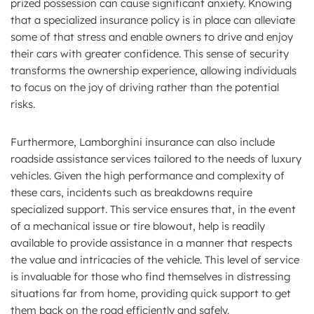
prized possession can cause significant anxiety. Knowing
that a specialized insurance policy is in place can alleviate
some of that stress and enable owners to drive and enjoy
their cars with greater confidence. This sense of security
transforms the ownership experience, allowing individuals
to focus on the joy of driving rather than the potential
risks.
Furthermore, Lamborghini insurance can also include
roadside assistance services tailored to the needs of luxury
vehicles. Given the high performance and complexity of
these cars, incidents such as breakdowns require
specialized support. This service ensures that, in the event
of a mechanical issue or tire blowout, help is readily
available to provide assistance in a manner that respects
the value and intricacies of the vehicle. This level of service
is invaluable for those who find themselves in distressing
situations far from home, providing quick support to get
them back on the road efficiently and safely.