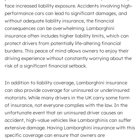
face increased liability exposure. Accidents involving high-
performance cars can lead to significant damages, and
without adequate liability insurance, the financial
consequences can be overwhelming. Lamborghini
insurance often includes higher liability limits, which can
protect drivers from potentially life-altering financial
burdens. This peace of mind allows owners to enjoy their
driving experience without constantly worrying about the
risk of a significant financial setback.
In addition to liability coverage, Lamborghini insurance
can also provide coverage for uninsured or underinsured
motorists. While many drivers in the UK carry some form
of insurance, not everyone complies with the law. In the
unfortunate event that an uninsured driver causes an
accident, high-value vehicles like Lamborghinis can suffer
extensive damage. Having Lamborghini insurance with this
specific coverage can ensure that owners are