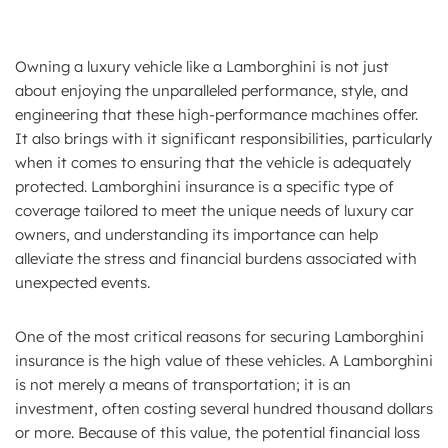
Owning a luxury vehicle like a Lamborghini is not just
about enjoying the unparalleled performance, style, and
engineering that these high-performance machines offer.
It also brings with it significant responsibilities, particularly
when it comes to ensuring that the vehicle is adequately
protected. Lamborghini insurance is a specific type of
coverage tailored to meet the unique needs of luxury car
owners, and understanding its importance can help
alleviate the stress and financial burdens associated with
unexpected events.
One of the most critical reasons for securing Lamborghini
insurance is the high value of these vehicles. A Lamborghini
is not merely a means of transportation; it is an
investment, often costing several hundred thousand dollars
or more. Because of this value, the potential financial loss