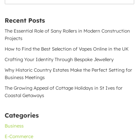
Recent Posts
The Essential Role of Sany Rollers in Modern Construction
Projects
How to Find the Best Selection of Vapes Online in the UK
Crafting Your Identity Through Bespoke Jewellery
Why Historic Country Estates Make the Perfect Setting for
Business Meetings
The Growing Appeal of Cottage Holidays in St Ives for
Coastal Getaways
Categories
Business
E-Commerce