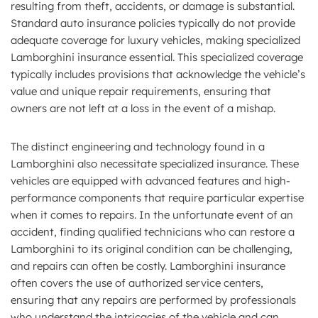
resulting from theft, accidents, or damage is substantial.
Standard auto insurance policies typically do not provide
adequate coverage for luxury vehicles, making specialized
Lamborghini insurance essential. This specialized coverage
typically includes provisions that acknowledge the vehicle’s
value and unique repair requirements, ensuring that
owners are not left at a loss in the event of a mishap.
The distinct engineering and technology found in a
Lamborghini also necessitate specialized insurance. These
vehicles are equipped with advanced features and high-
performance components that require particular expertise
when it comes to repairs. In the unfortunate event of an
accident, finding qualified technicians who can restore a
Lamborghini to its original condition can be challenging,
and repairs can often be costly. Lamborghini insurance
often covers the use of authorized service centers,
ensuring that any repairs are performed by professionals
who understand the intricacies of the vehicle and can