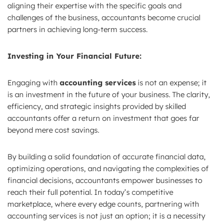
aligning their expertise with the specific goals and
challenges of the business, accountants become crucial
partners in achieving long-term success.
Investing in Your Financial Future:
Engaging with
accounting services
is not an expense; it
is an investment in the future of your business. The clarity,
efficiency, and strategic insights provided by skilled
accountants offer a return on investment that goes far
beyond mere cost savings.
By building a solid foundation of accurate financial data,
optimizing operations, and navigating the complexities of
financial decisions, accountants empower businesses to
reach their full potential. In today’s competitive
marketplace, where every edge counts, partnering with
accounting services is not just an option; it is a necessity