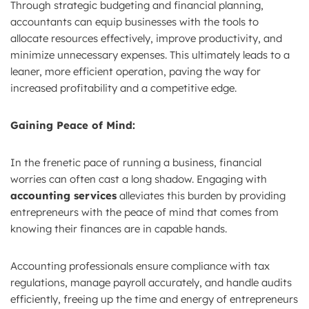
Through strategic budgeting and financial planning,
accountants can equip businesses with the tools to
allocate resources effectively, improve productivity, and
minimize unnecessary expenses. This ultimately leads to a
leaner, more efficient operation, paving the way for
increased profitability and a competitive edge.
Gaining Peace of Mind:
In the frenetic pace of running a business, financial
worries can often cast a long shadow. Engaging with
accounting services
alleviates this burden by providing
entrepreneurs with the peace of mind that comes from
knowing their finances are in capable hands.
Accounting professionals ensure compliance with tax
regulations, manage payroll accurately, and handle audits
efficiently, freeing up the time and energy of entrepreneurs