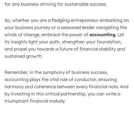
for any business striving for sustainable success.
So, whether you are a fledgling entrepreneur embarking on
your business journey or a seasoned leader navigating the
winds of change, embrace the power of
accounting
. Let
its insights light your path, strengthen your foundation,
and propel you towards a future of financial stability and
sustained growth.
Remember, in the symphony of business success,
accounting plays the vital role of conductor, ensuring
harmony and coherence between every financial note. And
by investing in this critical partnership, you can write a
triumphant financial melody.