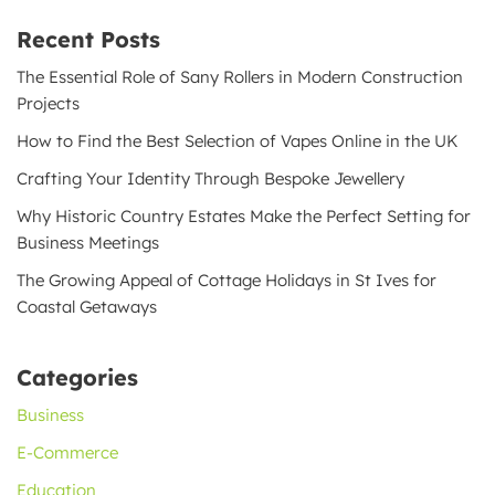
Recent Posts
The Essential Role of Sany Rollers in Modern Construction
Projects
How to Find the Best Selection of Vapes Online in the UK
Crafting Your Identity Through Bespoke Jewellery
Why Historic Country Estates Make the Perfect Setting for
Business Meetings
The Growing Appeal of Cottage Holidays in St Ives for
Coastal Getaways
Categories
Business
E-Commerce
Education