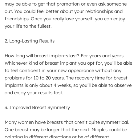
may be able to get that promotion or even ask someone
out. You could feel better about your relationships and
friendships. Once you really love yourself, you can enjoy
your life to the fullest.
2. Long-Lasting Results
How long will breast implants last? For years and years.
Whichever kind of breast implant you opt for, you’ll be able
to feel confident in your new appearance without any
problems for 10 to 20 years. The recovery time for breast
implants is only about 4 weeks, so you’ll be able to observe
and enjoy your results fast.
3. Improved Breast Symmetry
Many women have breasts that aren’t quite symmetrical.
One breast may be larger that the next. Nipples could be
pointing in different directions or be of different