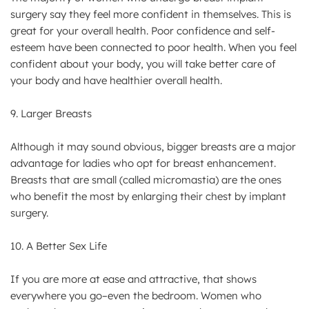
surgery say they feel more confident in themselves. This is
great for your overall health. Poor confidence and self-
esteem have been connected to poor health. When you feel
confident about your body, you will take better care of
your body and have healthier overall health.
9. Larger Breasts
Although it may sound obvious, bigger breasts are a major
advantage for ladies who opt for breast enhancement.
Breasts that are small (called micromastia) are the ones
who benefit the most by enlarging their chest by implant
surgery.
10. A Better Sex Life
If you are more at ease and attractive, that shows
everywhere you go–even the bedroom. Women who