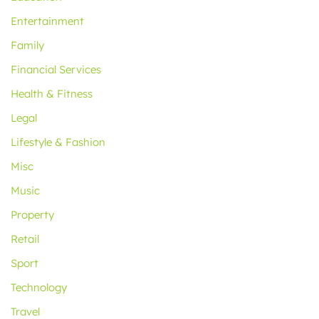
Entertainment
Family
Financial Services
Health & Fitness
Legal
Lifestyle & Fashion
Misc
Music
Property
Retail
Sport
Technology
Travel