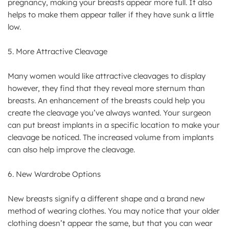
pregnancy, making your breasts appear more full. It also
helps to make them appear taller if they have sunk a little
low.
5. More Attractive Cleavage
Many women would like attractive cleavages to display
however, they find that they reveal more sternum than
breasts. An enhancement of the breasts could help you
create the cleavage you’ve always wanted. Your surgeon
can put breast implants in a specific location to make your
cleavage be noticed. The increased volume from implants
can also help improve the cleavage.
6. New Wardrobe Options
New breasts signify a different shape and a brand new
method of wearing clothes. You may notice that your older
clothing doesn’t appear the same, but that you can wear