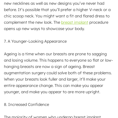
new necklines as well as new designs you’ve never had
before. It’s possible that you’ll prefer a higher V-neck or a
chic scoop neck. You might want a fit and flared dress to
complement the new look. The
breast implant
procedure
opens up new ways to showcase your body.
7. A Younger-Looking Appearance
Ageing is a time when our breasts are prone to sagging
and losing volume. This happens to everyone so flat or low-
hanging breasts are now a sign of ageing. Breast
augmentation surgery could solve both of these problems.
When your breasts look fuller and larger, it’ll make your
entire appearance change. This can make you appear
younger, and make you appear to are more upright.
8. Increased Confidence
The majority of women who undergo breast implant