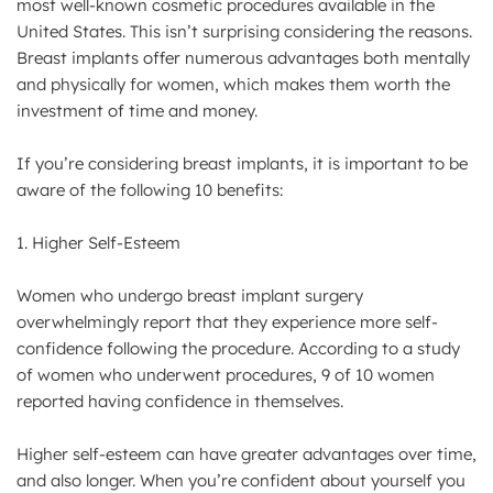
most well-known cosmetic procedures available in the
United States. This isn’t surprising considering the reasons.
Breast implants offer numerous advantages both mentally
and physically for women, which makes them worth the
investment of time and money.
If you’re considering breast implants, it is important to be
aware of the following 10 benefits:
1. Higher Self-Esteem
Women who undergo breast implant surgery
overwhelmingly report that they experience more self-
confidence following the procedure. According to a study
of women who underwent procedures, 9 of 10 women
reported having confidence in themselves.
Higher self-esteem can have greater advantages over time,
and also longer. When you’re confident about yourself you