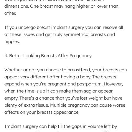
dimensions. One breast may hang higher or lower than
other.
If you undergo breast implant surgery you can resolve all
of these issues and get truly symmetrical breasts and
nipples.
4. Better Looking Breasts After Pregnancy
Whether or not you choose to breastfeed, your breasts can
appear very different after having a baby. The breasts
expand when you’re pregnant and postpartum. However,
when the time is up it can make them sag or appear
empty. There’s a chance that you’ve lost weight but have
plenty of extra tissue. Multiple pregnancy can cause worse
affects on your breasts appearance.
Implant surgery can help fill the gaps in volume left by