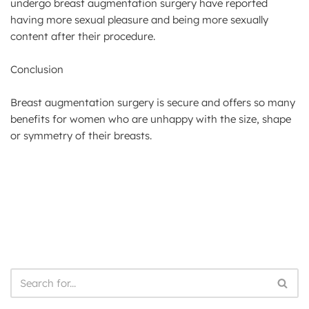
undergo breast augmentation surgery have reported
having more sexual pleasure and being more sexually
content after their procedure.
Conclusion
Breast augmentation surgery is secure and offers so many
benefits for women who are unhappy with the size, shape
or symmetry of their breasts.