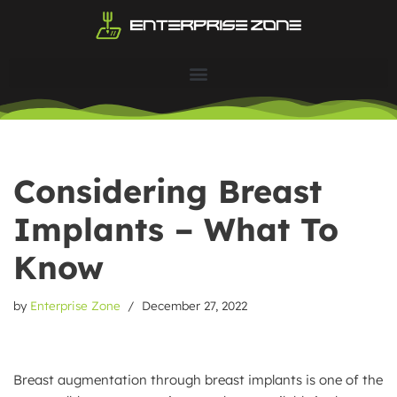
Skip
to
content
Considering Breast
Implants – What To
Know
by
Enterprise Zone
December 27, 2022
Breast augmentation through breast implants is one of the