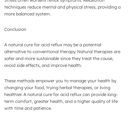
Stress often worsens reflux symptoms. Relaxation
techniques reduce mental and physical stress, providing a
more balanced system.
Conclusion
A natural cure for acid reflux may be a potential
alternative to conventional therapy. Natural therapies are
safer and more sustainable since they treat the cause,
avoid side effects, and improve health.
These methods empower you to manage your health by
changing your food, trying herbal therapies, or living
healthier. A natural cure for acid reflux can provide long-
term comfort, greater health, and a higher quality of life
with time and patience.