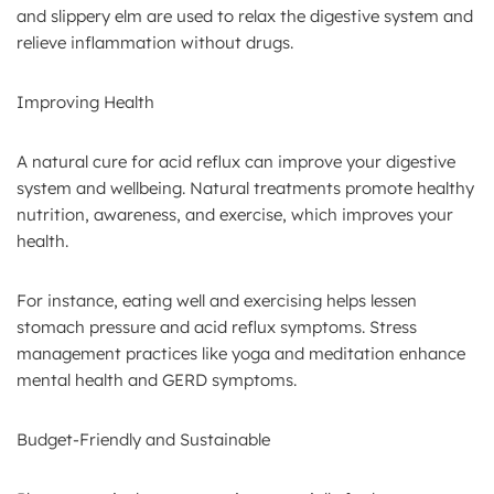
and slippery elm are used to relax the digestive system and
relieve inflammation without drugs.
Improving Health
A natural cure for acid reflux can improve your digestive
system and wellbeing. Natural treatments promote healthy
nutrition, awareness, and exercise, which improves your
health.
For instance, eating well and exercising helps lessen
stomach pressure and acid reflux symptoms. Stress
management practices like yoga and meditation enhance
mental health and GERD symptoms.
Budget-Friendly and Sustainable