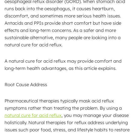
oesophageal reflux disorder (GORD). When stomach acid
runs back into the oesophagus, it causes heartburn,
discomfort, and sometimes more serious health issues.
Antacids and PPIs provide short comfort but have side
effects and long-term concerns. As a safer and more
sustainable alternative, many people are looking into a
natural cure for acid reflux.
A natural cure for acid reflux may provide comfort and
long-term health advantages, as this article explains.
Root Cause Address
Pharmaceutical therapies typically mask acid reflux
symptoms rather than treating the problem. By using a
natural cure for acid reflux
, you may manage your disease
holistically. Natural therapies for reflux address underlying
issues such poor food, stress, and lifestyle habits to restore