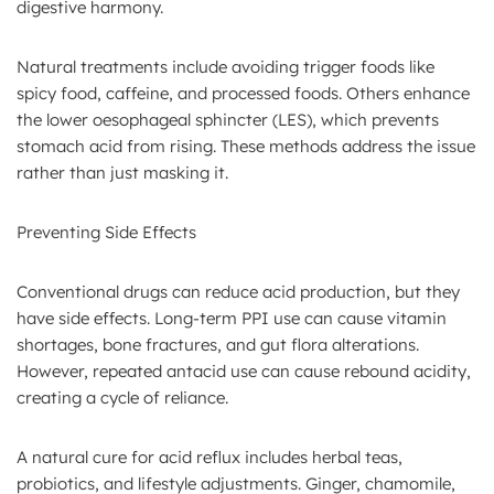
digestive harmony.
Natural treatments include avoiding trigger foods like
spicy food, caffeine, and processed foods. Others enhance
the lower oesophageal sphincter (LES), which prevents
stomach acid from rising. These methods address the issue
rather than just masking it.
Preventing Side Effects
Conventional drugs can reduce acid production, but they
have side effects. Long-term PPI use can cause vitamin
shortages, bone fractures, and gut flora alterations.
However, repeated antacid use can cause rebound acidity,
creating a cycle of reliance.
A natural cure for acid reflux includes herbal teas,
probiotics, and lifestyle adjustments. Ginger, chamomile,