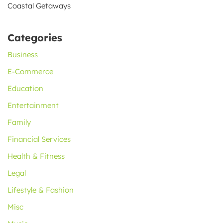
Coastal Getaways
Categories
Business
E-Commerce
Education
Entertainment
Family
Financial Services
Health & Fitness
Legal
Lifestyle & Fashion
Misc