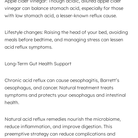
Apple cider vinegar: Though acidic, diluted apple cider
vinegar can balance stomach acid, especially for those
with low stomach acid, a lesser-known reflux cause.
Lifestyle changes: Raising the head of your bed, avoiding
meals before bedtime, and managing stress can lessen
acid reflux symptoms.
Long-Term Gut Health Support
Chronic acid reflux can cause oesophagitis, Barrett’s
oesophagus, and cancer. Natural treatment treats
symptoms and protects your oesophagus and intestinal
health.
Natural acid reflux remedies nourish the microbiome,
reduce inflammation, and improve digestion. This
preemptive strategy can reduce complications and