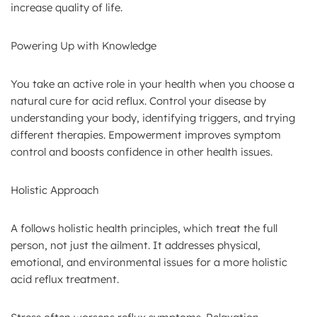
increase quality of life.
Powering Up with Knowledge
You take an active role in your health when you choose a
natural cure for acid reflux. Control your disease by
understanding your body, identifying triggers, and trying
different therapies. Empowerment improves symptom
control and boosts confidence in other health issues.
Holistic Approach
A follows holistic health principles, which treat the full
person, not just the ailment. It addresses physical,
emotional, and environmental issues for a more holistic
acid reflux treatment.