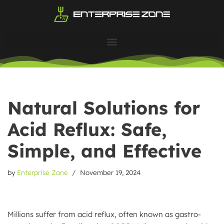
Skip
to
content
Natural Solutions for
Acid Reflux: Safe,
Simple, and Effective
by
Enterprise Zone
November 19, 2024
Millions suffer from acid reflux, often known as gastro-