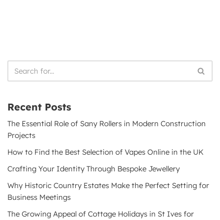
Recent Posts
The Essential Role of Sany Rollers in Modern Construction
Projects
How to Find the Best Selection of Vapes Online in the UK
Crafting Your Identity Through Bespoke Jewellery
Why Historic Country Estates Make the Perfect Setting for
Business Meetings
The Growing Appeal of Cottage Holidays in St Ives for