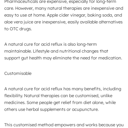
Pharmaceuticals are expensive, especially for long-term
care. However, many natural therapies are inexpensive and
easy to use at home. Apple cider vinegar, baking soda, and
aloe vera juice are inexpensive, easily available alternatives
to OTC drugs.
A natural cure for acid reflux is also long-term
maintainable. Lifestyle and nutritional changes that
support gut health may eliminate the need for medication.
Customisable
A natural cure for acid reflux has many benefits, including
flexibility. Natural therapies can be customised, unlike
medicines. Some people get relief from diet alone, while
others use herbal supplements or acupuncture.
This customised method empowers and works because you