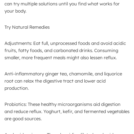
can try multiple solutions until you find what works for
your body.
Try Natural Remedies
Adjustments: Eat full, unprocessed foods and avoid acidic
fruits, fatty foods, and carbonated drinks. Consuming
smaller, more frequent meals might also lessen reflux.
Anti-inflammatory ginger tea, chamomile, and liquorice
root can relax the digestive tract and lower acid
production.
Probiotics: These healthy microorganisms aid digestion
and reduce reflux. Yoghurt, kefir, and fermented vegetables
are good sources.