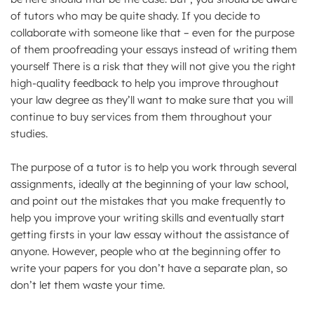
of tutors who may be quite shady. If you decide to
collaborate with someone like that – even for the purpose
of them proofreading your essays instead of writing them
yourself There is a risk that they will not give you the right
high-quality feedback to help you improve throughout
your law degree as they’ll want to make sure that you will
continue to buy services from them throughout your
studies.
The purpose of a tutor is to help you work through several
assignments, ideally at the beginning of your law school,
and point out the mistakes that you make frequently to
help you improve your writing skills and eventually start
getting firsts in your law essay without the assistance of
anyone. However, people who at the beginning offer to
write your papers for you don’t have a separate plan, so
don’t let them waste your time.