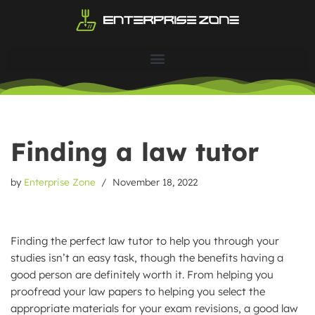
Skip
to
content
Finding a law tutor
by
Enterprise Zone
November 18, 2022
Finding the perfect law tutor to help you through your
studies isn’t an easy task, though the benefits having a
good person are definitely worth it. From helping you
proofread your law papers to helping you select the
appropriate materials for your exam revisions, a good law