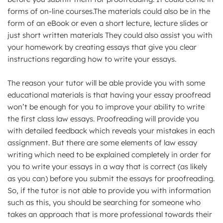
forms of on-line courses.The materials could also be in the
form of an eBook or even a short lecture, lecture slides or
just short written materials They could also assist you with
your homework by creating essays that give you clear
instructions regarding how to write your essays.
The reason your tutor will be able provide you with some
educational materials is that having your essay proofread
won’t be enough for you to improve your ability to write
the first class law essays. Proofreading will provide you
with detailed feedback which reveals your mistakes in each
assignment. But there are some elements of law essay
writing which need to be explained completely in order for
you to write your essays in a way that is correct (as likely
as you can) before you submit the essays for proofreading.
So, if the tutor is not able to provide you with information
such as this, you should be searching for someone who
takes an approach that is more professional towards their