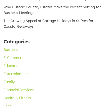
Why Historic Country Estates Make the Perfect Setting for
Business Meetings
The Growing Appeal of Cottage Holidays in St Ives for
Coastal Getaways
Categories
Business
E-Commerce
Education
Entertainment
Family
Financial Services
Health & Fitness
Legal