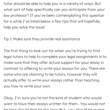
tutor should be able to help you in a variety of ways. But
what sort of help specifically can you anticipate from your
law professor? If you’ve been contemplating this question
for a while I’ve listed below a few tips that will hopefully
help you solve the issue!
Tip 1: Make sure they provide real assistance
The first thing to look out for when you’re trying to find
legal tutors to help to complete your legal assignments is to
make sure that they offer actual support for your essay in
contrast to offering to write your essays for you. There are
some who are claiming to be tutors, however they will
actually offer to write your essays rather than teaching
you how to write your own.
Okay, I’m sure you’re not the kind of student who would
want to have their essays written for them . You would not
be here should that be the case. But , you should be aware