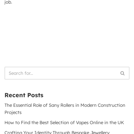
job.
Recent Posts
The Essential Role of Sany Rollers in Modern Construction
Projects
How to Find the Best Selection of Vapes Online in the UK
Crafting Your Identity Through Bespoke Jewellery