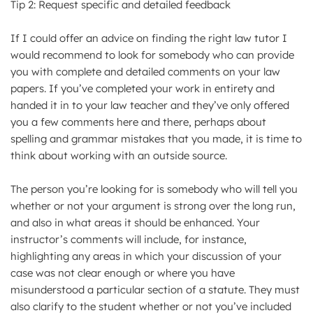
Tip 2: Request specific and detailed feedback
If I could offer an advice on finding the right law tutor I
would recommend to look for somebody who can provide
you with complete and detailed comments on your law
papers. If you’ve completed your work in entirety and
handed it in to your law teacher and they’ve only offered
you a few comments here and there, perhaps about
spelling and grammar mistakes that you made, it is time to
think about working with an outside source.
The person you’re looking for is somebody who will tell you
whether or not your argument is strong over the long run,
and also in what areas it should be enhanced. Your
instructor’s comments will include, for instance,
highlighting any areas in which your discussion of your
case was not clear enough or where you have
misunderstood a particular section of a statute. They must
also clarify to the student whether or not you’ve included