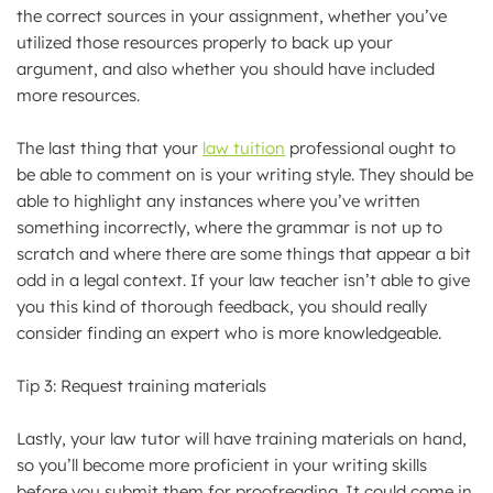
the correct sources in your assignment, whether you’ve
utilized those resources properly to back up your
argument, and also whether you should have included
more resources.
The last thing that your
law tuition
professional ought to
be able to comment on is your writing style. They should be
able to highlight any instances where you’ve written
something incorrectly, where the grammar is not up to
scratch and where there are some things that appear a bit
odd in a legal context. If your law teacher isn’t able to give
you this kind of thorough feedback, you should really
consider finding an expert who is more knowledgeable.
Tip 3: Request training materials
Lastly, your law tutor will have training materials on hand,
so you’ll become more proficient in your writing skills
before you submit them for proofreading. It could come in