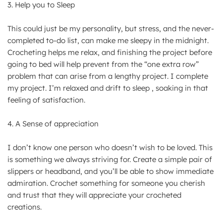
3. Help you to Sleep
This could just be my personality, but stress, and the never-
completed to-do list, can make me sleepy in the midnight.
Crocheting helps me relax, and finishing the project before
going to bed will help prevent from the “one extra row”
problem that can arise from a lengthy project. I complete
my project. I’m relaxed and drift to sleep , soaking in that
feeling of satisfaction.
4. A Sense of appreciation
I don’t know one person who doesn’t wish to be loved. This
is something we always striving for. Create a simple pair of
slippers or headband, and you’ll be able to show immediate
admiration. Crochet something for someone you cherish
and trust that they will appreciate your crocheted
creations.