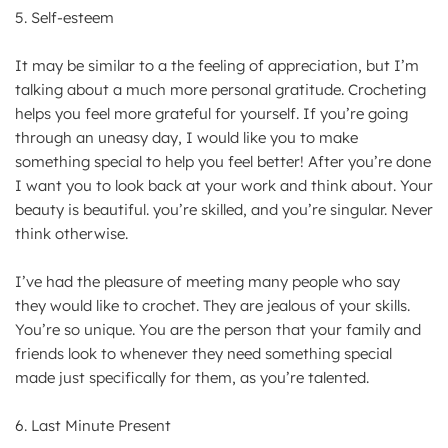
5. Self-esteem
It may be similar to a the feeling of appreciation, but I’m
talking about a much more personal gratitude. Crocheting
helps you feel more grateful for yourself. If you’re going
through an uneasy day, I would like you to make
something special to help you feel better! After you’re done
I want you to look back at your work and think about. Your
beauty is beautiful. you’re skilled, and you’re singular. Never
think otherwise.
I’ve had the pleasure of meeting many people who say
they would like to crochet. They are jealous of your skills.
You’re so unique. You are the person that your family and
friends look to whenever they need something special
made just specifically for them, as you’re talented.
6. Last Minute Present