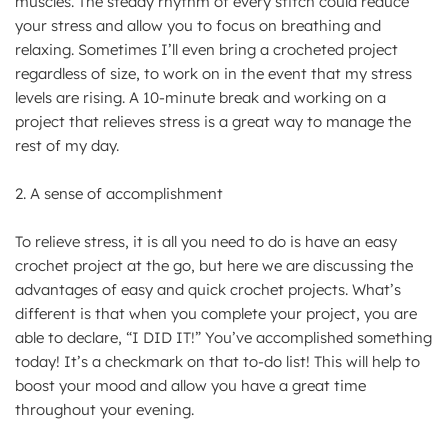
muscles. The steady rhythm of every stitch could reduce
your stress and allow you to focus on breathing and
relaxing. Sometimes I’ll even bring a crocheted project
regardless of size, to work on in the event that my stress
levels are rising. A 10-minute break and working on a
project that relieves stress is a great way to manage the
rest of my day.
2. A sense of accomplishment
To relieve stress, it is all you need to do is have an easy
crochet project at the go, but here we are discussing the
advantages of easy and quick crochet projects. What’s
different is that when you complete your project, you are
able to declare, “I DID IT!” You’ve accomplished something
today! It’s a checkmark on that to-do list! This will help to
boost your mood and allow you have a great time
throughout your evening.