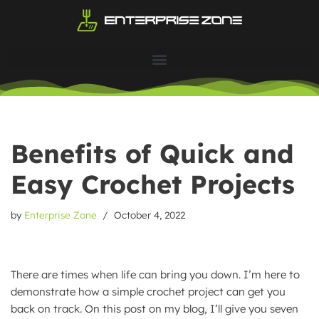
Skip
to
content
Benefits of Quick and
Easy Crochet Projects
by
Enterprise Zone
October 4, 2022
There are times when life can bring you down. I’m here to
demonstrate how a simple crochet project can get you
back on track. On this post on my blog, I’ll give you seven