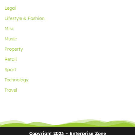
Legal
Lifestyle & Fashion
Misc
Music
Property
Retail
Sport
Technology
Travel
Copyright 2023 – Enterprise Zone