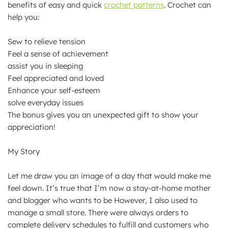
benefits of easy and quick
crochet patterns
. Crochet can
help you:
Sew to relieve tension
Feel a sense of achievement
assist you in sleeping
Feel appreciated and loved
Enhance your self-esteem
solve everyday issues
The bonus gives you an unexpected gift to show your
appreciation!
My Story
Let me draw you an image of a day that would make me
feel down. It’s true that I’m now a stay-at-home mother
and blogger who wants to be However, I also used to
manage a small store. There were always orders to
complete delivery schedules to fulfill and customers who