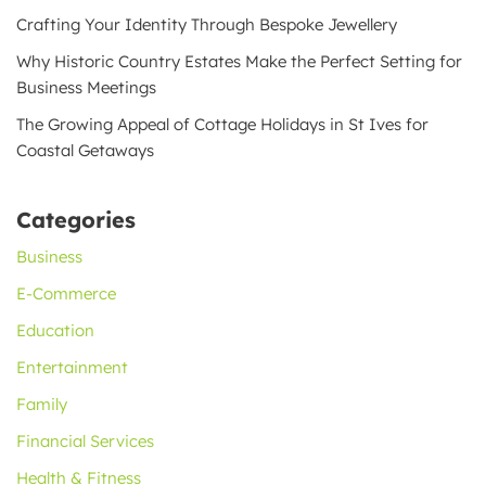
Crafting Your Identity Through Bespoke Jewellery
Why Historic Country Estates Make the Perfect Setting for
Business Meetings
The Growing Appeal of Cottage Holidays in St Ives for
Coastal Getaways
Categories
Business
E-Commerce
Education
Entertainment
Family
Financial Services
Health & Fitness