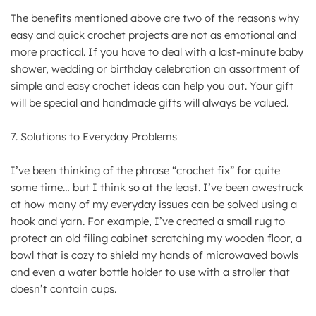
The benefits mentioned above are two of the reasons why
easy and quick crochet projects are not as emotional and
more practical. If you have to deal with a last-minute baby
shower, wedding or birthday celebration an assortment of
simple and easy crochet ideas can help you out. Your gift
will be special and handmade gifts will always be valued.
7. Solutions to Everyday Problems
I’ve been thinking of the phrase “crochet fix” for quite
some time… but I think so at the least. I’ve been awestruck
at how many of my everyday issues can be solved using a
hook and yarn. For example, I’ve created a small rug to
protect an old filing cabinet scratching my wooden floor, a
bowl that is cozy to shield my hands of microwaved bowls
and even a water bottle holder to use with a stroller that
doesn’t contain cups.