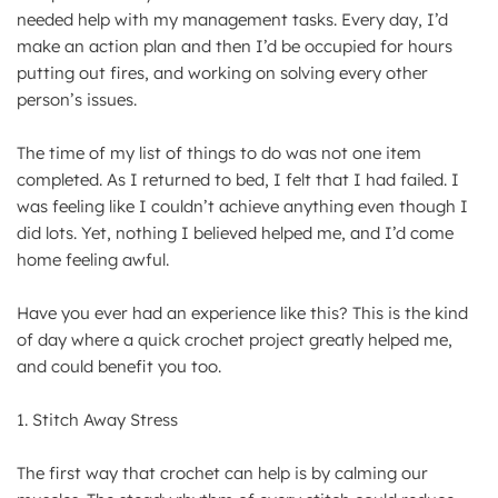
needed help with my management tasks. Every day, I’d
make an action plan and then I’d be occupied for hours
putting out fires, and working on solving every other
person’s issues.
The time of my list of things to do was not one item
completed. As I returned to bed, I felt that I had failed. I
was feeling like I couldn’t achieve anything even though I
did lots. Yet, nothing I believed helped me, and I’d come
home feeling awful.
Have you ever had an experience like this? This is the kind
of day where a quick crochet project greatly helped me,
and could benefit you too.
1. Stitch Away Stress
The first way that crochet can help is by calming our