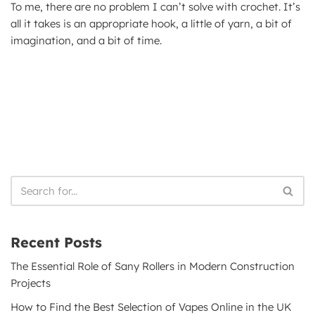
To me, there are no problem I can’t solve with crochet. It’s
all it takes is an appropriate hook, a little of yarn, a bit of
imagination, and a bit of time.
Recent Posts
The Essential Role of Sany Rollers in Modern Construction
Projects
How to Find the Best Selection of Vapes Online in the UK