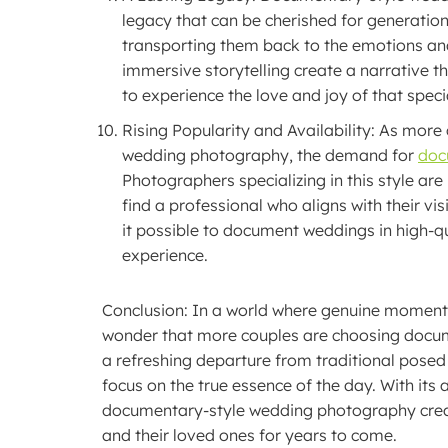
legacy that can be cherished for generatio
transporting them back to the emotions an
immersive storytelling create a narrative t
to experience the love and joy of that speci
Rising Popularity and Availability: As mor
wedding photography, the demand for
doc
Photographers specializing in this style ar
find a professional who aligns with their 
it possible to document weddings in high-qu
experience.
Conclusion: In a world where genuine moments 
wonder that more couples are choosing docum
a refreshing departure from traditional posed s
focus on the true essence of the day. With its
documentary-style wedding photography create
and their loved ones for years to come.