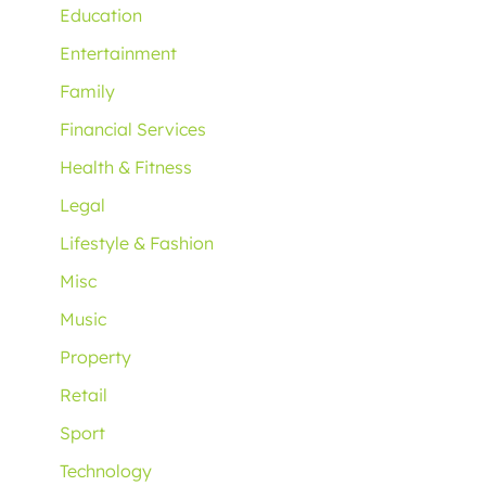
Education
Entertainment
Family
Financial Services
Health & Fitness
Legal
Lifestyle & Fashion
Misc
Music
Property
Retail
Sport
Technology