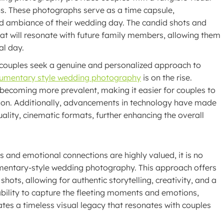
ns. These photographs serve as a time capsule,
d ambiance of their wedding day. The candid shots and
hat will resonate with future family members, allowing them
al day.
e couples seek a genuine and personalized approach to
umentary style wedding photography
is on the rise.
e becoming more prevalent, making it easier for couples to
vision. Additionally, advancements in technology have made
ality, cinematic formats, further enhancing the overall
and emotional connections are highly valued, it is no
entary-style wedding photography. This approach offers
hots, allowing for authentic storytelling, creativity, and a
 ability to capture the fleeting moments and emotions,
s a timeless visual legacy that resonates with couples