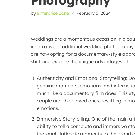
by
Enterprise Zone
February 5, 2024
Weddings are a momentous occasion in a couple
imperative. Traditional wedding photography
are now opting for a documentary-style approac
shift and explore the unique advantages of 
Authenticity and Emotional Storytelling: 
genuine moments, emotions, and interactions
much like a documentary film does. This st
couple and their loved ones, resulting in m
emotions.
Immersive Storytelling: One of the main at
ability to tell a complete and immersive sto
the small, intimate moments to the grand ce