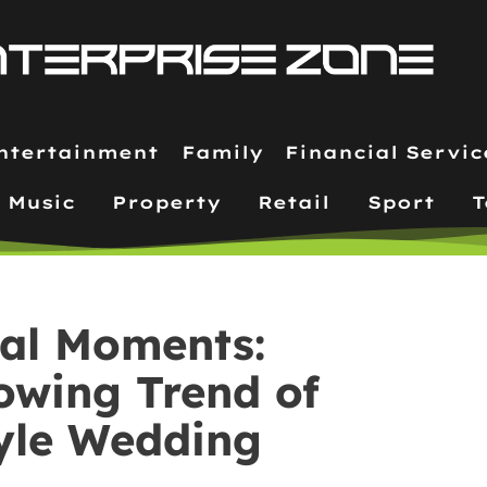
ntertainment
Family
Financial Servic
Music
Property
Retail
Sport
T
eal Moments:
owing Trend of
yle Wedding