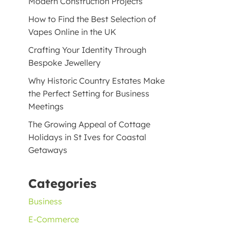
Modern Construction Projects
How to Find the Best Selection of
Vapes Online in the UK
Crafting Your Identity Through
Bespoke Jewellery
Why Historic Country Estates Make
the Perfect Setting for Business
Meetings
The Growing Appeal of Cottage
Holidays in St Ives for Coastal
Getaways
Categories
Business
E-Commerce