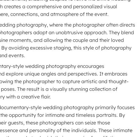
ch creates a comprehensive and personalized visual
ere, connections, and atmosphere of the event.
wedding photography, where the photographer often directs
 photographers adopt an unobtrusive approach. They blend
nuine moments, and allowing the couple and their loved
. By avoiding excessive staging, this style of photography
and events.
entary-style wedding photography encourages
and explore unique angles and perspectives. It embraces
lowing the photographer to capture artistic and thought-
oses. The result is a visually stunning collection of
 with a creative flair.
 documentary-style wedding photography primarily focuses
 the opportunity for intimate and timeless portraits. By
heir guests, these photographers can seize those
ssence and personality of the individuals. These intimate