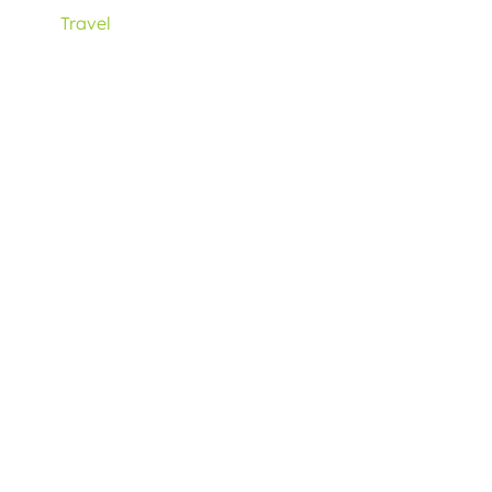
Travel