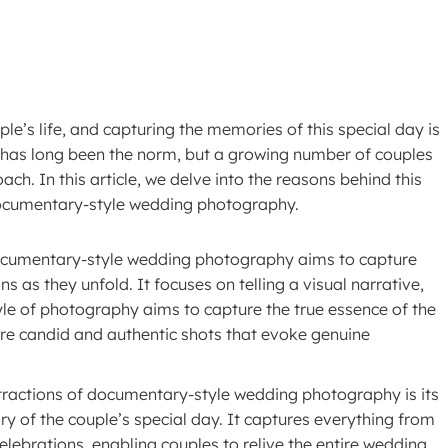
’s life, and capturing the memories of this special day is
 has long been the norm, but a growing number of couples
h. In this article, we delve into the reasons behind this
documentary-style wedding photography.
Documentary-style wedding photography aims to capture
 as they unfold. It focuses on telling a visual narrative,
yle of photography aims to capture the true essence of the
ore candid and authentic shots that evoke genuine
tractions of documentary-style wedding photography is its
ry of the couple’s special day. It captures everything from
lebrations, enabling couples to relive the entire wedding