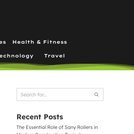
es
Health & Fitness
echnology
Travel
Recent Posts
The Essential Role of Sany Rollers in