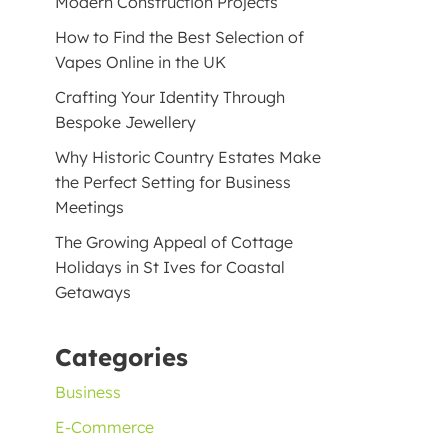
Modern Construction Projects
How to Find the Best Selection of
Vapes Online in the UK
Crafting Your Identity Through
Bespoke Jewellery
Why Historic Country Estates Make
the Perfect Setting for Business
Meetings
The Growing Appeal of Cottage
Holidays in St Ives for Coastal
Getaways
Categories
Business
E-Commerce