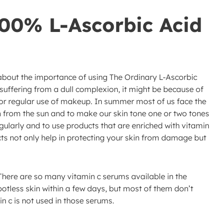
100% L-Ascorbic Acid
w about the importance of using The Ordinary L-Ascorbic
 suffering from a dull complexion, it might be because of
 or regular use of makeup. In summer most of us face the
n from the sun and to make our skin tone one or two tones
gularly and to use products that are enriched with vitamin
ts not only help in protecting your skin from damage but
There are so many vitamin c serums available in the
potless skin within a few days, but most of them don’t
n c is not used in those serums.