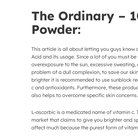
The Ordinary – 
Powder:
This article is all about letting you guys kno
Acid and its usage. Since a lot of you must be
overexposure to the sun, excessive sweating,
problem of a dull complexion, to save our ski
brighter it is recommended to use sunblock re
c and antioxidants. Furthermore, these produc
also helps to overcome specific skin concerns.
L-ascorbic is a medicated name of vitamin c. 
market that claims to give you brighter and s
affect much because the purest form of vitami