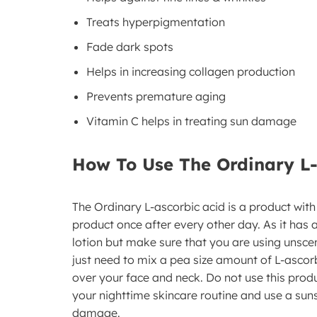
Treats hyperpigmentation
Fade dark spots
Helps in increasing collagen production
Prevents premature aging
Vitamin C helps in treating sun damage
How To Use The Ordinary L
The Ordinary L-ascorbic acid is a product with
product once after every other day. As it has
lotion but make sure that you are using unsce
just need to mix a pea size amount of L-ascorb
over your face and neck. Do not use this product
your nighttime skincare routine and use a sun
damage.