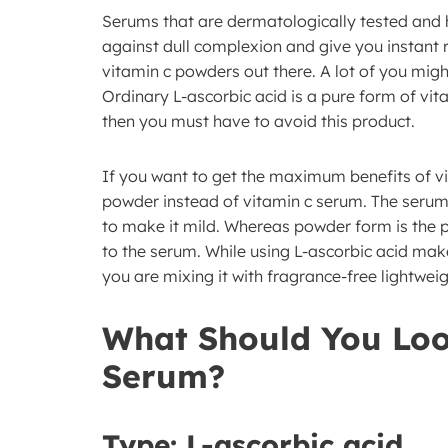
Serums that are dermatologically tested and 
against dull complexion and give you instant r
vitamin c powders out there. A lot of you migh
Ordinary L-ascorbic acid is a pure form of vit
then you must have to avoid this product.
If you want to get the maximum benefits of vi
powder instead of vitamin c serum. The serum o
to make it mild. Whereas powder form is the 
to the serum. While using L-ascorbic acid make 
you are mixing it with fragrance-free lightweig
What Should You Loo
Serum?
Type:
L-ascorbic acid