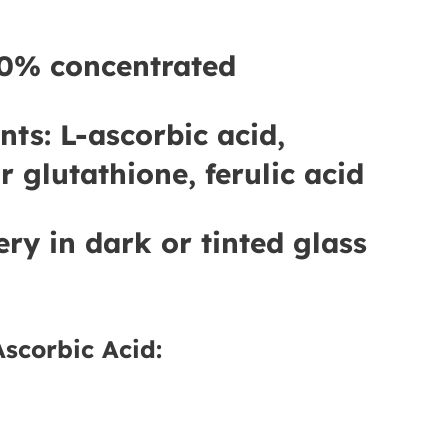
0% concentrated
nts:
L-ascorbic acid,
r glutathione, ferulic acid
ery in dark or tinted glass
Ascorbic Acid: