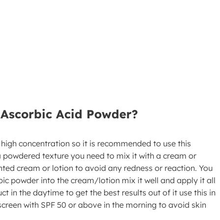
-Ascorbic Acid Powder?
 high concentration so it is recommended to use this
 a powdered texture you need to mix it with a cream or
nted cream or lotion to avoid any redness or reaction. You
ic powder into the cream/lotion mix it well and apply it all
 in the daytime to get the best results out of it use this in
screen with SPF 50 or above in the morning to avoid skin