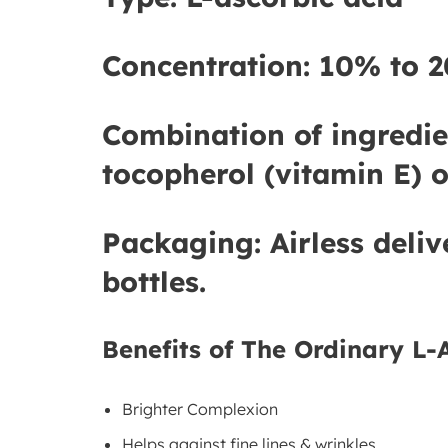
Concentration:
10% to 2
Combination of ingredie
tocopherol (vitamin E) o
Packaging:
Airless deliv
bottles.
Benefits of The Ordinary L-
Brighter Complexion
Helps against fine lines & wrinkles