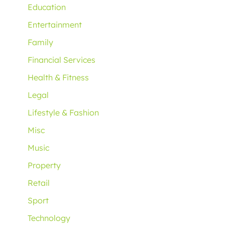
Education
Entertainment
Family
Financial Services
Health & Fitness
Legal
Lifestyle & Fashion
Misc
Music
Property
Retail
Sport
Technology