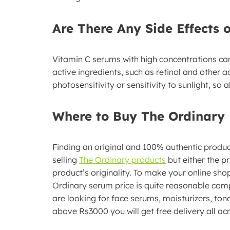
Are There Any Side Effects 
Vitamin C serums with high concentrations can 
active ingredients, such as retinol and other ac
photosensitivity or sensitivity to sunlight, s
Where to Buy The Ordinary 
Finding an original and 100% authentic produc
selling
The Ordinary products
but either the p
product’s originality. To make your online sho
Ordinary serum price is quite reasonable com
are looking for face serums, moisturizers, tone
above Rs3000 you will get free delivery all ac