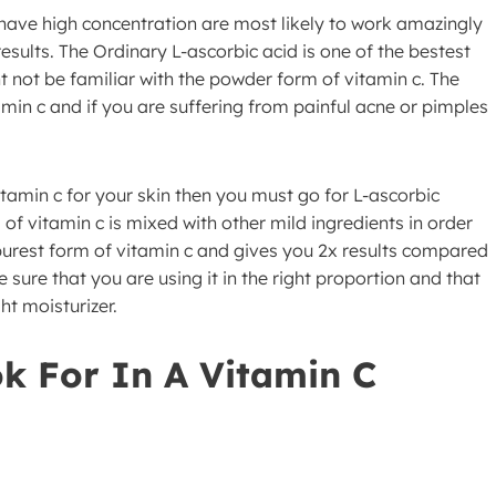
have high concentration are most likely to work amazingly
esults. The Ordinary L-ascorbic acid is one of the bestest
t not be familiar with the powder form of vitamin c. The
amin c and if you are suffering from painful acne or pimples
tamin c for your skin then you must go for L-ascorbic
f vitamin c is mixed with other mild ingredients in order
purest form of vitamin c and gives you 2x results compared
sure that you are using it in the right proportion and that
ht moisturizer.
k For In A Vitamin C