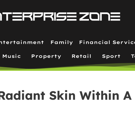
ntertainment
Family
Financial Servic
Music
Property
Retail
Sport
T
Radiant Skin Within A