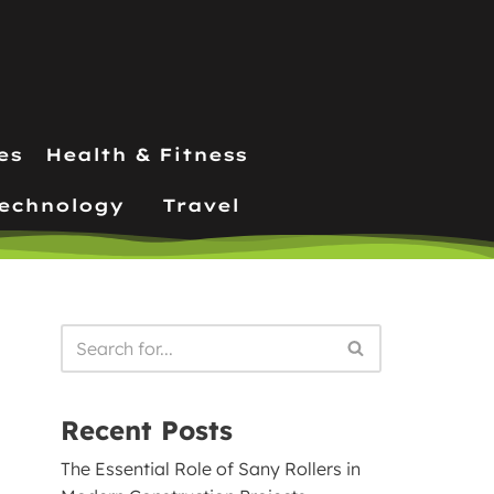
es
Health & Fitness
echnology
Travel
Recent Posts
The Essential Role of Sany Rollers in