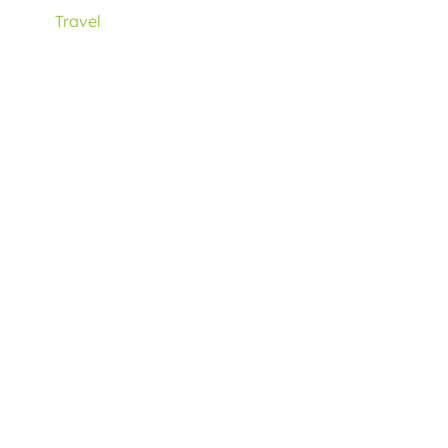
Travel