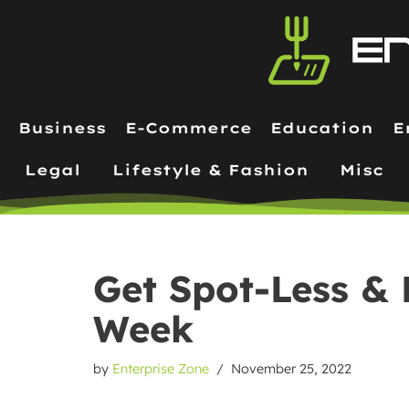
Skip
to
content
Business
E-Commerce
Education
E
Legal
Lifestyle & Fashion
Misc
Get Spot-Less & 
Week
by
Enterprise Zone
November 25, 2022