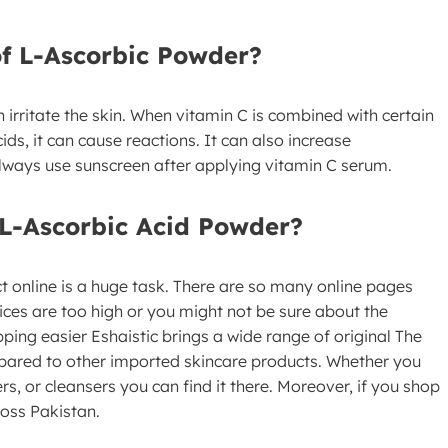
of L-Ascorbic Powder?
irritate the skin. When vitamin C is combined with certain
ids, it can cause reactions. It can also increase
o always use sunscreen after applying vitamin C serum.
L-Ascorbic Acid Powder?
t online is a huge task. There are so many online pages
rices are too high or you might not be sure about the
pping easier Eshaistic brings a wide range of original The
pared to other imported skincare products. Whether you
rs, or cleansers you can find it there. Moreover, if you shop
ross Pakistan.