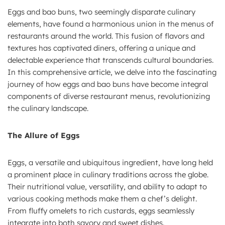
Eggs and bao buns, two seemingly disparate culinary
elements, have found a harmonious union in the menus of
restaurants around the world. This fusion of flavors and
textures has captivated diners, offering a unique and
delectable experience that transcends cultural boundaries.
In this comprehensive article, we delve into the fascinating
journey of how eggs and bao buns have become integral
components of diverse restaurant menus, revolutionizing
the culinary landscape.
The Allure of Eggs
Eggs, a versatile and ubiquitous ingredient, have long held
a prominent place in culinary traditions across the globe.
Their nutritional value, versatility, and ability to adapt to
various cooking methods make them a chef’s delight.
From fluffy omelets to rich custards, eggs seamlessly
integrate into both savory and sweet dishes.