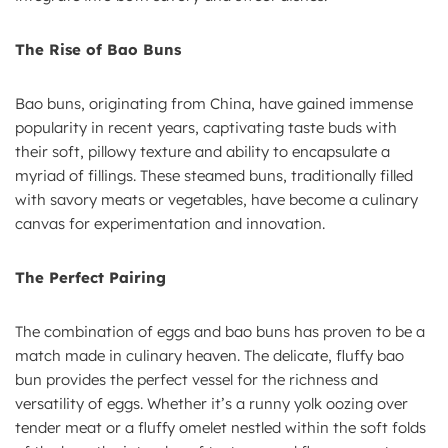
The Rise of Bao Buns
Bao buns, originating from China, have gained immense
popularity in recent years, captivating taste buds with
their soft, pillowy texture and ability to encapsulate a
myriad of fillings. These steamed buns, traditionally filled
with savory meats or vegetables, have become a culinary
canvas for experimentation and innovation.
The Perfect Pairing
The combination of eggs and bao buns has proven to be a
match made in culinary heaven. The delicate, fluffy bao
bun provides the perfect vessel for the richness and
versatility of eggs. Whether it’s a runny yolk oozing over
tender meat or a fluffy omelet nestled within the soft folds