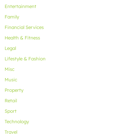
Entertainment
Family
Financial Services
Health & Fitness
Legal
Lifestyle & Fashion
Misc
Music
Property
Retail
Sport
Technology
Travel