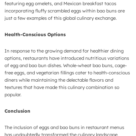
featuring egg omelets, and Mexican breakfast tacos
incorporating fluffy scrambled eggs within bao buns are
just a few examples of this global culinary exchange.
Health-Conscious Options
In response to the growing demand for healthier dining
options, restaurants have introduced nutritious variations
of egg and bao bun dishes. Whole-wheat bao buns, cage-
free eggs, and vegetarian fillings cater to health-conscious
diners while maintaining the delectable flavors and
textures that have made this culinary combination so
popular.
Conclusion
The inclusion of eggs and bao buns in restaurant menus
has undoubtedly transformed the culinary landscape,