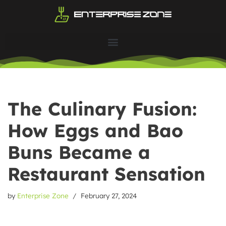
Skip
to
content
The Culinary Fusion:
How Eggs and Bao
Buns Became a
Restaurant Sensation
by
Enterprise Zone
February 27, 2024