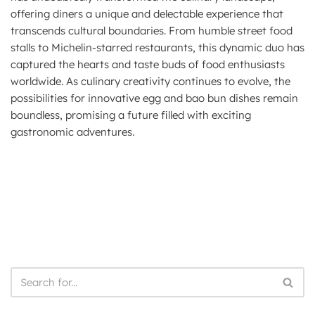
offering diners a unique and delectable experience that
transcends cultural boundaries. From humble street food
stalls to Michelin-starred restaurants, this dynamic duo has
captured the hearts and taste buds of food enthusiasts
worldwide. As culinary creativity continues to evolve, the
possibilities for innovative egg and bao bun dishes remain
boundless, promising a future filled with exciting
gastronomic adventures.