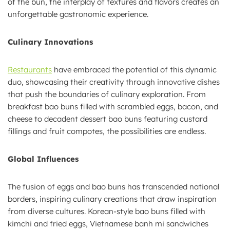
of the bun, the interplay of textures and flavors creates an
unforgettable gastronomic experience.
Culinary Innovations
Restaurants
have embraced the potential of this dynamic
duo, showcasing their creativity through innovative dishes
that push the boundaries of culinary exploration. From
breakfast bao buns filled with scrambled eggs, bacon, and
cheese to decadent dessert bao buns featuring custard
fillings and fruit compotes, the possibilities are endless.
Global Influences
The fusion of eggs and bao buns has transcended national
borders, inspiring culinary creations that draw inspiration
from diverse cultures. Korean-style bao buns filled with
kimchi and fried eggs, Vietnamese banh mi sandwiches