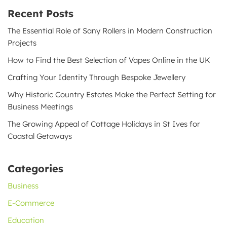
Recent Posts
The Essential Role of Sany Rollers in Modern Construction
Projects
How to Find the Best Selection of Vapes Online in the UK
Crafting Your Identity Through Bespoke Jewellery
Why Historic Country Estates Make the Perfect Setting for
Business Meetings
The Growing Appeal of Cottage Holidays in St Ives for
Coastal Getaways
Categories
Business
E-Commerce
Education