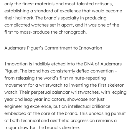
only the finest materials and most talented artisans,
establishing a standard of excellence that would become
their hallmark. The brand’s specialty in producing
complicated watches set it apart, and it was one of the
first to mass-produce the chronograph.
Audemars Piguet’s Commitment to Innovation
Innovation is indelibly etched into the DNA of Audemars
Piguet. The brand has consistently defied convention –
from releasing the world’s first minute-repeating
movement for a wristwatch to inventing the first skeleton
watch. Their perpetual calendar wristwatches, with leaping
year and leap year indicators, showcase not just
engineering excellence, but an intellectual brilliance
embedded at the core of the brand. This unceasing pursuit
of both technical and aesthetic progression remains a
major draw for the brand’s clientele.