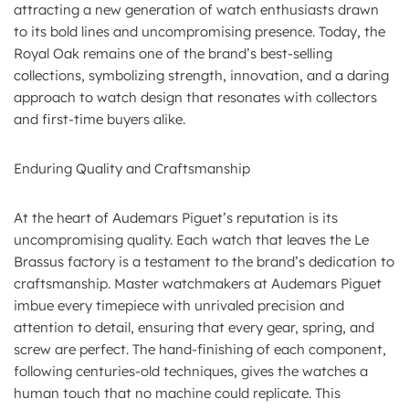
attracting a new generation of watch enthusiasts drawn
to its bold lines and uncompromising presence. Today, the
Royal Oak remains one of the brand’s best-selling
collections, symbolizing strength, innovation, and a daring
approach to watch design that resonates with collectors
and first-time buyers alike.
Enduring Quality and Craftsmanship
At the heart of Audemars Piguet’s reputation is its
uncompromising quality. Each watch that leaves the Le
Brassus factory is a testament to the brand’s dedication to
craftsmanship. Master watchmakers at Audemars Piguet
imbue every timepiece with unrivaled precision and
attention to detail, ensuring that every gear, spring, and
screw are perfect. The hand-finishing of each component,
following centuries-old techniques, gives the watches a
human touch that no machine could replicate. This