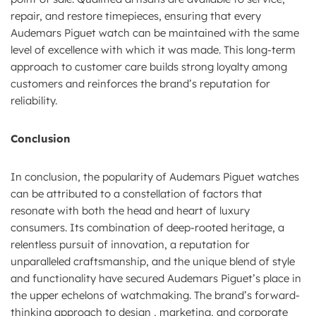
repair, and restore timepieces, ensuring that every
Audemars Piguet watch can be maintained with the same
level of excellence with which it was made. This long-term
approach to customer care builds strong loyalty among
customers and reinforces the brand’s reputation for
reliability.
Conclusion
In conclusion, the popularity of Audemars Piguet watches
can be attributed to a constellation of factors that
resonate with both the head and heart of luxury
consumers. Its combination of deep-rooted heritage, a
relentless pursuit of innovation, a reputation for
unparalleled craftsmanship, and the unique blend of style
and functionality have secured Audemars Piguet’s place in
the upper echelons of watchmaking. The brand’s forward-
thinking approach to design , marketing, and corporate