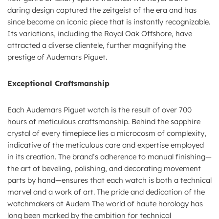
daring design captured the zeitgeist of the era and has
since become an iconic piece that is instantly recognizable.
Its variations, including the Royal Oak Offshore, have
attracted a diverse clientele, further magnifying the
prestige of Audemars Piguet.
Exceptional Craftsmanship
Each Audemars Piguet watch is the result of over 700
hours of meticulous craftsmanship. Behind the sapphire
crystal of every timepiece lies a microcosm of complexity,
indicative of the meticulous care and expertise employed
in its creation. The brand’s adherence to manual finishing—
the art of beveling, polishing, and decorating movement
parts by hand—ensures that each watch is both a technical
marvel and a work of art. The pride and dedication of the
watchmakers at Audem The world of haute horology has
long been marked by the ambition for technical