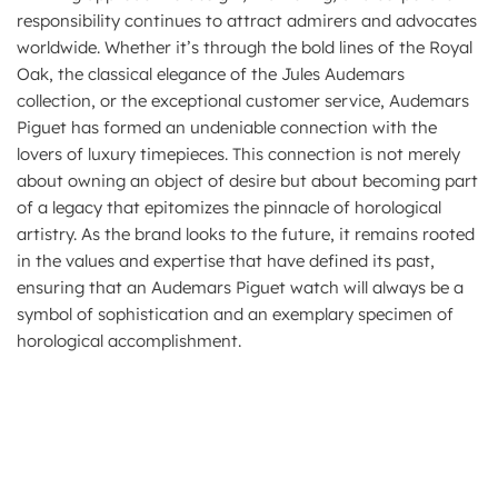
responsibility continues to attract admirers and advocates
worldwide. Whether it’s through the bold lines of the Royal
Oak, the classical elegance of the Jules Audemars
collection, or the exceptional customer service, Audemars
Piguet has formed an undeniable connection with the
lovers of luxury timepieces. This connection is not merely
about owning an object of desire but about becoming part
of a legacy that epitomizes the pinnacle of horological
artistry. As the brand looks to the future, it remains rooted
in the values and expertise that have defined its past,
ensuring that an Audemars Piguet watch will always be a
symbol of sophistication and an exemplary specimen of
horological accomplishment.