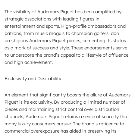
The visibility of Audemars Piguet has been amplified by
strategic associations with leading figures in
entertainment and sports. High-profile ambassadors and
patrons, from music moguls to champion golfers, don
prestigious Audemars Piguet pieces, cementing its status
as a mark of success and style. These endorsements serve
to underscore the brand’s appeal to a lifestyle of affluence
and high achievement.
Exclusivity and Desirability
An element that significantly boosts the allure of Audemars
Piguet is its exclusivity. By producing a limited number of
pieces and maintaining strict control over distribution
channels, Audemars Piguet retains a sense of scarcity that
many luxury consumers pursue. The brand’s reticence to
commercial overexposure has aided in preserving its