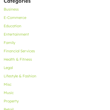
Categories
Business
E-Commerce
Education
Entertainment
Family
Financial Services
Health & Fitness
Legal
Lifestyle & Fashion
Misc
Music
Property
Retail