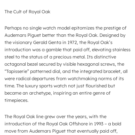
The Cult of Royal Oak
Perhaps no single watch model epitomizes the prestige of
Audemars Piguet better than the Royal Oak. Designed by
the visionary Gerald Genta in 1972, the Royal Oak’s
introduction was a gamble that paid off, elevating stainless
steel to the status of a precious metal. Its distinctive
octagonal bezel secured by visible hexagonal screws, the
“Tapisserie” patterned dial, and the integrated bracelet, all
were radical departures from watchmaking norms of its
time. The luxury sports watch not just flourished but
became an archetype, inspiring an entire genre of
timepieces.
The Royal Oak line grew over the years, with the
introduction of the Royal Oak Offshore in 1993 – a bold
move from Audemars Piguet that eventually paid off,