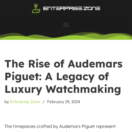
Skip
to
content
The Rise of Audemars
Piguet: A Legacy of
Luxury Watchmaking
by
Enterprise Zone
February 29, 2024
The timepieces crafted by Audemars Piguet represent