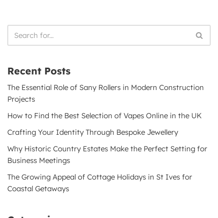
Recent Posts
The Essential Role of Sany Rollers in Modern Construction
Projects
How to Find the Best Selection of Vapes Online in the UK
Crafting Your Identity Through Bespoke Jewellery
Why Historic Country Estates Make the Perfect Setting for
Business Meetings
The Growing Appeal of Cottage Holidays in St Ives for
Coastal Getaways