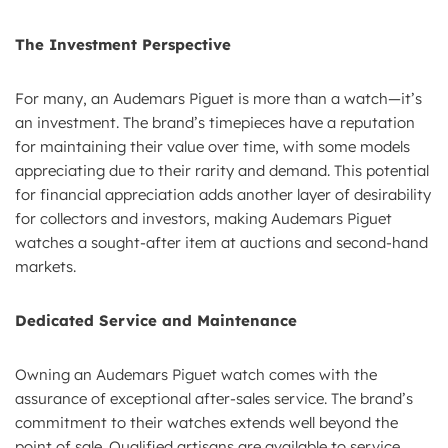
The Investment Perspective
For many, an Audemars Piguet is more than a watch—it’s
an investment. The brand’s timepieces have a reputation
for maintaining their value over time, with some models
appreciating due to their rarity and demand. This potential
for financial appreciation adds another layer of desirability
for collectors and investors, making Audemars Piguet
watches a sought-after item at auctions and second-hand
markets.
Dedicated Service and Maintenance
Owning an Audemars Piguet watch comes with the
assurance of exceptional after-sales service. The brand’s
commitment to their watches extends well beyond the
point of sale. Qualified artisans are available to service,