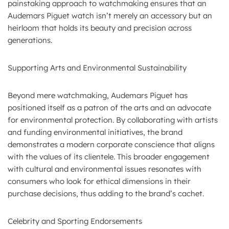
painstaking approach to watchmaking ensures that an
Audemars Piguet watch isn’t merely an accessory but an
heirloom that holds its beauty and precision across
generations.
Supporting Arts and Environmental Sustainability
Beyond mere watchmaking, Audemars Piguet has
positioned itself as a patron of the arts and an advocate
for environmental protection. By collaborating with artists
and funding environmental initiatives, the brand
demonstrates a modern corporate conscience that aligns
with the values of its clientele. This broader engagement
with cultural and environmental issues resonates with
consumers who look for ethical dimensions in their
purchase decisions, thus adding to the brand’s cachet.
Celebrity and Sporting Endorsements