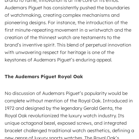
brand to fame; innovation is at the core of its ethos.
Audemars Piguet has consistently pushed the boundaries
of watchmaking, creating complex mechanisms and
pioneering designs. For instance, the introduction of the
first minute-repeating movement in a wristwatch and the
creation of the thinnest watch are testaments to the
brand’s inventive spirit. This blend of perpetual innovation
with unwavering respect for heritage is one of the
keystones of Audemars Piguet’s enduring appeal.
The Audemars Piguet Royal Oak
No discussion of Audemars Piguet’s popularity would be
complete without mention of the Royal Oak. Introduced in
1972 and designed by the legendary Gerald Genta, the
Royal Oak revolutionized the luxury watch industry. Its
unique octagonal bezel, exposed screws, and integrated
bracelet challenged traditional watch aesthetics, defining a
new genre of luxury sports watches. The Royal Oak’s