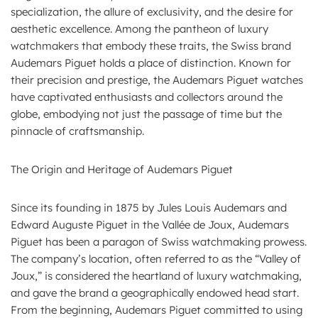
specialization, the allure of exclusivity, and the desire for
aesthetic excellence. Among the pantheon of luxury
watchmakers that embody these traits, the Swiss brand
Audemars Piguet holds a place of distinction. Known for
their precision and prestige, the Audemars Piguet watches
have captivated enthusiasts and collectors around the
globe, embodying not just the passage of time but the
pinnacle of craftsmanship.
The Origin and Heritage of Audemars Piguet
Since its founding in 1875 by Jules Louis Audemars and
Edward Auguste Piguet in the Vallée de Joux, Audemars
Piguet has been a paragon of Swiss watchmaking prowess.
The company’s location, often referred to as the “Valley of
Joux,” is considered the heartland of luxury watchmaking,
and gave the brand a geographically endowed head start.
From the beginning, Audemars Piguet committed to using