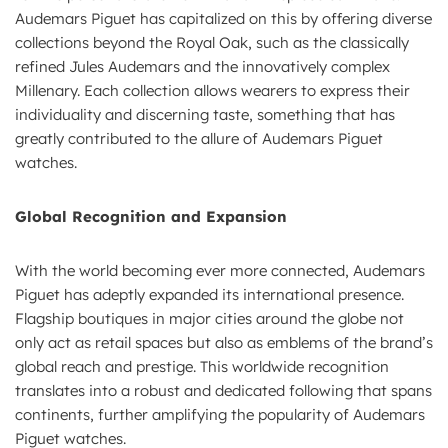
Audemars Piguet has capitalized on this by offering diverse
collections beyond the Royal Oak, such as the classically
refined Jules Audemars and the innovatively complex
Millenary. Each collection allows wearers to express their
individuality and discerning taste, something that has
greatly contributed to the allure of Audemars Piguet
watches.
Global Recognition and Expansion
With the world becoming ever more connected, Audemars
Piguet has adeptly expanded its international presence.
Flagship boutiques in major cities around the globe not
only act as retail spaces but also as emblems of the brand’s
global reach and prestige. This worldwide recognition
translates into a robust and dedicated following that spans
continents, further amplifying the popularity of Audemars
Piguet watches.