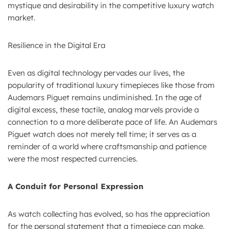
mystique and desirability in the competitive luxury watch
market.
Resilience in the Digital Era
Even as digital technology pervades our lives, the
popularity of traditional luxury timepieces like those from
Audemars Piguet remains undiminished. In the age of
digital excess, these tactile, analog marvels provide a
connection to a more deliberate pace of life. An Audemars
Piguet watch does not merely tell time; it serves as a
reminder of a world where craftsmanship and patience
were the most respected currencies.
A Conduit for Personal Expression
As watch collecting has evolved, so has the appreciation
for the personal statement that a timepiece can make.