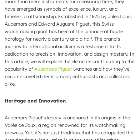
more than mere instruments for measuring time; they
have emerged as symbols of excellence, luxury, and
timeless craftsmanship. Established in 1875 by Jules Louis
Audemars and Edward Auguste Piguet, this Swiss
watchmaking giant has been at the pinnacle of haute
horology for nearly a century and a half. The brand’s
journey to international acclaim is a testament to its
dedication to precision, innovation, and design mastery. In
this article, we will explore the elements contributing to the
popularity of
Audemars Piguet
watches and how they’ve
become coveted items among enthusiasts and collectors
alike.
Heritage and Innovation
Audemars Piguet’s legacy is anchored in its origins in the
Vallée de Joux, a region renowned for its watchmaking
prowess. Yet, it’s not just tradition that has catapulted the