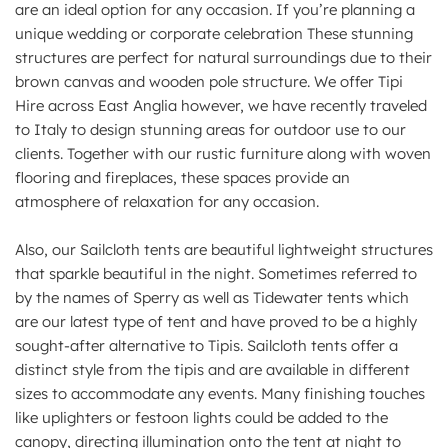
are an ideal option for any occasion. If you’re planning a
unique wedding or corporate celebration These stunning
structures are perfect for natural surroundings due to their
brown canvas and wooden pole structure. We offer Tipi
Hire across East Anglia however, we have recently traveled
to Italy to design stunning areas for outdoor use to our
clients. Together with our rustic furniture along with woven
flooring and fireplaces, these spaces provide an
atmosphere of relaxation for any occasion.
Also, our Sailcloth tents are beautiful lightweight structures
that sparkle beautiful in the night. Sometimes referred to
by the names of Sperry as well as Tidewater tents which
are our latest type of tent and have proved to be a highly
sought-after alternative to Tipis. Sailcloth tents offer a
distinct style from the tipis and are available in different
sizes to accommodate any events. Many finishing touches
like uplighters or festoon lights could be added to the
canopy, directing illumination onto the tent at night to