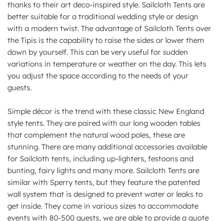
thanks to their art deco-inspired style. Sailcloth Tents are
better suitable for a traditional wedding style or design
with a modern twist. The advantage of Sailcloth Tents over
the Tipis is the capability to raise the sides or lower them
down by yourself. This can be very useful for sudden
variations in temperature or weather on the day. This lets
you adjust the space according to the needs of your
guests.
Simple décor is the trend with these classic New England
style tents. They are paired with our long wooden tables
that complement the natural wood poles, these are
stunning. There are many additional accessories available
for Sailcloth tents, including up-lighters, festoons and
bunting, fairy lights and many more. Sailcloth Tents are
similar with Sperry tents, but they feature the patented
wall system that is designed to prevent water or leaks to
get inside. They come in various sizes to accommodate
events with 80-500 guests, we are able to provide a quote