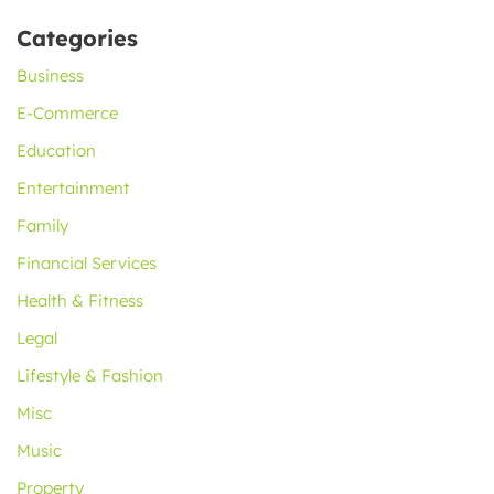
Categories
Business
E-Commerce
Education
Entertainment
Family
Financial Services
Health & Fitness
Legal
Lifestyle & Fashion
Misc
Music
Property