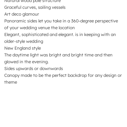
Natural wood pole structure
Graceful curves, sailing vessels
Art deco glamour
Panoramic sides let you take in a 360-degree perspective
of your wedding venue the location
Elegant, sophisticated and elegant. is in keeping with an
older-style wedding
New England style
The daytime light was bright and bright time and then
glowed in the evening.
Sides upwards or downwards
Canopy made to be the perfect backdrop for any design or
theme