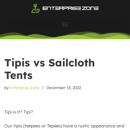
Skip
to
content
Tipis vs Sailcloth
Tents
by
Enterprise Zone
December 13, 2022
Tipi is it? Tipi?
Our tipis (teepees or Tepees) have a rustic appearance and