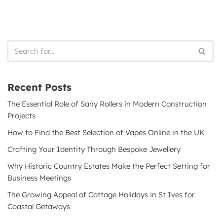
Recent Posts
The Essential Role of Sany Rollers in Modern Construction
Projects
How to Find the Best Selection of Vapes Online in the UK
Crafting Your Identity Through Bespoke Jewellery
Why Historic Country Estates Make the Perfect Setting for
Business Meetings
The Growing Appeal of Cottage Holidays in St Ives for
Coastal Getaways