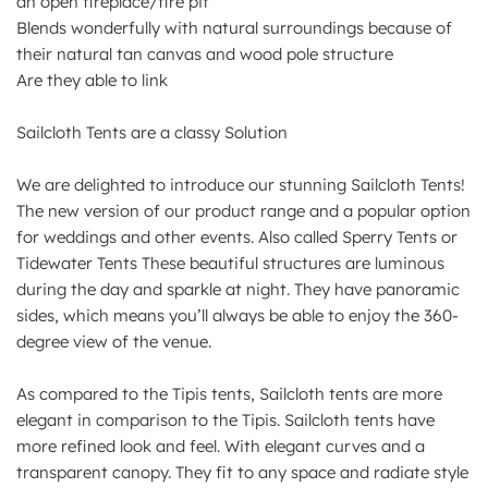
an open fireplace/fire pit
Blends wonderfully with natural surroundings because of
their natural tan canvas and wood pole structure
Are they able to link
Sailcloth Tents are a classy Solution
We are delighted to introduce our stunning Sailcloth Tents!
The new version of our product range and a popular option
for weddings and other events. Also called Sperry Tents or
Tidewater Tents These beautiful structures are luminous
during the day and sparkle at night. They have panoramic
sides, which means you’ll always be able to enjoy the 360-
degree view of the venue.
As compared to the Tipis tents, Sailcloth tents are more
elegant in comparison to the Tipis. Sailcloth tents have
more refined look and feel. With elegant curves and a
transparent canopy. They fit to any space and radiate style