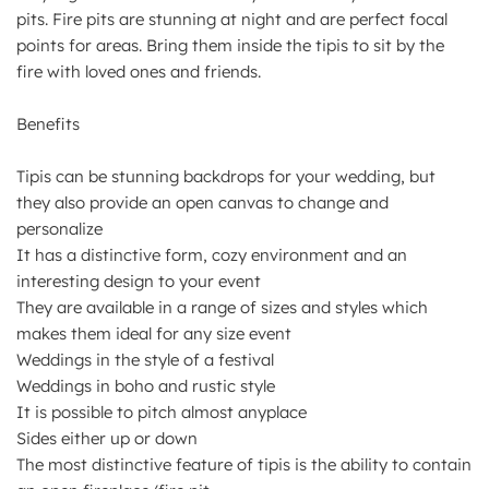
pits. Fire pits are stunning at night and are perfect focal
points for areas. Bring them inside the tipis to sit by the
fire with loved ones and friends.
Benefits
Tipis can be stunning backdrops for your wedding, but
they also provide an open canvas to change and
personalize
It has a distinctive form, cozy environment and an
interesting design to your event
They are available in a range of sizes and styles which
makes them ideal for any size event
Weddings in the style of a festival
Weddings in boho and rustic style
It is possible to pitch almost anyplace
Sides either up or down
The most distinctive feature of tipis is the ability to contain