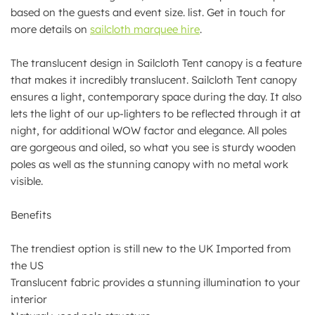
based on the guests and event size. list. Get in touch for
more details on
sailcloth marquee hire
.
The translucent design in Sailcloth Tent canopy is a feature
that makes it incredibly translucent. Sailcloth Tent canopy
ensures a light, contemporary space during the day. It also
lets the light of our up-lighters to be reflected through it at
night, for additional WOW factor and elegance. All poles
are gorgeous and oiled, so what you see is sturdy wooden
poles as well as the stunning canopy with no metal work
visible.
Benefits
The trendiest option is still new to the UK Imported from
the US
Translucent fabric provides a stunning illumination to your
interior