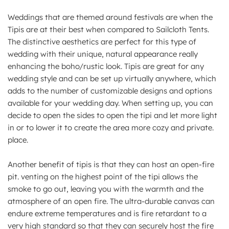
Weddings that are themed around festivals are when the
Tipis are at their best when compared to Sailcloth Tents.
The distinctive aesthetics are perfect for this type of
wedding with their unique, natural appearance really
enhancing the boho/rustic look. Tipis are great for any
wedding style and can be set up virtually anywhere, which
adds to the number of customizable designs and options
available for your wedding day. When setting up, you can
decide to open the sides to open the tipi and let more light
in or to lower it to create the area more cozy and private.
place.
Another benefit of tipis is that they can host an open-fire
pit. venting on the highest point of the tipi allows the
smoke to go out, leaving you with the warmth and the
atmosphere of an open fire. The ultra-durable canvas can
endure extreme temperatures and is fire retardant to a
very high standard so that they can securely host the fire