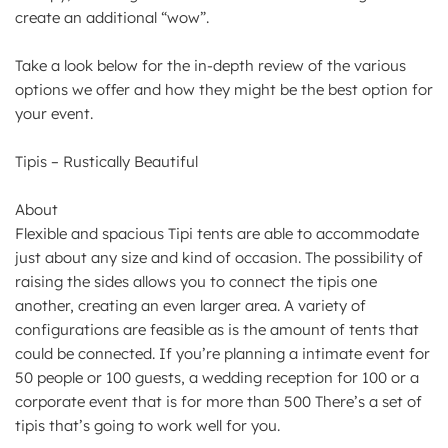
create an additional “wow”.
Take a look below for the in-depth review of the various
options we offer and how they might be the best option for
your event.
Tipis – Rustically Beautiful
About
Flexible and spacious Tipi tents are able to accommodate
just about any size and kind of occasion. The possibility of
raising the sides allows you to connect the tipis one
another, creating an even larger area. A variety of
configurations are feasible as is the amount of tents that
could be connected. If you’re planning a intimate event for
50 people or 100 guests, a wedding reception for 100 or a
corporate event that is for more than 500 There’s a set of
tipis that’s going to work well for you.