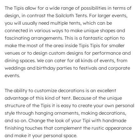
The Tipis allow for a wide range of possibilities in terms of
design, in contrast the Sailcloth Tents. For larger events,
you will usually need multiple tents, which can be
connected in various ways to make unique shapes and
fascinating arrangements. This is a fantastic option to
make the most of the area inside Tipis Tipis for smaller
venues or to design custom designs for performance and
dining spaces. We can cater for all kinds of events, from
weddings and birthday parties to festivals and corporate
events.
The ability to customize decorations is an excellent
advantage of this kind of tent. Because of the unique
structure of the Tipis it is easy to create your own personal
style through hanging ornaments, making decorations,
and so on. Change the look of your Tipi with handmade
finishing touches that complement the rustic appearance
and make it your personal space.