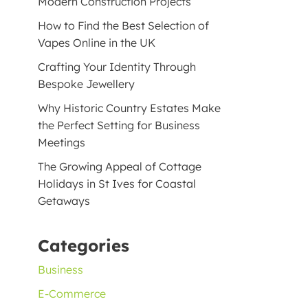
Modern Construction Projects
How to Find the Best Selection of
Vapes Online in the UK
Crafting Your Identity Through
Bespoke Jewellery
Why Historic Country Estates Make
the Perfect Setting for Business
Meetings
The Growing Appeal of Cottage
Holidays in St Ives for Coastal
Getaways
Categories
Business
E-Commerce