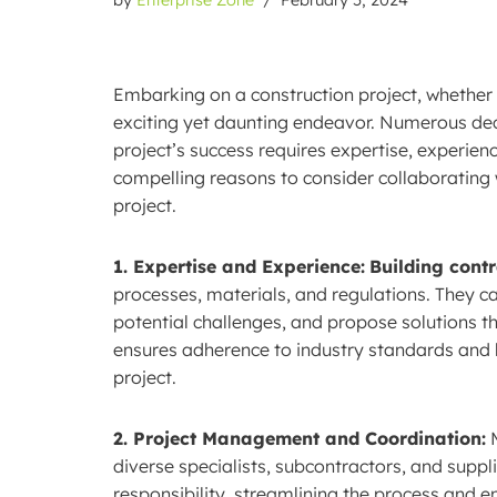
Embarking on a construction project, whether 
exciting yet daunting endeavor. Numerous dec
project’s success requires expertise, experienc
compelling reasons to consider collaborating
project.
1. Expertise and Experience:
Building cont
processes, materials, and regulations. They c
potential challenges, and propose solutions th
ensures adherence to industry standards and b
project.
2. Project Management and Coordination:
M
diverse specialists, subcontractors, and suppl
responsibility, streamlining the process and 