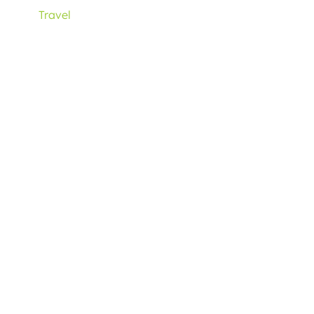
Travel