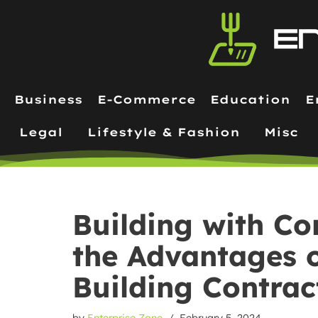
Skip
to
content
Business
E-Commerce
Education
E
Legal
Lifestyle & Fashion
Misc
Building with Co
the Advantages o
Building Contrac
by
Enterprise Zone
February 5, 2024