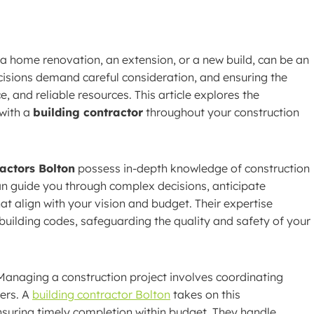
a home renovation, an extension, or a new build, can be an
isions demand careful consideration, and ensuring the
e, and reliable resources. This article explores the
 with a
building contractor
throughout your construction
ractors Bolton
possess in-depth knowledge of construction
an guide you through complex decisions, anticipate
at align with your vision and budget. Their expertise
uilding codes, safeguarding the quality and safety of your
anaging a construction project involves coordinating
iers. A
building contractor Bolton
takes on this
ensuring timely completion within budget. They handle