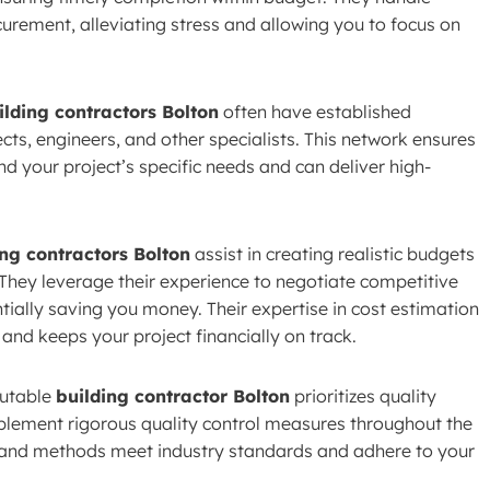
rement, alleviating stress and allowing you to focus on
ilding contractors Bolton
often have established
ects, engineers, and other specialists. This network ensures
d your project’s specific needs and can deliver high-
ing contractors Bolton
assist in creating realistic budgets
They leverage their experience to negotiate competitive
tially saving you money. Their expertise in cost estimation
nd keeps your project financially on track.
utable
building contractor Bolton
prioritizes quality
plement rigorous quality control measures throughout the
s and methods meet industry standards and adhere to your