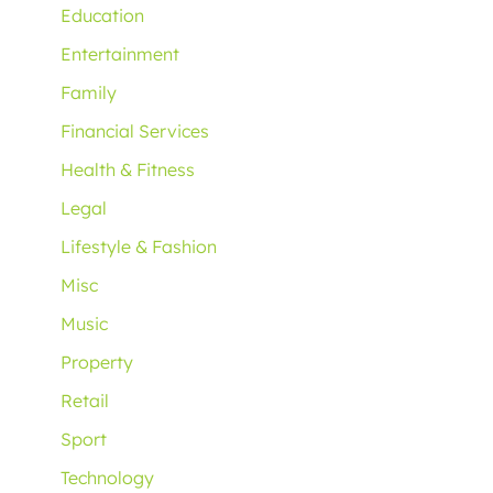
Education
Entertainment
Family
Financial Services
Health & Fitness
Legal
Lifestyle & Fashion
Misc
Music
Property
Retail
Sport
Technology