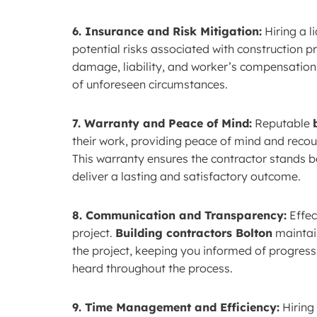
6. Insurance and Risk Mitigation:
Hiring a l
potential risks associated with construction pr
damage, liability, and worker’s compensation
of unforeseen circumstances.
7. Warranty and Peace of Mind:
Reputable
their work, providing peace of mind and recour
This warranty ensures the contractor stands be
deliver a lasting and satisfactory outcome.
8. Communication and Transparency:
Effec
project.
Building contractors Bolton
maintai
the project, keeping you informed of progress
heard throughout the process.
9. Time Management and Efficiency:
Hiring