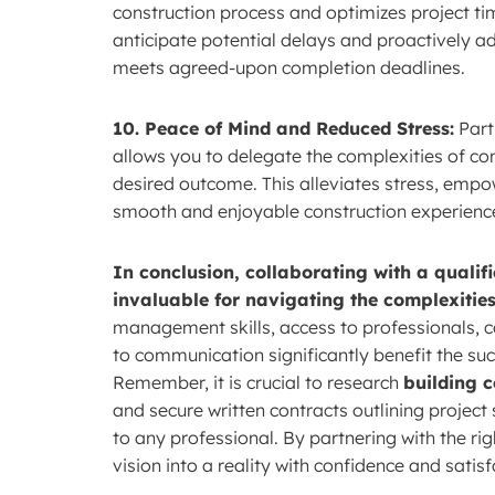
construction process and optimizes project ti
anticipate potential delays and proactively ad
meets agreed-upon completion deadlines.
10. Peace of Mind and Reduced Stress:
Part
allows you to delegate the complexities of c
desired outcome. This alleviates stress, empo
smooth and enjoyable construction experienc
In conclusion, collaborating with a qualif
invaluable for navigating the complexities
management skills, access to professionals, 
to communication significantly benefit the suc
Remember, it is crucial to research
building c
and secure written contracts outlining project
to any professional. By partnering with the ri
vision into a reality with confidence and satisf