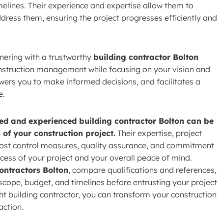
melines. Their experience and expertise allow them to
dress them, ensuring the project progresses efficiently and
nering with a trustworthy
building contractor Bolton
onstruction management while focusing on your vision and
wers you to make informed decisions, and facilitates a
e.
ied and experienced building contractor Bolton can be
 of your construction project.
Their expertise, project
cost control measures, quality assurance, and commitment
cess of your project and your overall peace of mind.
ontractors Bolton
, compare qualifications and references,
 scope, budget, and timelines before entrusting your project
ght building contractor, you can transform your construction
action.