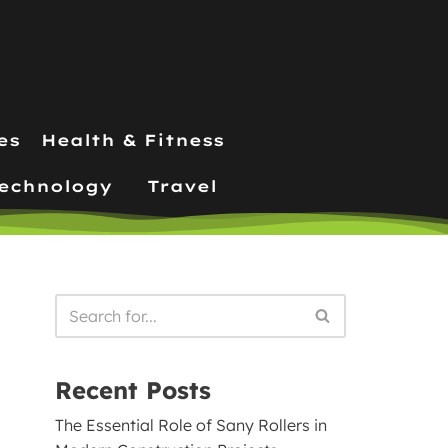
es
Health & Fitness
echnology
Travel
Recent Posts
The Essential Role of Sany Rollers in