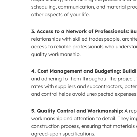
scheduling, communication, and material procu
other aspects of your life.
3. Access to a Network of Professionals:
Bu
relationships with skilled tradespeople, archit
access to reliable professionals who understan
quality workmanship.
4. Cost Management and Budgeting:
Build
and adhering to them throughout the project. 
rates with suppliers and subcontractors, poten
and control helps avoid unexpected expenses a
5. Quality Control and Workmanship:
A rep
workmanship and attention to detail. They im
construction process, ensuring that material
agreed-upon specifications.