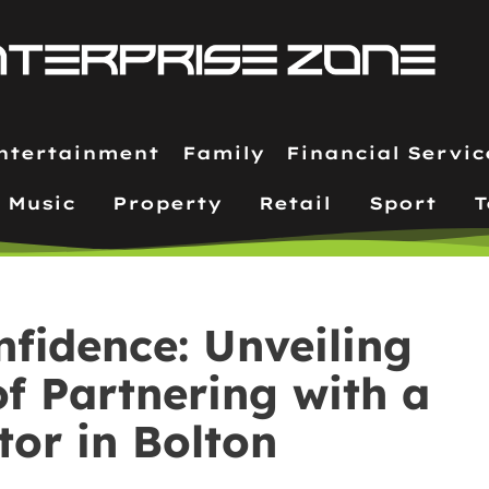
ntertainment
Family
Financial Servic
Music
Property
Retail
Sport
T
nfidence: Unveiling
f Partnering with a
tor in Bolton