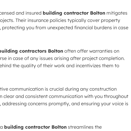
icensed and insured
building contractor Bolton
mitigates
ojects. Their insurance policies typically cover property
, protecting you from unexpected financial burdens in case
building contractors Bolton
often offer warranties on
se in case of any issues arising after project completion.
hind the quality of their work and incentivizes them to
tive communication is crucial during any construction
n clear and consistent communication with you throughout
, addressing concerns promptly, and ensuring your voice is
 a
building contractor Bolton
streamlines the