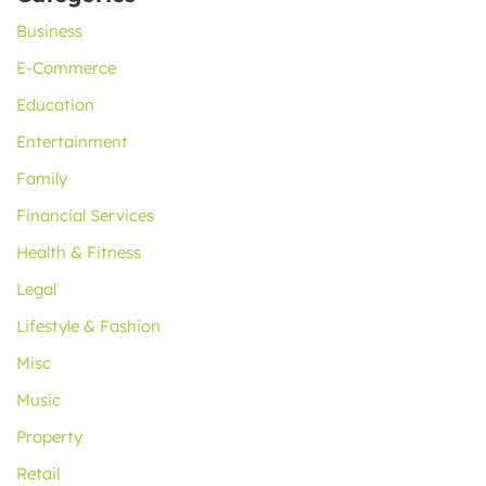
Business
E-Commerce
Education
Entertainment
Family
Financial Services
Health & Fitness
Legal
Lifestyle & Fashion
Misc
Music
Property
Retail