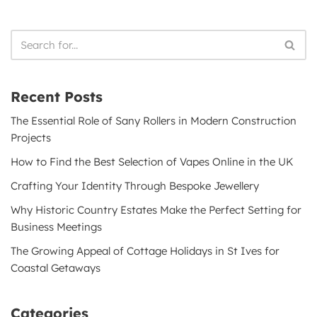
Recent Posts
The Essential Role of Sany Rollers in Modern Construction
Projects
How to Find the Best Selection of Vapes Online in the UK
Crafting Your Identity Through Bespoke Jewellery
Why Historic Country Estates Make the Perfect Setting for
Business Meetings
The Growing Appeal of Cottage Holidays in St Ives for
Coastal Getaways
Categories