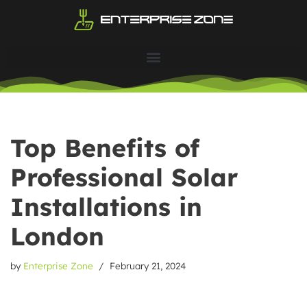
Skip
to
content
Top Benefits of
Professional Solar
Installations in
London
by
Enterprise Zone
February 21, 2024