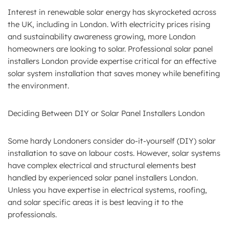
Interest in renewable solar energy has skyrocketed across
the UK, including in London. With electricity prices rising
and sustainability awareness growing, more London
homeowners are looking to solar. Professional solar panel
installers London provide expertise critical for an effective
solar system installation that saves money while benefiting
the environment.
Deciding Between DIY or Solar Panel Installers London
Some hardy Londoners consider do-it-yourself (DIY) solar
installation to save on labour costs. However, solar systems
have complex electrical and structural elements best
handled by experienced solar panel installers London.
Unless you have expertise in electrical systems, roofing,
and solar specific areas it is best leaving it to the
professionals.