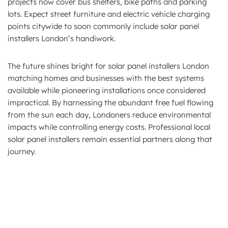
projects now cover bus shelters, bike paths and parking
lots. Expect street furniture and electric vehicle charging
points citywide to soon commonly include solar panel
installers London’s handiwork.
The future shines bright for solar panel installers London
matching homes and businesses with the best systems
available while pioneering installations once considered
impractical. By harnessing the abundant free fuel flowing
from the sun each day, Londoners reduce environmental
impacts while controlling energy costs. Professional local
solar panel installers remain essential partners along that
journey.