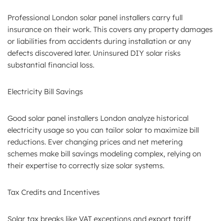
Professional London solar panel installers carry full
insurance on their work. This covers any property damages
or liabilities from accidents during installation or any
defects discovered later. Uninsured DIY solar risks
substantial financial loss.
Electricity Bill Savings
Good solar panel installers London analyze historical
electricity usage so you can tailor solar to maximize bill
reductions. Ever changing prices and net metering
schemes make bill savings modeling complex, relying on
their expertise to correctly size solar systems.
Tax Credits and Incentives
Solar tax breaks like VAT exceptions and export tariff