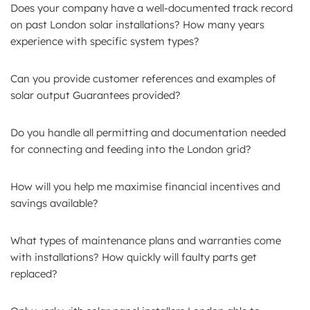
Does your company have a well-documented track record
on past London solar installations? How many years
experience with specific system types?
Can you provide customer references and examples of
solar output Guarantees provided?
Do you handle all permitting and documentation needed
for connecting and feeding into the London grid?
How will you help me maximise financial incentives and
savings available?
What types of maintenance plans and warranties come
with installations? How quickly will faulty parts get
replaced?