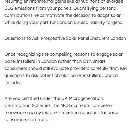
resulting environmental gains like annual tons of avoided
CO2 emissions from your panels. Quantifying personal
contributions helps motivate the decision to adopt solar
while doing your part for London’s sustainability targets.
Questions to Ask Prospective Solar Panel Installers London
Once recognizing the compelling reasons to engage solar
panel installers in London rather than DIY, smart
consumers should still evaluate providers carefully first. Key
questions to ask potential solar panel installers London
include:
Are you certified under the UK Microgeneration
Certification Scheme? The MCS accredits competent
renewable energy installers meeting rigorous standards
consumers can trust.