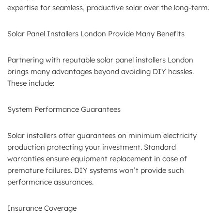
expertise for seamless, productive solar over the long-term.
Solar Panel Installers London Provide Many Benefits
Partnering with reputable solar panel installers London
brings many advantages beyond avoiding DIY hassles.
These include:
System Performance Guarantees
Solar installers offer guarantees on minimum electricity
production protecting your investment. Standard
warranties ensure equipment replacement in case of
premature failures. DIY systems won’t provide such
performance assurances.
Insurance Coverage