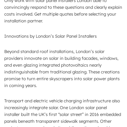
Only work with solar panel installers London able to
convincingly respond to these questions and clearly explain
costs involved. Get multiple quotes before selecting your
installation partner.
Innovations by London’s Solar Panel Installers
Beyond standard roof installations, London’s solar
providers innovate on solar in building facades, windows,
and even glazing integrated photovoltaics nearly
indistinguishable from traditional glazing. These creations
promise to turn entire skyscrapers into solar power plants
in coming years.
Transport and electric vehicle charging infrastructure also
increasingly integrate solar. One London solar panel
installer built the UK’s first “solar street” in 2016 embedded
panels beneath transparent sidewalk segments. Other