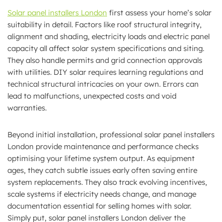
Solar panel installers London
first assess your home’s solar
suitability in detail. Factors like roof structural integrity,
alignment and shading, electricity loads and electric panel
capacity all affect solar system specifications and siting.
They also handle permits and grid connection approvals
with utilities. DIY solar requires learning regulations and
technical structural intricacies on your own. Errors can
lead to malfunctions, unexpected costs and void
warranties.
Beyond initial installation, professional solar panel installers
London provide maintenance and performance checks
optimising your lifetime system output. As equipment
ages, they catch subtle issues early often saving entire
system replacements. They also track evolving incentives,
scale systems if electricity needs change, and manage
documentation essential for selling homes with solar.
Simply put, solar panel installers London deliver the