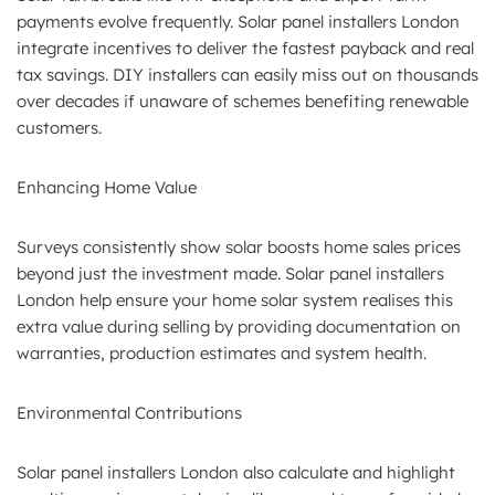
payments evolve frequently. Solar panel installers London
integrate incentives to deliver the fastest payback and real
tax savings. DIY installers can easily miss out on thousands
over decades if unaware of schemes benefiting renewable
customers.
Enhancing Home Value
Surveys consistently show solar boosts home sales prices
beyond just the investment made. Solar panel installers
London help ensure your home solar system realises this
extra value during selling by providing documentation on
warranties, production estimates and system health.
Environmental Contributions
Solar panel installers London also calculate and highlight