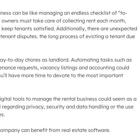
iness can be like managing an endless checklist of “to-
y owners must take care of collecting rent each month,
 keep tenants satisfied. Additionally, there are unexpected
 tenant disputes. the long process of evicting a tenant due
 day-to-day chores as landlord. Automating tasks such as
tenance requests, vacancy listings and accounting could
ou’ll have more time to devote to the most important
digital tools to manage the rental business could seem as a
regarding privacy, security and data handling or the use
es.
company can benefit from real estate software.