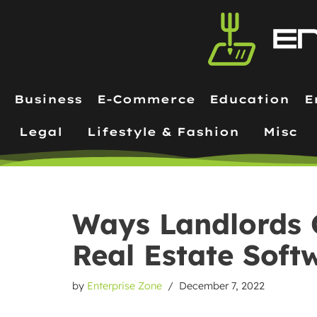
Skip
to
content
Business
E-Commerce
Education
E
Legal
Lifestyle & Fashion
Misc
Ways Landlords 
Real Estate Soft
by
Enterprise Zone
December 7, 2022