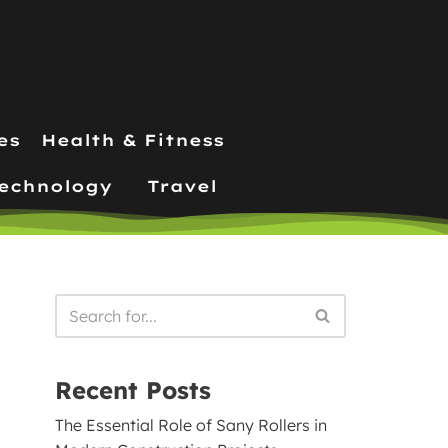
es
Health & Fitness
echnology
Travel
Recent Posts
The Essential Role of Sany Rollers in