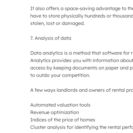
It also offers a space-saving advantage to t
have to store physically hundreds or thousands 
stolen, lost or damaged.
7. Analysis of data
Data analytics is a method that software for
Analytics provides you with information about
access by keeping documents on paper and pr
to outdo your competition.
A few ways landlords and owners of rental prop
Automated valuation tools
Revenue optimization
Indices of the price of homes
Cluster analysis for identifying the rental per