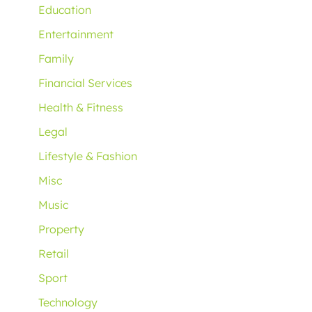
Education
Entertainment
Family
Financial Services
Health & Fitness
Legal
Lifestyle & Fashion
Misc
Music
Property
Retail
Sport
Technology