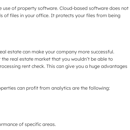
he use of property software. Cloud-based software does not
of files in your office. It protects your files from being
 real estate can make your company more successful.
 the real estate market that you wouldn’t be able to
ocessing rent check. This can give you a huge advantages
erties can profit from analytics are the following:
formance of specific areas.