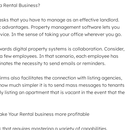
a Rental Business?
asks that you have to manage as an effective landlord.
tic advantages. Property management software lets you
ice. In the sense of taking your office wherever you go.
ards digital property systems is collaboration. Consider,
y a few employees. In that scenario, each employee has
inates the necessity to send emails or reminders.
rms also facilitates the connection with listing agencies,
how much simpler it is to send mass messages to tenants
 listing an apartment that is vacant in the event that the
ke Your Rental business more profitable
that requires mastering a variety of capabilities.