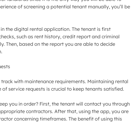
perience of screening a potential tenant manually, you’ll be
n the digital rental application. The tenant is first
ecks, such as rent history, credit report and criminal
ly. Then, based on the report you are able to decide
n.
uests
 track with maintenance requirements. Maintaining rental
 of service requests is crucial to keep tenants satisfied.
 you in order? First, the tenant will contact you through
ppropriate contractors. After that, using the app, you are
ractor concerning timeframes. The benefit of using this