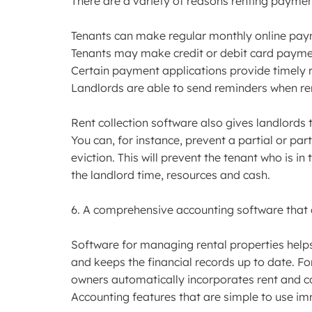
There are a variety of reasons renting payment 
Tenants can make regular monthly online pa
Tenants may make credit or debit card payme
Certain payment applications provide timely 
Landlords are able to send reminders when ren
Rent collection software also gives landlords 
You can, for instance, prevent a partial or pa
eviction. This will prevent the tenant who is i
the landlord time, resources and cash.
6. A comprehensive accounting software that 
Software for managing rental properties hel
and keeps the financial records up to date. F
owners automatically incorporates rent and c
Accounting features that are simple to use im