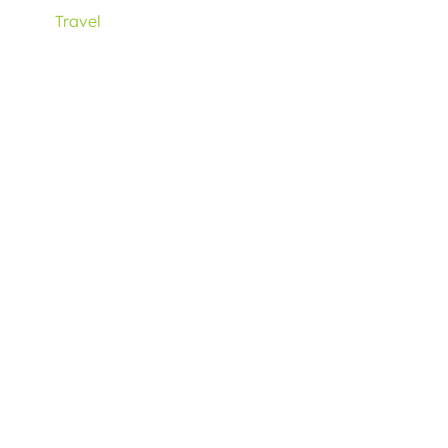
Travel