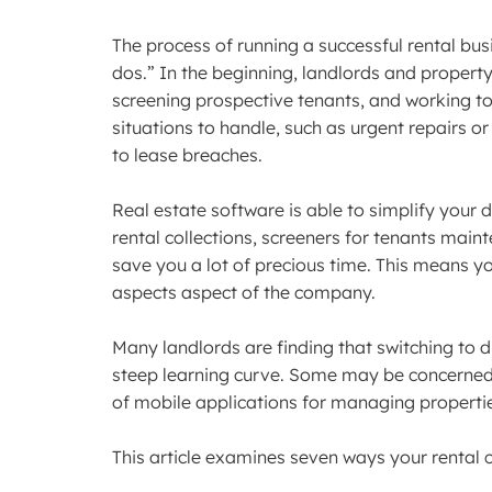
The process of running a successful rental bus
dos.” In the beginning, landlords and propert
screening prospective tenants, and working to
situations to handle, such as urgent repairs or
to lease breaches.
Real estate software is able to simplify your
rental collections, screeners for tenants main
save you a lot of precious time. This means y
aspects aspect of the company.
Many landlords are finding that switching to 
steep learning curve. Some may be concerned 
of mobile applications for managing properti
This article examines seven ways your rental 