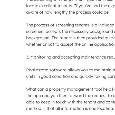
locate excellent tenants. If you’ve had the ex
aware of how lengthy the process could be.
The process of screening tenants is a included i
screened. accepts the necessary background ch
background. The report is then provided quick
whether or not to accept the online applicatio
3. Monitoring and accepting maintenance req
Real estate software allows you to maintain a
units in good condition and quickly taking care
What can a property management tool help keep
the app and you then forward the request to a
able to keep in touch with the tenant and cont
method is that all information is one location.