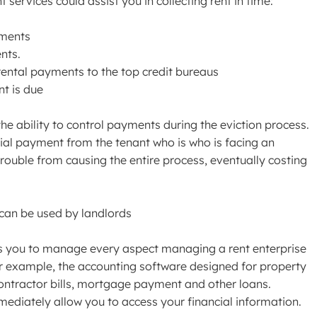
services could assist you in collecting rent in time:
yments
nts.
rental payments to the top credit bureaus
t is due
the ability to control payments during the eviction process.
rtial payment from the tenant who is who is facing an
n trouble from causing the entire process, eventually costing
can be used by landlords
ps you to manage every aspect managing a rent enterprise
or example, the accounting software designed for property
ontractor bills, mortgage payment and other loans.
mediately allow you to access your financial information.