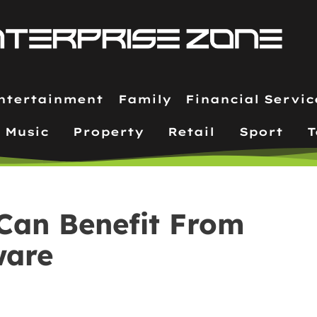
ntertainment
Family
Financial Servic
Music
Property
Retail
Sport
T
Can Benefit From
ware