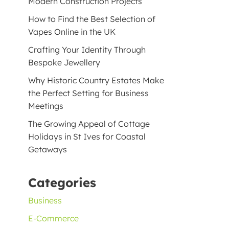
Modern Construction Projects
How to Find the Best Selection of
Vapes Online in the UK
Crafting Your Identity Through
Bespoke Jewellery
Why Historic Country Estates Make
the Perfect Setting for Business
Meetings
The Growing Appeal of Cottage
Holidays in St Ives for Coastal
Getaways
Categories
Business
E-Commerce