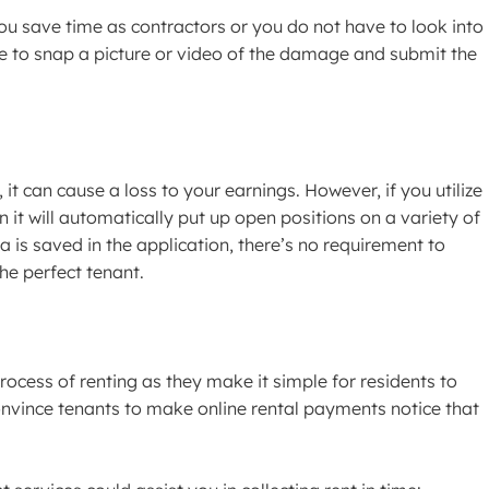
you save time as contractors or you do not have to look into
able to snap a picture or video of the damage and submit the
, it can cause a loss to your earnings. However, if you utilize
it will automatically put up open positions on a variety of
a is saved in the application, there’s no requirement to
he perfect tenant.
rocess of renting as they make it simple for residents to
vince tenants to make online rental payments notice that