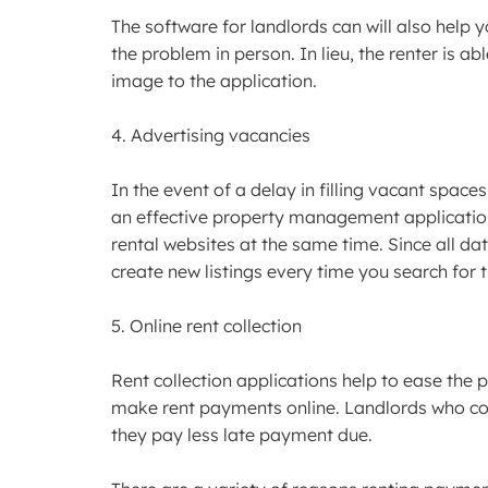
The software for landlords can will also help 
the problem in person. In lieu, the renter is 
image to the application.
4. Advertising vacancies
In the event of a delay in filling vacant spaces
an effective property management application 
rental websites at the same time. Since all dat
create new listings every time you search for t
5. Online rent collection
Rent collection applications help to ease the p
make rent payments online. Landlords who con
they pay less late payment due.