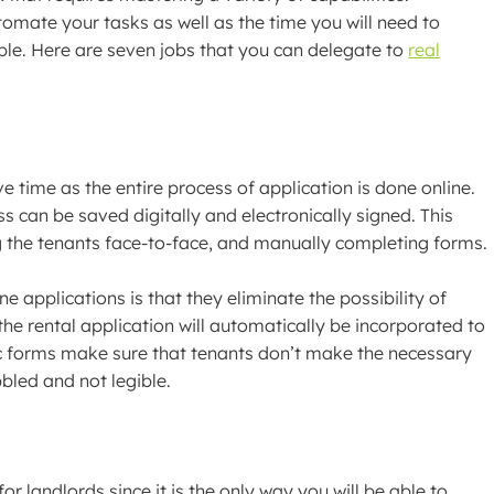
tomate your tasks as well as the time you will need to
ble. Here are seven jobs that you can delegate to
real
time as the entire process of application is done online.
s can be saved digitally and electronically signed. This
 the tenants face-to-face, and manually completing forms.
e applications is that they eliminate the possibility of
he rental application will automatically be incorporated to
c forms make sure that tenants don’t make the necessary
bbled and not legible.
or landlords since it is the only way you will be able to