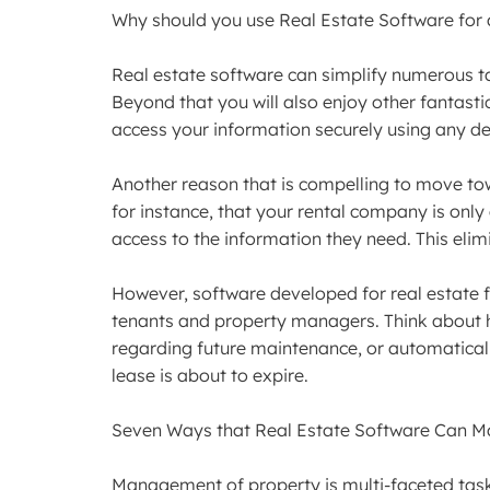
Why should you use Real Estate Software for 
Real estate software can simplify numerous t
Beyond that you will also enjoy other fantas
access your information securely using any dev
Another reason that is compelling to move tow
for instance, that your rental company is onl
access to the information they need. This elim
However, software developed for real estate fi
tenants and property managers. Think about 
regarding future maintenance, or automatically
lease is about to expire.
Seven Ways that Real Estate Software Can Ma
Management of property is multi-faceted task 