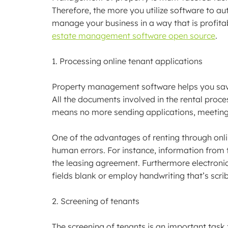
Therefore, the more you utilize software to au
manage your business in a way that is profita
estate management software open source
.
1. Processing online tenant applications
Property management software helps you save 
All the documents involved in the rental proces
means no more sending applications, meeting
One of the advantages of renting through onlin
human errors. For instance, information from t
the leasing agreement. Furthermore electroni
fields blank or employ handwriting that’s scri
2. Screening of tenants
The screening of tenants is an important task f