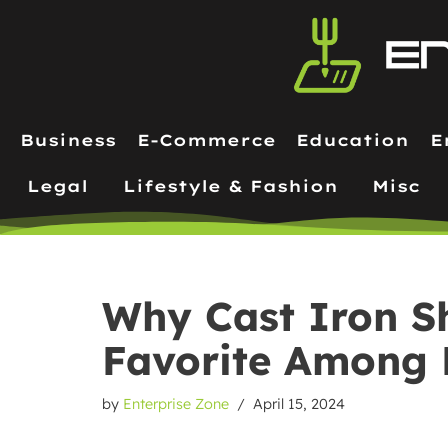
Skip
to
content
Business
E-Commerce
Education
E
Legal
Lifestyle & Fashion
Misc
Why Cast Iron Sh
Favorite Among
by
Enterprise Zone
April 15, 2024