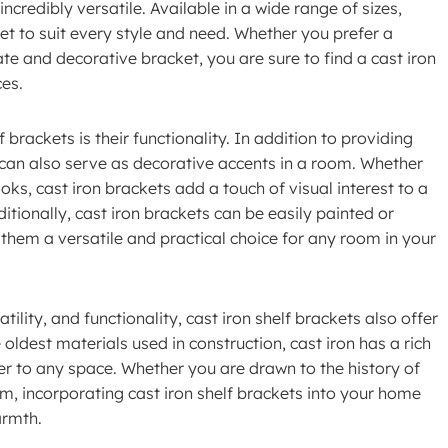
ncredibly versatile. Available in a wide range of sizes,
ket to suit every style and need. Whether you prefer a
e and decorative bracket, you are sure to find a cast iron
ces.
brackets is their functionality. In addition to providing
s can also serve as decorative accents in a room. Whether
oks, cast iron brackets add a touch of visual interest to a
itionally, cast iron brackets can be easily painted or
them a versatile and practical choice for any room in your
tility, and functionality, cast iron shelf brackets also offer
 oldest materials used in construction, cast iron has a rich
er to any space. Whether you are drawn to the history of
rm, incorporating cast iron shelf brackets into your home
armth.