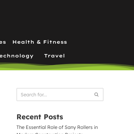
es
Health & Fitness
echnology
Travel
Recent Posts
The Essential Role of Sany Rollers in