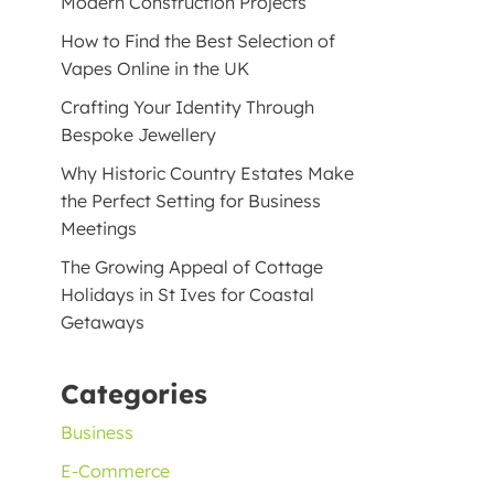
Modern Construction Projects
How to Find the Best Selection of
Vapes Online in the UK
Crafting Your Identity Through
Bespoke Jewellery
Why Historic Country Estates Make
the Perfect Setting for Business
Meetings
The Growing Appeal of Cottage
Holidays in St Ives for Coastal
Getaways
Categories
Business
E-Commerce