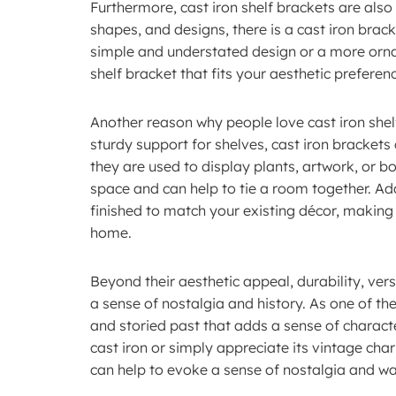
Furthermore, cast iron shelf brackets are also i
shapes, and designs, there is a cast iron brac
simple and understated design or a more ornat
shelf bracket that fits your aesthetic preferen
Another reason why people love cast iron shelf 
sturdy support for shelves, cast iron bracket
they are used to display plants, artwork, or bo
space and can help to tie a room together. Add
finished to match your existing décor, making 
home.
Beyond their aesthetic appeal, durability, versa
a sense of nostalgia and history. As one of the
and storied past that adds a sense of charact
cast iron or simply appreciate its vintage cha
can help to evoke a sense of nostalgia and w