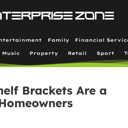
ntertainment
Family
Financial Servic
Music
Property
Retail
Sport
T
elf Brackets Are a
 Homeowners