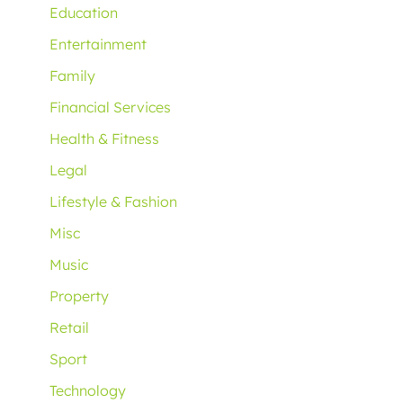
Education
Entertainment
Family
Financial Services
Health & Fitness
Legal
Lifestyle & Fashion
Misc
Music
Property
Retail
Sport
Technology