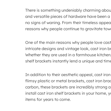
There is something undeniably charming about t
and versatile pieces of hardware have been a 
no signs of waning. From their timeless appeal
reasons why people continue to gravitate towa
One of the main reasons why people love cast ir
intricate designs and vintage look, cast iron
Whether they are used in a farmhouse kitchen,
shelf brackets instantly lend a unique and tim
In addition to their aesthetic appeal, cast iron
flimsy plastic or metal brackets, cast iron bra
carbon, these brackets are incredibly strong 
install cast iron shelf brackets in your home, y
items for years to come.