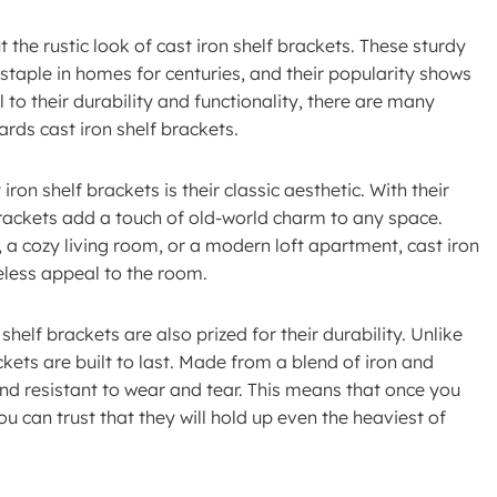
he rustic look of cast iron shelf brackets. These sturdy
staple in homes for centuries, and their popularity shows
 to their durability and functionality, there are many
rds cast iron shelf brackets.
on shelf brackets is their classic aesthetic. With their
 brackets add a touch of old-world charm to any space.
 a cozy living room, or a modern loft apartment, cast iron
eless appeal to the room.
 shelf brackets are also prized for their durability. Unlike
ckets are built to last. Made from a blend of iron and
and resistant to wear and tear. This means that once you
ou can trust that they will hold up even the heaviest of