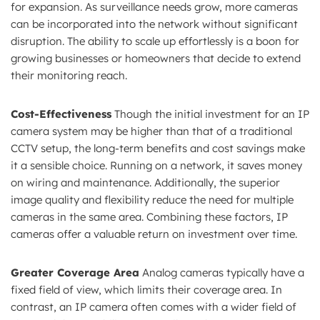
for expansion. As surveillance needs grow, more cameras
can be incorporated into the network without significant
disruption. The ability to scale up effortlessly is a boon for
growing businesses or homeowners that decide to extend
their monitoring reach.
Cost-Effectiveness
Though the initial investment for an IP
camera system may be higher than that of a traditional
CCTV setup, the long-term benefits and cost savings make
it a sensible choice. Running on a network, it saves money
on wiring and maintenance. Additionally, the superior
image quality and flexibility reduce the need for multiple
cameras in the same area. Combining these factors, IP
cameras offer a valuable return on investment over time.
Greater Coverage Area
Analog cameras typically have a
fixed field of view, which limits their coverage area. In
contrast, an IP camera often comes with a wider field of