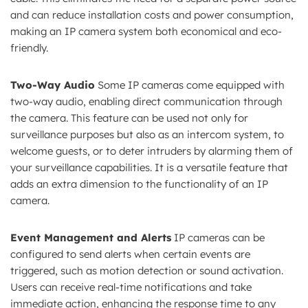
and can reduce installation costs and power consumption,
making an IP camera system both economical and eco-
friendly.
Two-Way Audio
Some IP cameras come equipped with
two-way audio, enabling direct communication through
the camera. This feature can be used not only for
surveillance purposes but also as an intercom system, to
welcome guests, or to deter intruders by alarming them of
your surveillance capabilities. It is a versatile feature that
adds an extra dimension to the functionality of an IP
camera.
Event Management and Alerts
IP cameras can be
configured to send alerts when certain events are
triggered, such as motion detection or sound activation.
Users can receive real-time notifications and take
immediate action, enhancing the response time to any