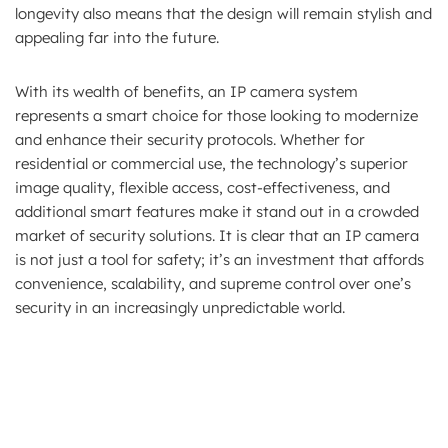
longevity also means that the design will remain stylish and
appealing far into the future.
With its wealth of benefits, an IP camera system
represents a smart choice for those looking to modernize
and enhance their security protocols. Whether for
residential or commercial use, the technology’s superior
image quality, flexible access, cost-effectiveness, and
additional smart features make it stand out in a crowded
market of security solutions. It is clear that an IP camera
is not just a tool for safety; it’s an investment that affords
convenience, scalability, and supreme control over one’s
security in an increasingly unpredictable world.