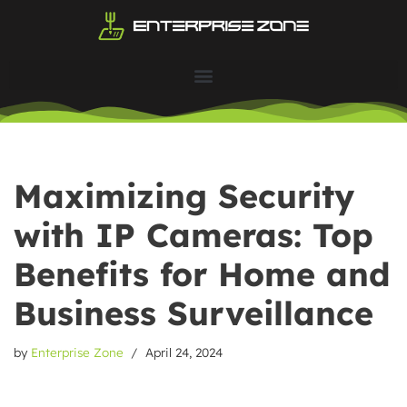
Skip
to
content
Maximizing Security
with IP Cameras: Top
Benefits for Home and
Business Surveillance
by
Enterprise Zone
April 24, 2024