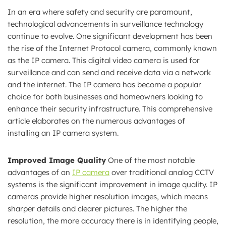
In an era where safety and security are paramount,
technological advancements in surveillance technology
continue to evolve. One significant development has been
the rise of the Internet Protocol camera, commonly known
as the IP camera. This digital video camera is used for
surveillance and can send and receive data via a network
and the internet. The IP camera has become a popular
choice for both businesses and homeowners looking to
enhance their security infrastructure. This comprehensive
article elaborates on the numerous advantages of
installing an IP camera system.
Improved Image Quality
One of the most notable
advantages of an
IP camera
over traditional analog CCTV
systems is the significant improvement in image quality. IP
cameras provide higher resolution images, which means
sharper details and clearer pictures. The higher the
resolution, the more accuracy there is in identifying people,