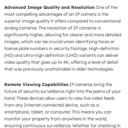
Advanced Image Quality and Resolution
One of the
most compelling advantages of an IP camera is the
superior image quality it offers compared to conventional
analog cameras. The resolution of IP cameras is
significantly higher, allowing for clearer and more detailed
images, which can be crucial when identifying faces or
license plate numbers in security footage. High-definition
(HD) and ultra-high-definition (UHD) variants can deliver
video quality that goes up to 4K, offering a level of detail
that was previously unattainable in older technologies.
Remote Viewing Capabilities
IP cameras bring the
future of security surveillance right into the palms of your
hand. These devices allow users to view live video feeds
from any Internet-connected device, such as a
smartphone, tablet, or computer. This means you can
monitor your property from anywhere in the world,
ensuring continuous surveillance. Whether for checking in