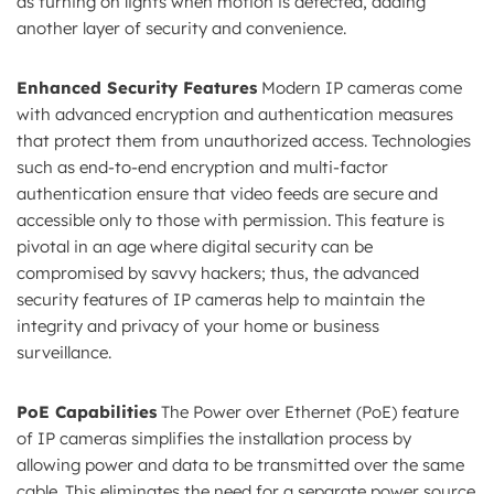
as turning on lights when motion is detected, adding
another layer of security and convenience.
Enhanced Security Features
Modern IP cameras come
with advanced encryption and authentication measures
that protect them from unauthorized access. Technologies
such as end-to-end encryption and multi-factor
authentication ensure that video feeds are secure and
accessible only to those with permission. This feature is
pivotal in an age where digital security can be
compromised by savvy hackers; thus, the advanced
security features of IP cameras help to maintain the
integrity and privacy of your home or business
surveillance.
PoE Capabilities
The Power over Ethernet (PoE) feature
of IP cameras simplifies the installation process by
allowing power and data to be transmitted over the same
cable. This eliminates the need for a separate power source