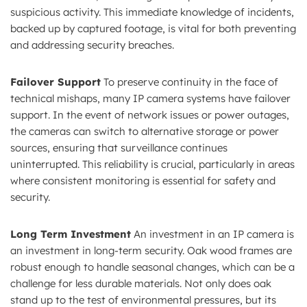
suspicious activity. This immediate knowledge of incidents,
backed up by captured footage, is vital for both preventing
and addressing security breaches.
Failover Support
To preserve continuity in the face of
technical mishaps, many IP camera systems have failover
support. In the event of network issues or power outages,
the cameras can switch to alternative storage or power
sources, ensuring that surveillance continues
uninterrupted. This reliability is crucial, particularly in areas
where consistent monitoring is essential for safety and
security.
Long Term Investment
An investment in an IP camera is
an investment in long-term security. Oak wood frames are
robust enough to handle seasonal changes, which can be a
challenge for less durable materials. Not only does oak
stand up to the test of environmental pressures, but its