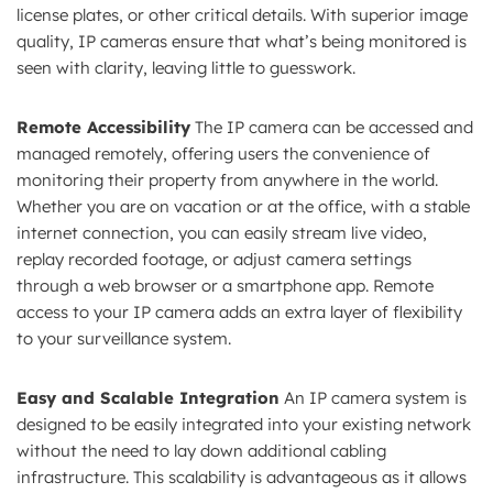
license plates, or other critical details. With superior image
quality, IP cameras ensure that what’s being monitored is
seen with clarity, leaving little to guesswork.
Remote Accessibility
The IP camera can be accessed and
managed remotely, offering users the convenience of
monitoring their property from anywhere in the world.
Whether you are on vacation or at the office, with a stable
internet connection, you can easily stream live video,
replay recorded footage, or adjust camera settings
through a web browser or a smartphone app. Remote
access to your IP camera adds an extra layer of flexibility
to your surveillance system.
Easy and Scalable Integration
An IP camera system is
designed to be easily integrated into your existing network
without the need to lay down additional cabling
infrastructure. This scalability is advantageous as it allows