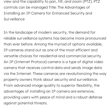
view and the capability to pan, tilt, and zoom (PTZ). PTZ
controls can be managed Title: The Advantages of
Installing an IP Camera for Enhanced Security and
Surveillance
In the landscape of modern security, the demand for
reliable surveillance systems has become more pronounced
than ever before. Among the myriad of options available,
IP cameras stand out as one of the most efficient and
versatile choices for residential and commercial security.
An IP (Internet Protocol) camera is a type of digital video
camera that receives control data and sends image data
via the Internet. These cameras are revolutionizing the way
property owners think about security and surveillance.
From advanced image quality to superior flexibility, the
advantages of installing an IP camera are extensive,
providing users with peace of mind and a robust defense
against potential threats.