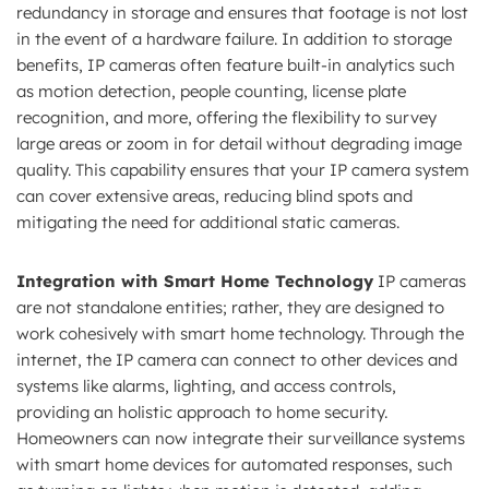
redundancy in storage and ensures that footage is not lost
in the event of a hardware failure. In addition to storage
benefits, IP cameras often feature built-in analytics such
as motion detection, people counting, license plate
recognition, and more, offering the flexibility to survey
large areas or zoom in for detail without degrading image
quality. This capability ensures that your IP camera system
can cover extensive areas, reducing blind spots and
mitigating the need for additional static cameras.
Integration with Smart Home Technology
IP cameras
are not standalone entities; rather, they are designed to
work cohesively with smart home technology. Through the
internet, the IP camera can connect to other devices and
systems like alarms, lighting, and access controls,
providing an holistic approach to home security.
Homeowners can now integrate their surveillance systems
with smart home devices for automated responses, such