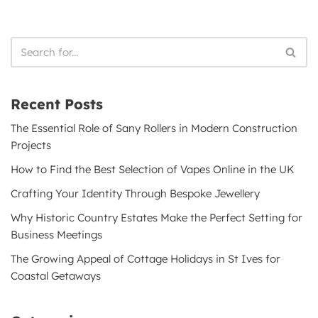
Recent Posts
The Essential Role of Sany Rollers in Modern Construction
Projects
How to Find the Best Selection of Vapes Online in the UK
Crafting Your Identity Through Bespoke Jewellery
Why Historic Country Estates Make the Perfect Setting for
Business Meetings
The Growing Appeal of Cottage Holidays in St Ives for
Coastal Getaways