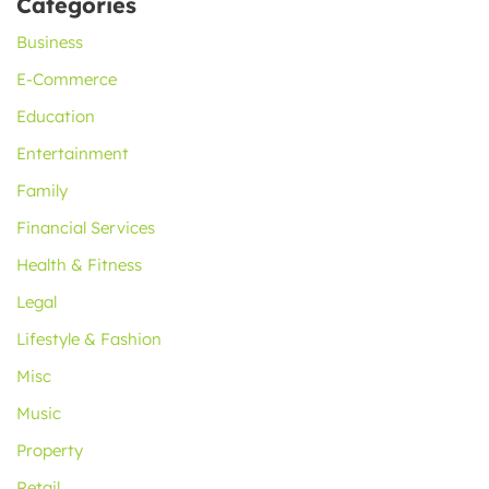
Categories
Business
E-Commerce
Education
Entertainment
Family
Financial Services
Health & Fitness
Legal
Lifestyle & Fashion
Misc
Music
Property
Retail