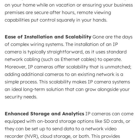
on your home while on vacation or ensuring your business
premises are secure after hours, remote viewing
capabilities put control squarely in your hands.
Ease of Installation and Scalability
Gone are the days
of complex wiring systems. The installation of an IP
camera is typically straightforward, as it uses standard
network cabling (such as Ethernet cables) to operate.
Moreover, IP cameras offer scalability that is unmatched;
adding additional cameras to an existing network is a
simple process. This scalability makes IP camera systems
an ideal long-term solution that can grow alongside your
security needs.
Enhanced Storage and Analytics
IP cameras can come
equipped with on-board storage options like SD cards, or
they can be set up to send data to a network video
recorder (NVR), cloud storage, or both. This provides