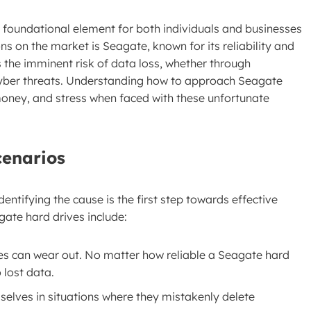
 foundational element for both individuals and businesses
ns on the market is Seagate, known for its reliability and
the imminent risk of data loss, whether through
 cyber threats. Understanding how to approach Seagate
oney, and stress when faced with these unfortunate
cenarios
entifying the cause is the first step towards effective
ate hard drives include:
ves can wear out. No matter how reliable a Seagate hard
o lost data.
mselves in situations where they mistakenly delete