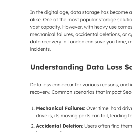
In the digital age, data storage has become a
alike. One of the most popular storage solutio
vast capacity. However, with heavy use comes 
mechanical failures, accidental deletions, or
data recovery in London can save you time, m
incidents.
Understanding Data Loss S
Data loss can occur for various reasons, and id
recovery. Common scenarios that impact Seag
Mechanical Failures
: Over time, hard dri
drive is, its moving parts can fail, leading t
Accidental Deletion
: Users often find the