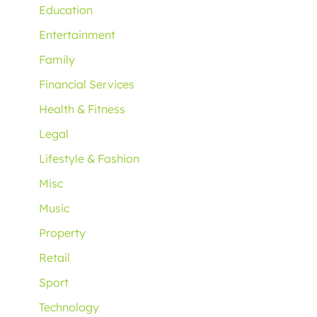
Education
Entertainment
Family
Financial Services
Health & Fitness
Legal
Lifestyle & Fashion
Misc
Music
Property
Retail
Sport
Technology