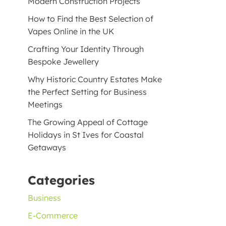
Modern Construction Projects
How to Find the Best Selection of
Vapes Online in the UK
Crafting Your Identity Through
Bespoke Jewellery
Why Historic Country Estates Make
the Perfect Setting for Business
Meetings
The Growing Appeal of Cottage
Holidays in St Ives for Coastal
Getaways
Categories
Business
E-Commerce