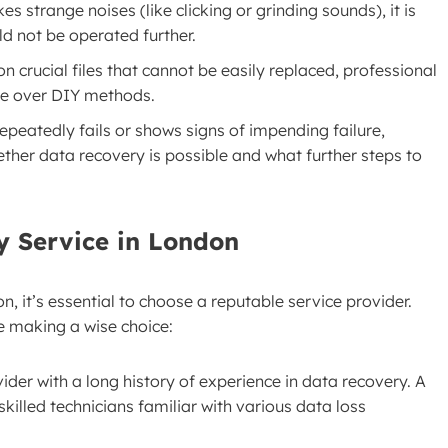
kes strange noises (like clicking or grinding sounds), it is
ld not be operated further.
on crucial files that cannot be easily replaced, professional
ate over DIY methods.
repeatedly fails or shows signs of impending failure,
ther data recovery is possible and what further steps to
y Service in London
 it’s essential to choose a reputable service provider.
e making a wise choice:
vider with a long history of experience in data recovery. A
skilled technicians familiar with various data loss