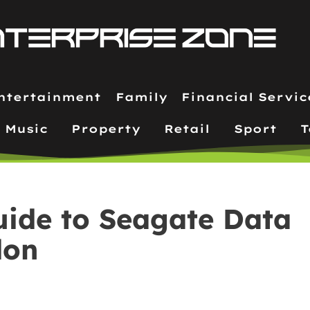
ntertainment
Family
Financial Servic
Music
Property
Retail
Sport
T
uide to Seagate Data
don