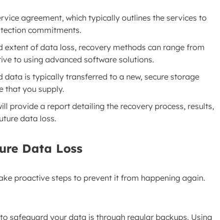
rvice agreement, which typically outlines the services to
otection commitments.
d extent of data loss, recovery methods can range from
rive to using advanced software solutions.
ed data is typically transferred to a new, secure storage
e that you supply.
ll provide a report detailing the recovery process, results,
ture data loss.
ture Data Loss
 take proactive steps to prevent it from happening again.
 to safeguard your data is through regular backups. Using