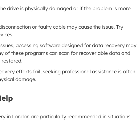
he drive is physically damaged or if the problem is more
isconnection or faulty cable may cause the issue. Try
evices.
 issues, accessing software designed for data recovery may
any of these programs can scan for recover able data and
e restored.
 recovery efforts fail, seeking professional assistance is often
physical damage.
Help
ery in London are particularly recommended in situations