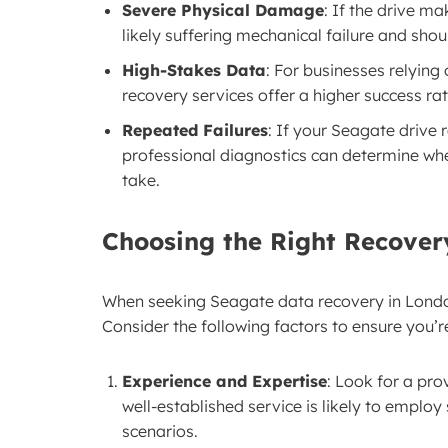
Severe Physical Damage
: If the drive ma
likely suffering mechanical failure and shou
High-Stakes Data
: For businesses relying 
recovery services offer a higher success r
Repeated Failures
: If your Seagate drive 
professional diagnostics can determine whe
take.
Choosing the Right Recover
When seeking Seagate data recovery in London,
Consider the following factors to ensure you’r
Experience and Expertise
: Look for a pro
well-established service is likely to employ 
scenarios.