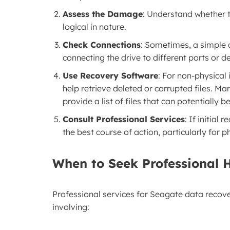
Assess the Damage
: Understand whether t
logical in nature.
Check Connections
: Sometimes, a simple d
connecting the drive to different ports or d
Use Recovery Software
: For non-physical
help retrieve deleted or corrupted files. M
provide a list of files that can potentially b
Consult Professional Services
: If initial
the best course of action, particularly for 
When to Seek Professional 
Professional services for Seagate data recov
involving: