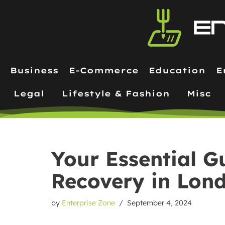
Skip
to
content
Business
E-Commerce
Education
E
Legal
Lifestyle & Fashion
Misc
Your Essential G
Recovery in Lon
by
Enterprise Zone
September 4, 2024