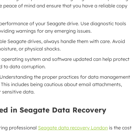
de peace of mind and ensure that you have a reliable copy
 performance of your Seagate drive. Use diagnostic tools
roviding warnings for any emerging issues.
able Seagate drives, always handle them with care. Avoid
isture, or physical shocks.
r operating system and software updated can help protect
d to data corruption.
 Understanding the proper practices for data management
s. This includes being cautious about email attachments,
 sensitive data.
ed in Seagate Data Recovery
ing professional
Seagate data recovery London
is the cost