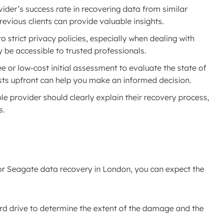
vider’s success rate in recovering data from similar
revious clients can provide valuable insights.
o strict privacy policies, especially when dealing with
y be accessible to trusted professionals.
ee or low-cost initial assessment to evaluate the state of
sts upfront can help you make an informed decision.
ble provider should clearly explain their recovery process,
s.
for Seagate data recovery in London, you can expect the
hard drive to determine the extent of the damage and the