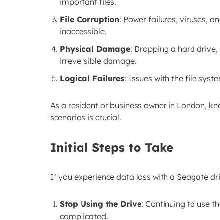
important files.
File Corruption
: Power failures, viruses, a
inaccessible.
Physical Damage
: Dropping a hard drive
irreversible damage.
Logical Failures
: Issues with the file sy
As a resident or business owner in London, k
scenarios is crucial.
Initial Steps to Take
If you experience data loss with a Seagate driv
Stop Using the Drive
: Continuing to use t
complicated.