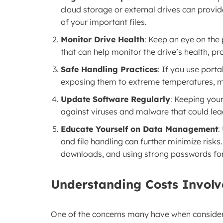
cloud storage or external drives can provi
of your important files.
Monitor Drive Health
: Keep an eye on the
that can help monitor the drive’s health, p
Safe Handling Practices
: If you use port
exposing them to extreme temperatures, mo
Update Software Regularly
: Keeping you
against viruses and malware that could lea
Educate Yourself on Data Management
:
and file handling can further minimize risk
downloads, and using strong passwords for
Understanding Costs Involv
One of the concerns many have when consider