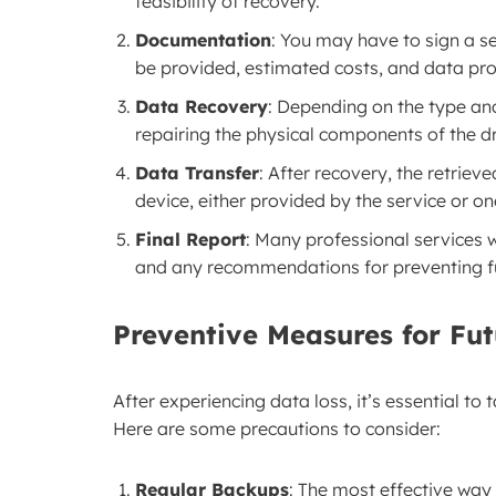
feasibility of recovery.
Documentation
: You may have to sign a se
be provided, estimated costs, and data pr
Data Recovery
: Depending on the type an
repairing the physical components of the d
Data Transfer
: After recovery, the retriev
device, either provided by the service or on
Final Report
: Many professional services wi
and any recommendations for preventing fu
Preventive Measures for Fu
After experiencing data loss, it’s essential to
Here are some precautions to consider:
Regular Backups
: The most effective way