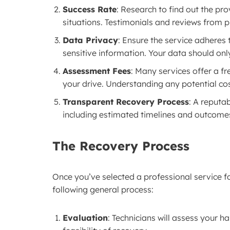
Success Rate
: Research to find out the pro
situations. Testimonials and reviews from p
Data Privacy
: Ensure the service adheres t
sensitive information. Your data should onl
Assessment Fees
: Many services offer a fr
your drive. Understanding any potential co
Transparent Recovery Process
: A reputa
including estimated timelines and outcome
The Recovery Process
Once you’ve selected a professional service 
following general process:
Evaluation
: Technicians will assess your 