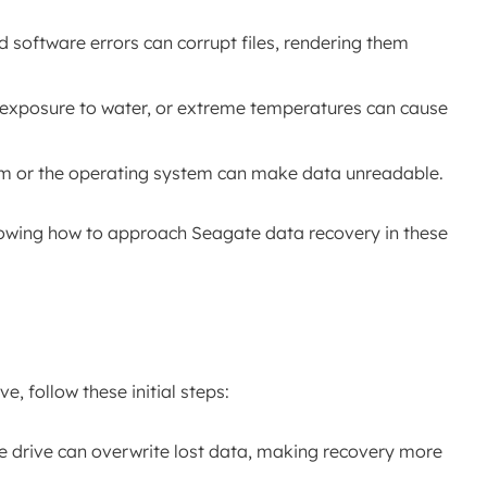
nd software errors can corrupt files, rendering them
, exposure to water, or extreme temperatures can cause
stem or the operating system can make data unreadable.
nowing how to approach Seagate data recovery in these
e, follow these initial steps:
he drive can overwrite lost data, making recovery more