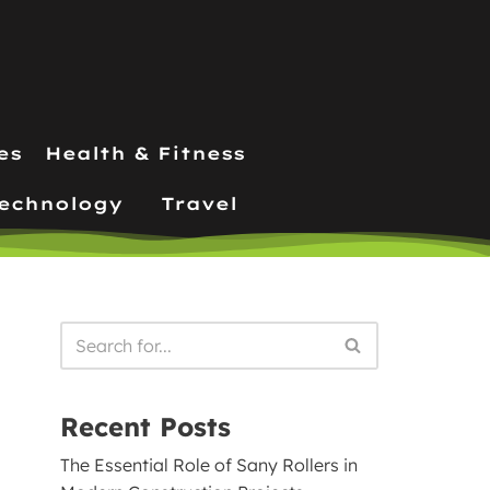
es
Health & Fitness
echnology
Travel
Recent Posts
The Essential Role of Sany Rollers in