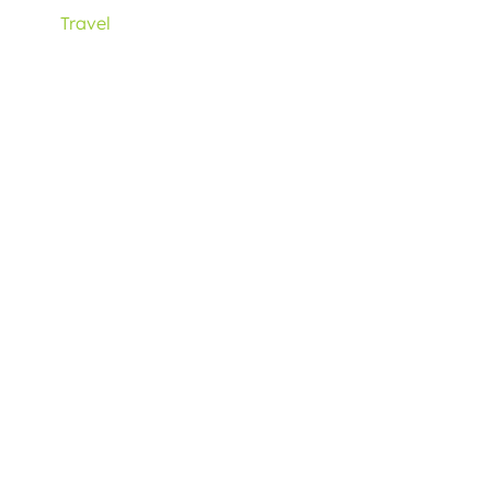
Travel